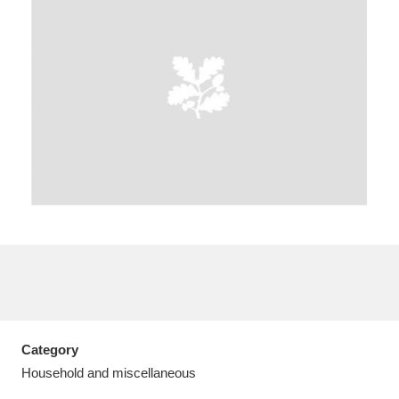
A
B
C
D
E
F
G
H
I
J
K
L
M
N
O
P
Q
R
S
T
U
V
W
X
Category
Y
Z
Household and miscellaneous