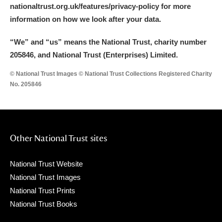
nationaltrust.org.uk/features/privacy-policy for more
information on how we look after your data.
“We
”
and “us” means the National Trust, charity number
205846, and National Trust (Enterprises) Limited.
© National Trust Images © National Trust Collections Registered Charity
No. 205846
Other National Trust sites
National Trust Website
National Trust Images
National Trust Prints
National Trust Books