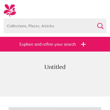
Explore and refine your search
Untitled
Full collection
Just highlights
Show me:
and
Items with images only
Currently on show
Show results
Clear all filters