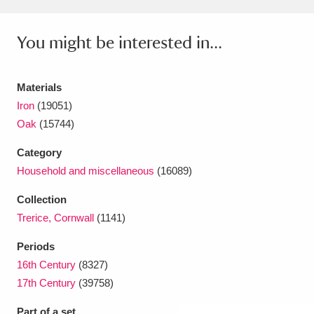
Amgueddfa Cymru - National Museum Wales,
You might be interested in...
Cardiff
4 items
Angel Corner
220 items
Materials
Iron
(19051)
Anglesey Abbey, Gardens and Lode Mill
Oak
(15744)
Explore
15,975 items
Category
Antony
Explore
211 items
Household and miscellaneous
(16089)
Ardress House
Explore
1,240 items
Collection
Trerice, Cornwall
(1141)
The Argory
Explore
8,978 items
Periods
Arlington Court and the National Trust Carriage
16th Century
(8327)
17th Century
(39758)
Museum
Explore
5,034 items
Part of a set