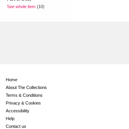
Ascott
Explore
62 items
See whole item
(10)
Ashdown
Explore
166 items
Attingham Park
Explore
13,203 items
Avebury
Explore
13,622 items
Home
Clear all filters
About The Collections
Terms & Conditions
Show results
Privacy & Cookies
Accessibility
Help
Contact us