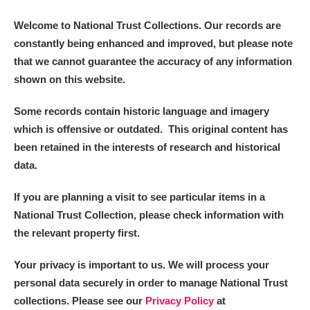
Welcome to National Trust Collections. Our records are
constantly being enhanced and improved, but please note
that we cannot guarantee the accuracy of any information
shown on this website.
Some records contain historic language and imagery
which is offensive or outdated. This original content has
been retained in the interests of research and historical
data.
If you are planning a visit to see particular items in a
National Trust Collection, please check information with
the relevant property first.
Your privacy is important to us. We will process your
personal data securely in order to manage National Trust
collections. Please see our
Privacy Policy
at