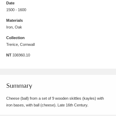
Date
1500 - 1600
Materials
Iron, Oak
Aberdeunant
33 items
Collection
Aberdulais Tin Works and Waterfall
25 items
Trerice, Cornwall
Explore
NT
336960.10
Acorn Bank
84 items
A La Ronde
Explore
3,546 items
Summary
Alderley Edge
9 items
Cheese (ball) from a set of 9 wooden skittles (kayles) with
Alfriston Clergy House
Explore
96 items
iron bases, with ball (cheese). Late 16th Century.
Allan Bank and Grasmere
11 items