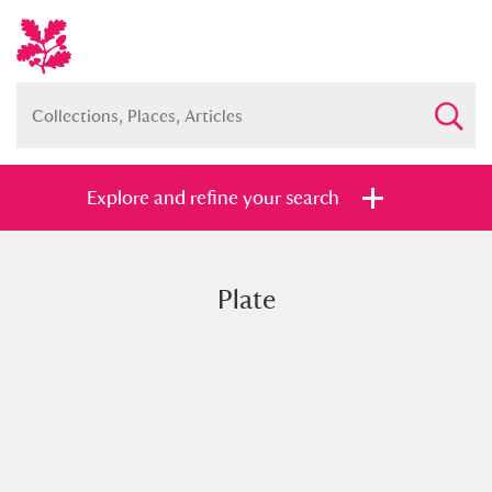
Explore and refine your search
Plate
Full collection
Just highlights
Show me:
and
Items with images only
Currently on show
Show results
Clear all filters