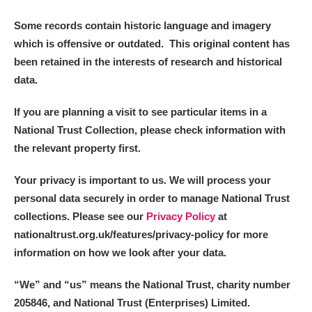
Some records contain historic language and imagery
which is offensive or outdated. This original content has
been retained in the interests of research and historical
data.
If you are planning a visit to see particular items in a
National Trust Collection, please check information with
the relevant property first.
Your privacy is important to us. We will process your
personal data securely in order to manage National Trust
collections. Please see our
Privacy Policy
at
nationaltrust.org.uk/features/privacy-policy for more
information on how we look after your data.
“We
”
and “us” means the National Trust, charity number
205846, and National Trust (Enterprises) Limited.