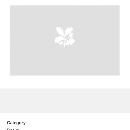
Aberdeunant
33 items
Aberdulais Tin Works and Waterfall
25 items
Explore
Acorn Bank
84 items
A La Ronde
Explore
3,546 items
Alderley Edge
9 items
Alfriston Clergy House
Explore
96 items
Category
Allan Bank and Grasmere
11 items