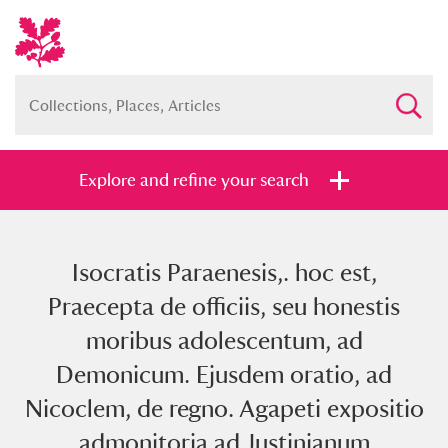
Explore and refine your search
Isocratis Paraenesis,. hoc est,
Full collection
Just highlights
Show me:
Praecepta de officiis, seu honestis
and
moribus adolescentum, ad
Items with images only
Currently on show
Demonicum. Ejusdem oratio, ad
Nicoclem, de regno. Agapeti expositio
Show results
Clear all filters
admonitoria ad Justinianum