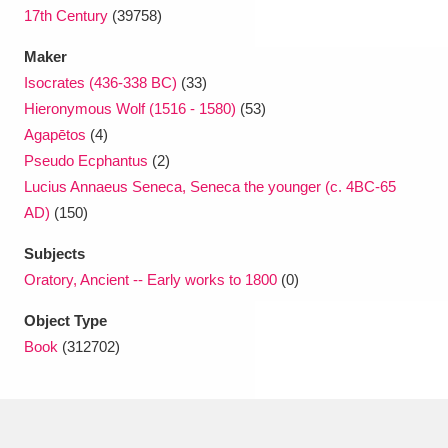
17th Century
(39758)
Maker
Isocrates (436-338 BC)
(33)
Hieronymous Wolf (1516 - 1580)
(53)
Agapētos
(4)
Pseudo Ecphantus
(2)
Lucius Annaeus Seneca, Seneca the younger (c. 4BC-65
AD)
(150)
Subjects
Oratory, Ancient -- Early works to 1800
(0)
Object Type
Book
(312702)