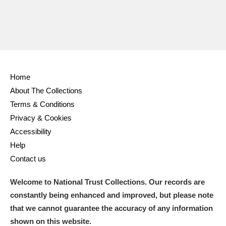
Home
About The Collections
Terms & Conditions
Privacy & Cookies
Accessibility
Help
Contact us
Welcome to National Trust Collections. Our records are
constantly being enhanced and improved, but please note
that we cannot guarantee the accuracy of any information
shown on this website.