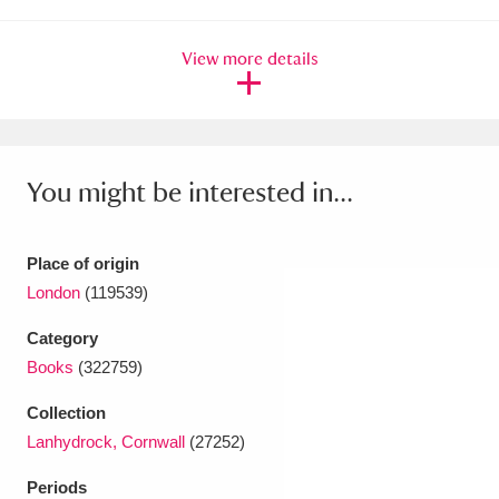
Ascott
Explore
62 items
View more details
Ashdown
Explore
166 items
Attingham Park
Explore
13,203 items
Avebury
Explore
13,622 items
You might be interested in...
Place of origin
London
(119539)
Clear all filters
Category
Books
(322759)
Show results
Collection
Lanhydrock, Cornwall
(27252)
Periods