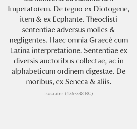
Imperatorem. De regno ex Diotogene,
item & ex Ecphante. Theoclisti
sententiae adversus molles &
negligentes. Haec omnia Graecè cum
Latina interpretatione. Sententiae ex
A
B
C
D
E
F
diversis auctoribus collectae, ac in
alphabeticum ordinem digestae. De
G
H
I
J
K
L
moribus, ex Seneca & aliis.
M
N
O
P
Q
R
Isocrates (436-338 BC)
S
T
U
V
W
X
Y
Z