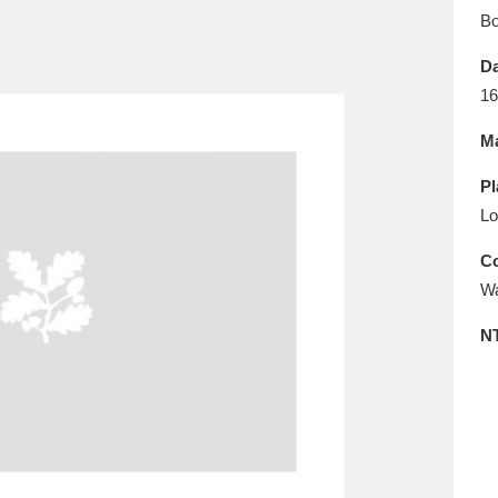
E
F
G
H
I
J
K
B
Da
T
U
V
W
X
Y
Z
16
Ma
Pl
Lo
Co
Wa
l
Explore
25 items
N
re
Explore