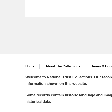
Home
About The Collections
Terms & Cond
Welcome to National Trust Collections. Our recor
information shown on this website.
Some records contain historic language and imager
historical data.