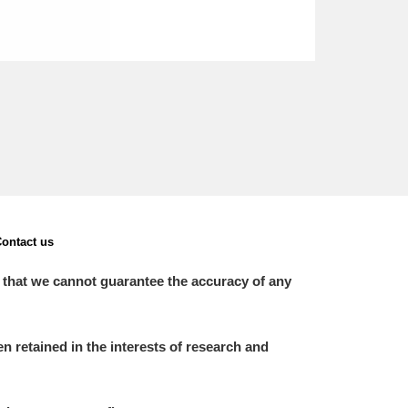
ontact us
 that we cannot guarantee the accuracy of any
 retained in the interests of research and