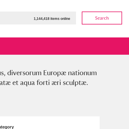
Search
1,144,418 items online
exus, diversorum Europæ nationum
ow
Show results
Clear all filters
tæ et aqua forti æri sculptæ.
tegory