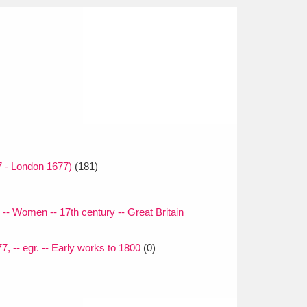
 - London 1677)
(181)
-- Women -- 17th century -- Great Britain
, -- egr. -- Early works to 1800
(0)