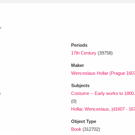
xplore
.
Periods
17th Century
(39758)
Maker
Wenceslaus Hollar (Prague 1607
Show results
Clear all filters
Subjects
)
Costume -- Early works to 1800. 
(0)
Hollar, Wenceslaus, |d1607 - 1677
Object Type
Book
(312702)