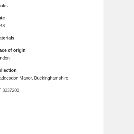
L
M
N
O
ooks
te
43
terials
ace of origin
ndon
llection
ddesdon Manor, Buckinghamshire
T
3237209