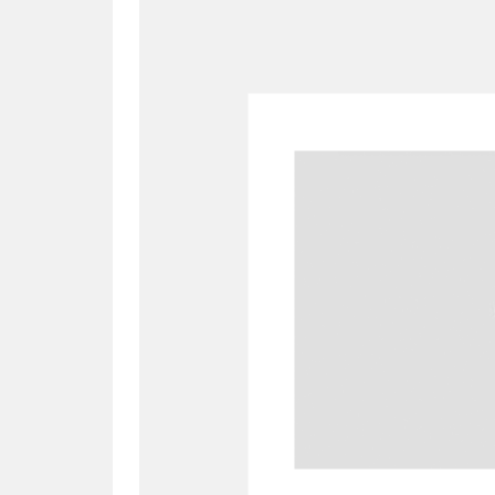
A
B
C
D
P
Q
R
S
Aberdeunant
33 items
Aberdulais Tin Works and Waterfal
Acorn Bank
84 items
A La Ronde
Explo
3,546 items
Alderley Edge
9 items
Alfriston Clergy House
96 items