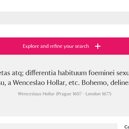
Explore and refine your search
etas atq; differentia habituum foeminei s
s
Items with images only
Currently on sh
and
u, a Wenceslao Hollar, etc. Bohemo, delinea
Wenceslaus Hollar (Prague 1607 - London 1677)
Ca