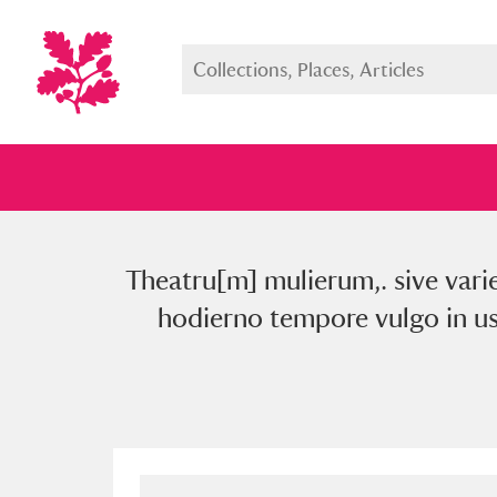
Theatru[m] mulierum,. sive vari
Full collection
Just highlight
Show me:
hodierno tempore vulgo in us