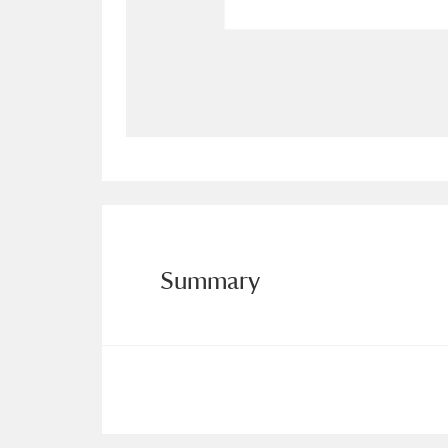
Allan Bank and Grasmere
11 ite
Amgueddfa Cymru - National Muse
Angel Corner
220 items
Anglesey Abbey, Gardens and Lod
Antony
Explore
211 items
Summary
Ardress House
Ex
1,240 items
The Argory
Explo
8,978 items
Arlington Court and the National
Ascott
Explore
62 items