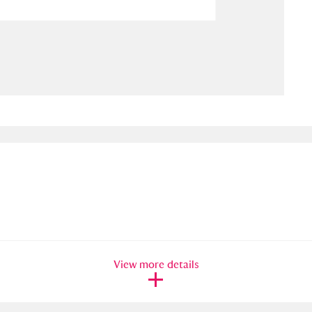
ms
um Wales, Cardiff
4 items
e Mill
Explore
15,975 items
plore
re
 Trust Carriage Museum
Explore
5,034 items
View more details