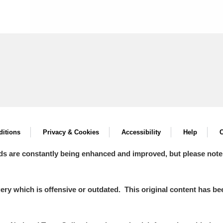
itions
Privacy & Cookies
Accessibility
Help
C
ds are constantly being enhanced and improved, but please note
y which is offensive or outdated. This original content has been