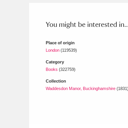
Ashdown
Explore
166 items
Attingham Park
E
13,203 items
You might be interested in..
Avebury
Explore
13,622 items
Place of origin
London
(119539)
Category
Books
(322759)
Collection
Waddesdon Manor, Buckinghamshire
(1831