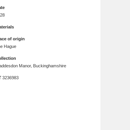
L
M
N
O
te
28
terials
ace of origin
e Hague
llection
ddesdon Manor, Buckinghamshire
T
3236983