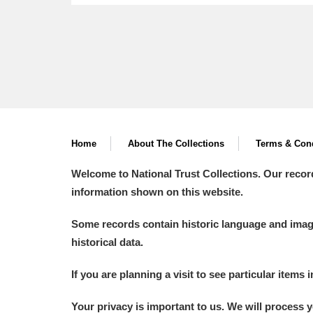
Home
About The Collections
Terms & Cond
Welcome to National Trust Collections. Our recor
information shown on this website.
Some records contain historic language and imager
historical data.
If you are planning a visit to see particular items 
Your privacy is important to us. We will process 