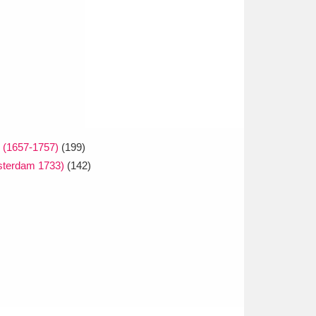
e (1657-1757)
(199)
msterdam 1733)
(142)