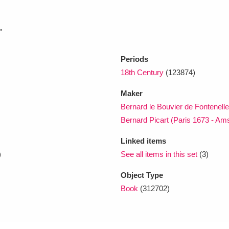
.
xplore
Periods
18th Century
(123874)
Maker
Bernard le Bouvier de Fontenell
Bernard Picart (Paris 1673 - A
Show results
Clear all filters
Linked items
)
See all items in this set
(3)
Object Type
Book
(312702)