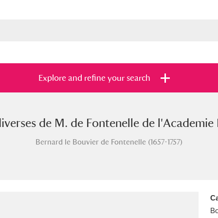
Explore and refine your search
iverses de M. de Fontenelle de l'Academie F
s
Items with images only
Currently on sh
and
Bernard le Bouvier de Fontenelle (1657-1757)
Ca
B