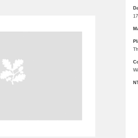
E
F
G
H
I
J
K
Da
17
T
U
V
W
X
Y
Z
Ma
Pl
Th
Co
Wa
l
Explore
25 items
N
re
Explore