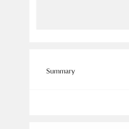
Allan Bank and Grasmere
11 ite
Amgueddfa Cymru - National Muse
Angel Corner
220 items
Anglesey Abbey, Gardens and Lod
Antony
Explore
211 items
Summary
Ardress House
Ex
1,240 items
The Argory
Explo
8,978 items
Arlington Court and the National
Ascott
Explore
62 items