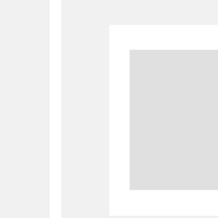
A
B
C
D
P
Q
R
S
Aberdeunant
33 items
Aberdulais Tin Works and Waterfal
Acorn Bank
84 items
A La Ronde
Explo
3,546 items
Alderley Edge
9 items
Alfriston Clergy House
96 items