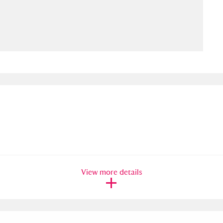
ms
um Wales, Cardiff
4 items
e Mill
Explore
15,975 items
plore
re
View more details
 Trust Carriage Museum
Explore
5,034 items