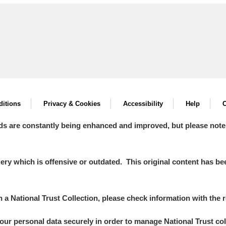
itions
Privacy & Cookies
Accessibility
Help
C
ds are constantly being enhanced and improved, but please note
y which is offensive or outdated. This original content has been
in a National Trust Collection, please check information with the r
your personal data securely in order to manage National Trust co