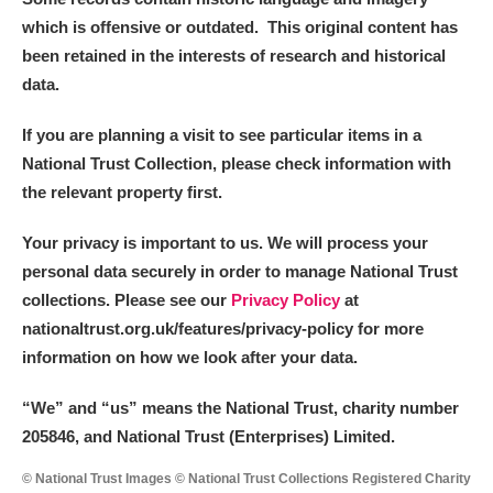
which is offensive or outdated. This original content has
been retained in the interests of research and historical
data.
If you are planning a visit to see particular items in a
National Trust Collection, please check information with
the relevant property first.
Your privacy is important to us. We will process your
personal data securely in order to manage National Trust
collections. Please see our
Privacy Policy
at
nationaltrust.org.uk/features/privacy-policy for more
information on how we look after your data.
“We
”
and “us” means the National Trust, charity number
205846, and National Trust (Enterprises) Limited.
© National Trust Images © National Trust Collections Registered Charity