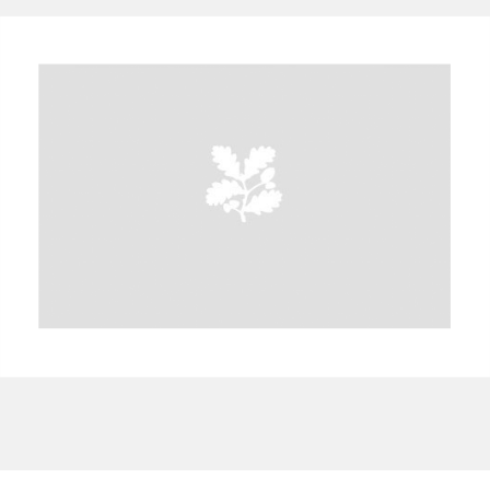
A
B
C
D
E
F
G
H
I
J
K
L
M
N
O
P
Q
R
S
T
U
V
W
X
Y
Z