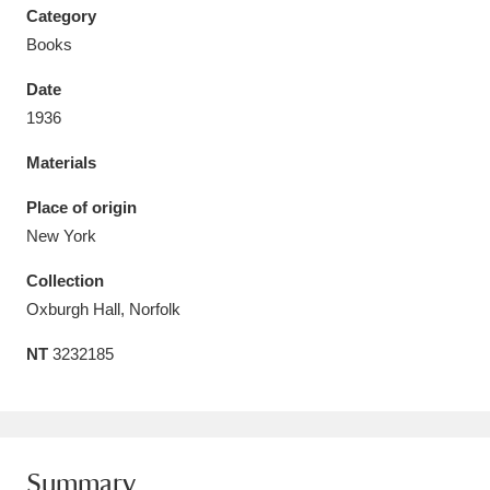
Category
Books
Date
1936
Aberdeunant
33 items
Materials
Aberdulais Tin Works and Waterfall
25 items
Place of origin
Explore
New York
Acorn Bank
84 items
Collection
Oxburgh Hall, Norfolk
A La Ronde
Explore
3,546 items
NT
3232185
Alderley Edge
9 items
Alfriston Clergy House
Explore
96 items
Allan Bank and Grasmere
11 items
Summary