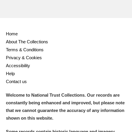
Home
About The Collections
Terms & Conditions
Privacy & Cookies
Accessibility
Help
Contact us
Welcome to National Trust Collections. Our records are
constantly being enhanced and improved, but please note
that we cannot guarantee the accuracy of any information
shown on this website.
Some records contain historic language and imagery