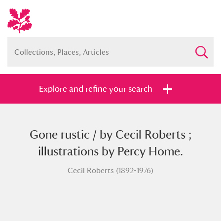
Explore and refine your search
Gone rustic / by Cecil Roberts ;
Full collection
Just highlights
Show me:
illustrations by Percy Home.
and
Cecil Roberts (1892-1976)
Items with images only
Currently on show
Show results
Clear all filters