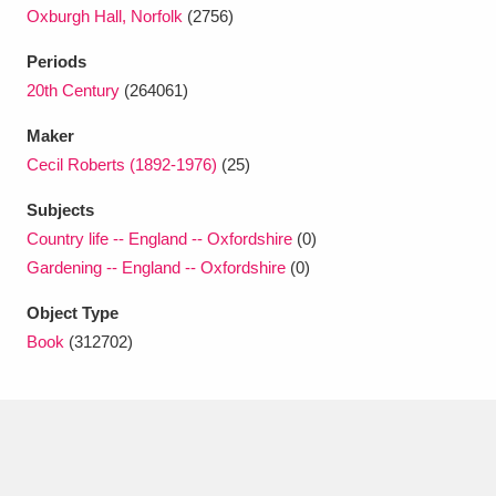
Ascott
Explore
62 items
Oxburgh Hall, Norfolk
(2756)
Ashdown
Explore
Periods
166 items
20th Century
(264061)
Attingham Park
Explore
13,203 items
Maker
Avebury
Explore
13,622 items
Cecil Roberts (1892-1976)
(25)
Subjects
Country life -- England -- Oxfordshire
(0)
Gardening -- England -- Oxfordshire
(0)
Object Type
Clear all filters
Book
(312702)
Show results