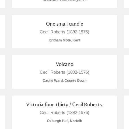
Kedleston Hall, Derbyshire
One small candle
Cecil Roberts (1892-1976)
E
F
G
H
I
J
K
Ightham Mote, Kent
T
U
V
W
X
Y
Z
Volcano
Cecil Roberts (1892-1976)
Castle Ward, County Down
Victoria four-thirty / Cecil Roberts.
l
Explore
Cecil Roberts (1892-1976)
Oxburgh Hall, Norfolk