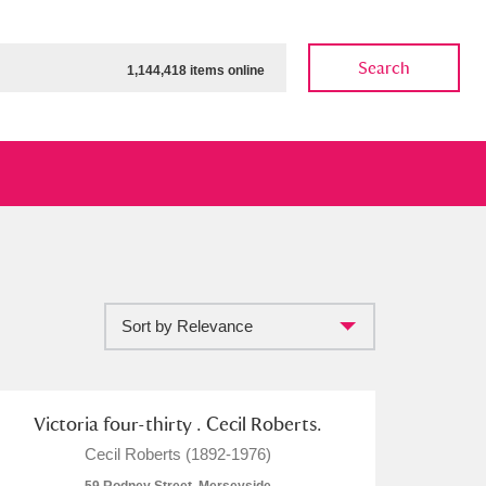
Search
1,144,418 items online
Sort by Relevance
ow
Show results
Clear all filters
Victoria four-thirty . Cecil Roberts.
Cecil Roberts (1892-1976)