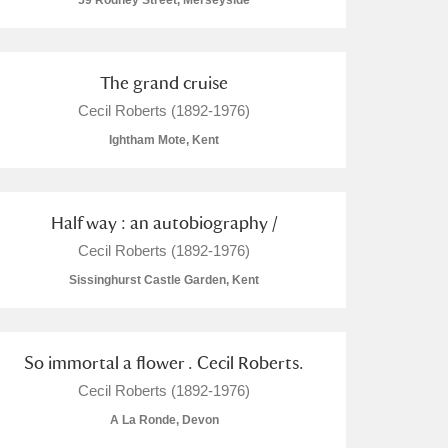
59 Rodney Street, Merseyside
The grand cruise
Cecil Roberts (1892-1976)
L
M
N
O
Ightham Mote, Kent
Half way : an autobiography /
Cecil Roberts (1892-1976)
Sissinghurst Castle Garden, Kent
So immortal a flower . Cecil Roberts.
Cecil Roberts (1892-1976)
A La Ronde, Devon