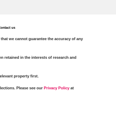
ontact us
 that we cannot guarantee the accuracy of any
 retained in the interests of research and
elevant property first.
llections. Please see our
Privacy Policy
at