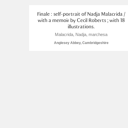
Arlington Court and the National
Finale : self-portrait of Nadja Malacrida /
with a memoir by Cecil Roberts ; with 18
Ascott
Explore
illustrations.
Malacrida, Nadja, marchesa
Ashdown
Explore
Anglesey Abbey, Cambridgeshire
Attingham Park
Explore
Avebury
Explore