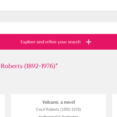
Explore and refine your search
erts (1892-1976)
 Roberts (1892-1976)
”
”
s
Items with images only
Currently on sh
and
Volcano. a novel
Cecil Roberts (1892-1976)