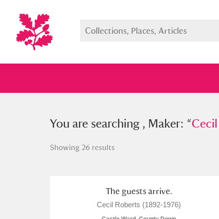
You searched , Maker: “
You are searching , Maker: “
Cecil Rob
Cecil
Showing 26 results
Full collection
Just highlight
Show me:
The guests arrive.
Cecil Roberts (1892-1976)