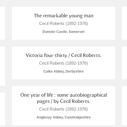
The remarkable young man
Cecil Roberts (1892-1976)
Dunster Castle, Somerset
Victoria four-thirty / Cecil Roberts.
um Wales, Cardiff
Cecil Roberts (1892-1976)
Calke Abbey, Derbyshire
e Mill
Explore
4 items
One year of life : some autobiographical
pages / by Cecil Roberts.
Cecil Roberts (1892-1976)
Anglesey Abbey, Cambridgeshire