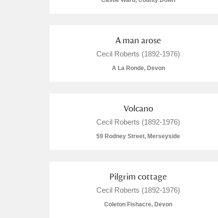
Castle Ward, County Down
A man arose
Cecil Roberts (1892-1976)
A
B
C
D
A La Ronde, Devon
P
Q
R
S
Volcano
Cecil Roberts (1892-1976)
59 Rodney Street, Merseyside
Aberdeunant
Pilgrim cottage
Aberdulais Tin Works and Waterfal
Cecil Roberts (1892-1976)
Coleton Fishacre, Devon
Acorn Bank