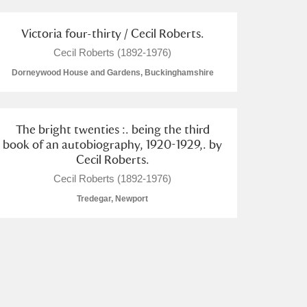
Victoria four-thirty / Cecil Roberts.
Cecil Roberts (1892-1976)
Dorneywood House and Gardens, Buckinghamshire
The bright twenties :. being the third
book of an autobiography, 1920-1929,. by
Cecil Roberts.
Cecil Roberts (1892-1976)
Tredegar, Newport