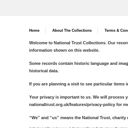
Home
About The Collections
Terms & Cond
Welcome to National Trust Collections. Our recor
information shown on this website.
Some records contain historic language and imager
historical data.
If you are planning a visit to see particular items 
Your privacy is important to us. We will process 
nationaltrust.org.uk/features/privacy-policy for 
“We
”
and “us” means the National Trust, charity 