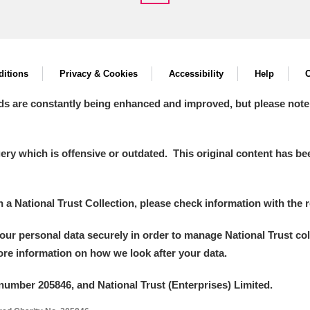
itions
Privacy & Cookies
Accessibility
Help
C
ds are constantly being enhanced and improved, but please note
y which is offensive or outdated. This original content has been
in a National Trust Collection, please check information with the r
your personal data securely in order to manage National Trust co
more information on how we look after your data.
number 205846, and National Trust (Enterprises) Limited.