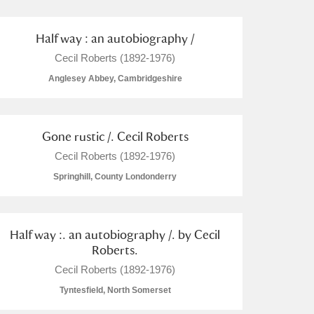
Half way : an autobiography /
Cecil Roberts (1892-1976)
Anglesey Abbey, Cambridgeshire
Gone rustic /. Cecil Roberts
Cecil Roberts (1892-1976)
Springhill, County Londonderry
Half way :. an autobiography /. by Cecil
Roberts.
Cecil Roberts (1892-1976)
Tyntesfield, North Somerset