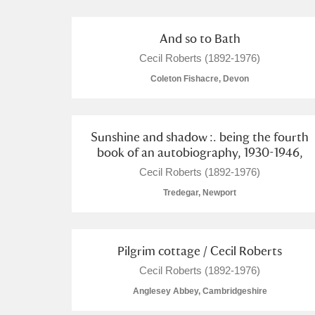
A La Ronde
Explore
2 items
And so to Bath
Alderley Edge
Cecil Roberts (1892-1976)
Coleton Fishacre, Devon
Alfriston Clergy House
Explore
Allan Bank and Grasmere
Sunshine and shadow :. being the fourth
book of an autobiography, 1930-1946,
Amgueddfa Cymru - National Muse
Cecil Roberts (1892-1976)
Angel Corner
Tredegar, Newport
Anglesey Abbey, Gardens and Lod
Antony
Explore
Pilgrim cottage / Cecil Roberts
Cecil Roberts (1892-1976)
Ardress House
Explore
Anglesey Abbey, Cambridgeshire
The Argory
Explore