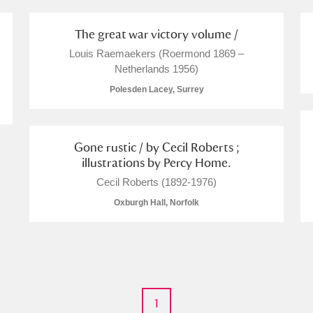
 Trust Carriage Museum
Explore
The great war victory volume /
Louis Raemaekers (Roermond 1869 –
Netherlands 1956)
Polesden Lacey, Surrey
Gone rustic / by Cecil Roberts ;
illustrations by Percy Home.
Cecil Roberts (1892-1976)
Oxburgh Hall, Norfolk
Show results
Clear all filters
1