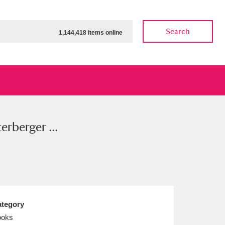
Search
1,144,418 items online
erberger ...
ow
Show results
Clear all filters
tegory
ooks