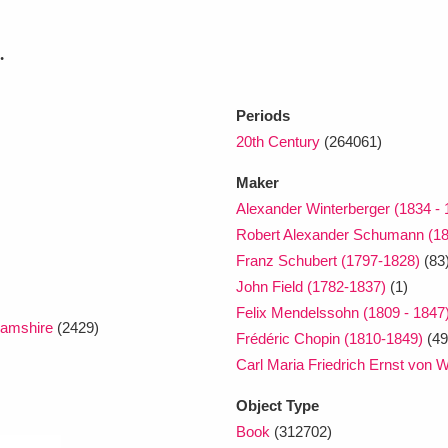
.
xplore
Periods
20th Century
(264061)
Maker
Alexander Winterberger (1834 - 
Robert Alexander Schumann (1
Show results
Clear all filters
Franz Schubert (1797-1828)
(83
John Field (1782-1837)
(1)
Felix Mendelssohn (1809 - 1847
amshire
(2429)
Frédéric Chopin (1810-1849)
(49
Carl Maria Friedrich Ernst von 
Object Type
Book
(312702)