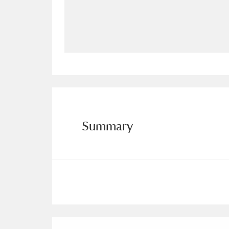
Allan Bank and Grasmere
11 ite
Amgueddfa Cymru - National Muse
Angel Corner
220 items
Anglesey Abbey, Gardens and Lod
Antony
Explore
211 items
Summary
Ardress House
Ex
1,240 items
The Argory
Explo
8,978 items
Arlington Court and the National
Ascott
Explore
62 items