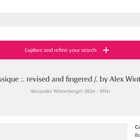
Explore and refine your search
ique :. revised and fingered /. by Alex Wint
s
Items with images only
Currently on sh
and
Alexander Winterberger (1834 - 1914)
Ca
B