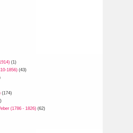
1914)
(1)
810-1856)
(43)
)
)
(174)
)
Weber (1786 - 1826)
(62)