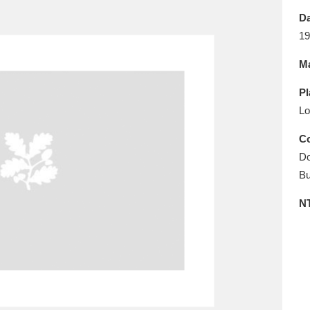
E
F
G
H
I
J
K
Da
19
T
U
V
W
X
Y
Z
Ma
Pl
Lo
Co
Do
Bu
l
Explore
25 items
N
re
Explore