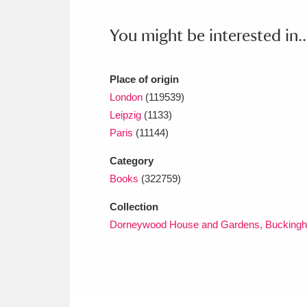
Ashdown
Explore
166 items
You might be interested in..
Attingham Park
E
13,203 items
Avebury
Explore
13,622 items
Place of origin
London
(119539)
Leipzig
(1133)
Paris
(11144)
Category
Books
(322759)
Collection
Dorneywood House and Gardens, Buckingh