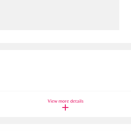
ms
um Wales, Cardiff
4 items
e Mill
Explore
15,975 items
plore
re
View more details
 Trust Carriage Museum
Explore
5,034 items