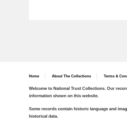
Home
About The Collections
Terms & Cond
Welcome to National Trust Collections. Our recor
information shown on this website.
Some records contain historic language and imager
historical data.