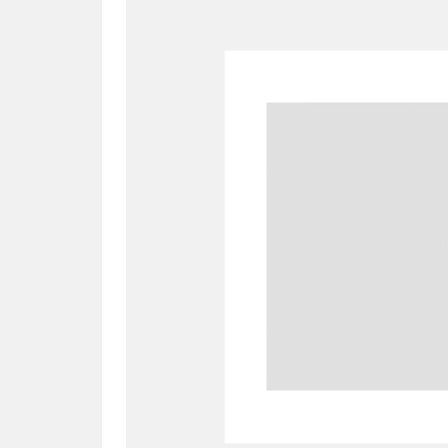
A
B
C
D
P
Q
R
S
Aberdeunant
33 items
Aberdulais Tin Works and Waterfal
Acorn Bank
84 items
A La Ronde
Explo
3,546 items
Alderley Edge
9 items
Alfriston Clergy House
96 items