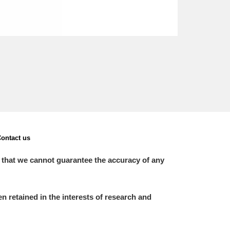
ontact us
 that we cannot guarantee the accuracy of any
 retained in the interests of research and