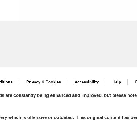
itions
Privacy & Cookies
Accessibility
Help
C
ds are constantly being enhanced and improved, but please note
y which is offensive or outdated. This original content has been