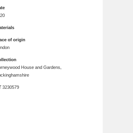
L
M
N
O
te
20
terials
ace of origin
ndon
llection
rneywood House and Gardens,
ckinghamshire
T
3230579