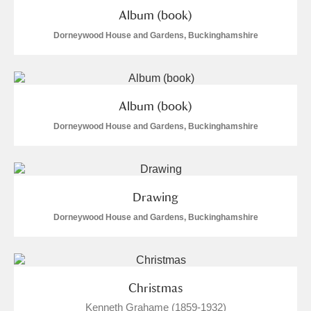
Album (book)
Dorneywood House and Gardens, Buckinghamshire
Album (book)
Dorneywood House and Gardens, Buckinghamshire
Drawing
Dorneywood House and Gardens, Buckinghamshire
Christmas
Kenneth Grahame (1859-1932)