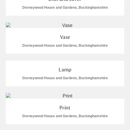
Arlington Court and the National Trust Carriage
Dorneywood House and Gardens, Buckinghamshire
Museum
Explore
Ascott
Explore
Vase
Ashdown
Explore
Dorneywood House and Gardens, Buckinghamshire
Attingham Park
Explore
Avebury
Explore
Lamp
Dorneywood House and Gardens, Buckinghamshire
Print
Clear all filters
Dorneywood House and Gardens, Buckinghamshire
Show results