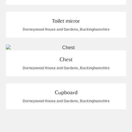
Toilet mirror
Dorneywood House and Gardens, Buckinghamshire
Chest
Dorneywood House and Gardens, Buckinghamshire
Cupboard
Dorneywood House and Gardens, Buckinghamshire