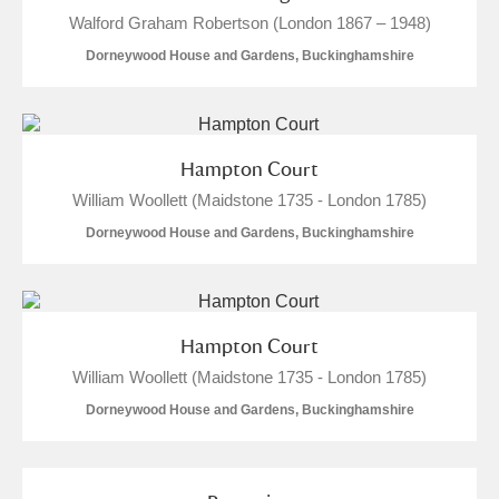
Walford Graham Robertson (London 1867 – 1948)
Dorneywood House and Gardens, Buckinghamshire
Hampton Court
William Woollett (Maidstone 1735 - London 1785)
Dorneywood House and Gardens, Buckinghamshire
Hampton Court
William Woollett (Maidstone 1735 - London 1785)
Dorneywood House and Gardens, Buckinghamshire