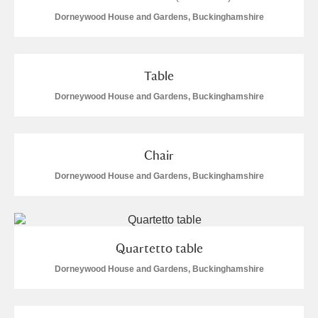
Dorneywood House and Gardens, Buckinghamshire
Table
Dorneywood House and Gardens, Buckinghamshire
Chair
Dorneywood House and Gardens, Buckinghamshire
Quartetto table
Dorneywood House and Gardens, Buckinghamshire