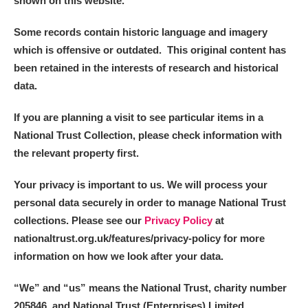
shown on this website.
Some records contain historic language and imagery
which is offensive or outdated. This original content has
been retained in the interests of research and historical
data.
If you are planning a visit to see particular items in a
National Trust Collection, please check information with
the relevant property first.
Your privacy is important to us. We will process your
personal data securely in order to manage National Trust
collections. Please see our
Privacy Policy
at
nationaltrust.org.uk/features/privacy-policy for more
information on how we look after your data.
“We
”
and “us” means the National Trust, charity number
205846, and National Trust (Enterprises) Limited.