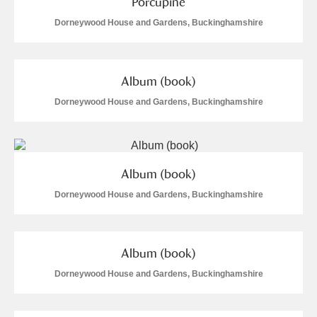
Porcupine
Dorneywood House and Gardens, Buckinghamshire
Album (book)
Dorneywood House and Gardens, Buckinghamshire
Album (book)
Dorneywood House and Gardens, Buckinghamshire
Album (book)
Dorneywood House and Gardens, Buckinghamshire