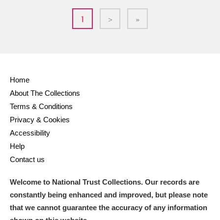
1
>
»
Home
About The Collections
Terms & Conditions
Privacy & Cookies
Accessibility
Help
Contact us
Welcome to National Trust Collections. Our records are
constantly being enhanced and improved, but please note
that we cannot guarantee the accuracy of any information