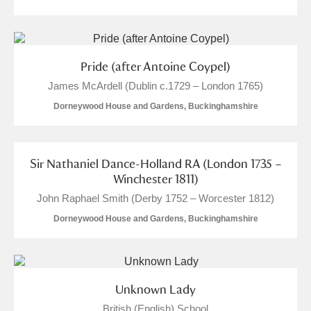
Pride (after Antoine Coypel)
James McArdell (Dublin c.1729 – London 1765)
Dorneywood House and Gardens, Buckinghamshire
Sir Nathaniel Dance-Holland RA (London 1735 –
Winchester 1811)
John Raphael Smith (Derby 1752 – Worcester 1812)
Dorneywood House and Gardens, Buckinghamshire
Unknown Lady
British (English) School