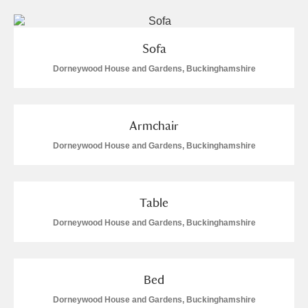
Sofa
Dorneywood House and Gardens, Buckinghamshire
Armchair
Dorneywood House and Gardens, Buckinghamshire
Table
Dorneywood House and Gardens, Buckinghamshire
Bed
Dorneywood House and Gardens, Buckinghamshire