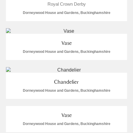
M
N
O
P
Q
R
Royal Crown Derby
Dorneywood House and Gardens, Buckinghamshire
S
T
U
V
W
X
Y
Z
Vase
Dorneywood House and Gardens, Buckinghamshire
Chandelier
Aberdeunant
Dorneywood House and Gardens, Buckinghamshire
Aberdulais Tin Works and Waterfall
Explore
Acorn Bank
Vase
A La Ronde
Explore
Dorneywood House and Gardens, Buckinghamshire