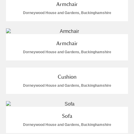
Armchair
Dorneywood House and Gardens, Buckinghamshire
Armchair
Dorneywood House and Gardens, Buckinghamshire
Cushion
Dorneywood House and Gardens, Buckinghamshire
Sofa
Dorneywood House and Gardens, Buckinghamshire