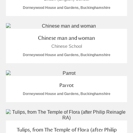
Dorneywood House and Gardens, Buckinghamshire
Chinese man and woman
Chinese School
Dorneywood House and Gardens, Buckinghamshire
Parrot
Dorneywood House and Gardens, Buckinghamshire
Tulips, from The Temple of Flora (after Philip