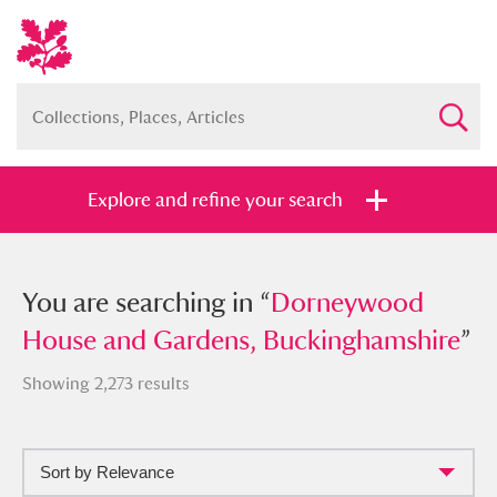
Explore and refine your search
You searched in “
You are searching in “
Dorneywood House
Dorneywood
and Gardens, Buckinghamshire
House and Gardens, Buckinghamshire
”
”
Showing 2,273 results
Sort by Relevance
Full collection
Just highlights
Show me: