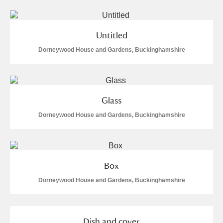
Alderley Edge
Alfriston Clergy House
Explore
Untitled
Dorneywood House and Gardens, Buckinghamshire
Allan Bank and Grasmere
Amgueddfa Cymru - National Museum Wales,
Cardiff
Glass
Angel Corner
Dorneywood House and Gardens, Buckinghamshire
Anglesey Abbey, Gardens and Lode Mill
Explore
Antony
Explore
Box
Dorneywood House and Gardens, Buckinghamshire
Ardress House
Explore
The Argory
Explore
Dish and cover