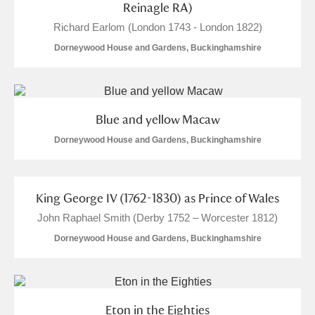
Reinagle RA)
Richard Earlom (London 1743 - London 1822)
Dorneywood House and Gardens, Buckinghamshire
Blue and yellow Macaw
Dorneywood House and Gardens, Buckinghamshire
King George IV (1762-1830) as Prince of Wales
John Raphael Smith (Derby 1752 – Worcester 1812)
Dorneywood House and Gardens, Buckinghamshire
Eton in the Eighties