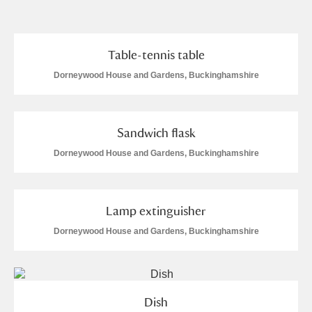
and
Items with images only
Currently on show
Table-tennis table
Dorneywood House and Gardens, Buckinghamshire
Show results
Clear all filters
Sandwich flask
Dorneywood House and Gardens, Buckinghamshire
Lamp extinguisher
A
B
C
D
E
F
Dorneywood House and Gardens, Buckinghamshire
G
H
I
J
K
L
Dish