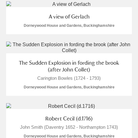
A view of Gerlach
Dorneywood House and Gardens, Buckinghamshire
The Sudden Explosion in fording the brook
(after John Collet)
Carington Bowles (1724 - 1793)
Dorneywood House and Gardens, Buckinghamshire
Robert Cecil (d.1716)
John Smith (Daventry 1652 - Northampton 1743)
Dorneywood House and Gardens, Buckinghamshire