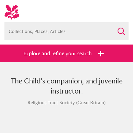
Explore and refine your search
The Child's companion, and juvenile
Full collection
Just highlights
Show me:
instructor.
and
Religious Tract Society (Great Britain)
Items with images only
Currently on show
Show results
Clear all filters