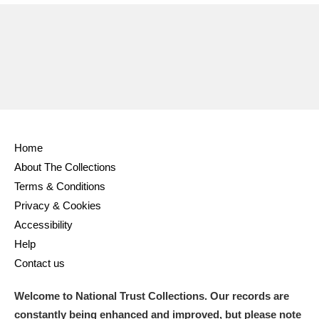
Home
About The Collections
Terms & Conditions
Privacy & Cookies
Accessibility
Help
Contact us
Welcome to National Trust Collections. Our records are
constantly being enhanced and improved, but please note