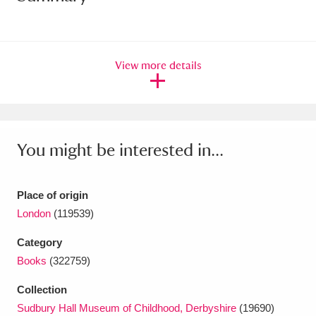
Amgueddfa Cymru - National Museum Wales,
Cardiff
4 items
View more details
Angel Corner
220 items
Anglesey Abbey, Gardens and Lode Mill
Explore
15,975 items
You might be interested in...
Antony
Explore
211 items
Place of origin
Ardress House
Explore
1,240 items
London
(119539)
The Argory
Explore
8,978 items
Category
Books
(322759)
Arlington Court and the National Trust Carriage
Collection
Museum
Explore
5,034 items
Sudbury Hall Museum of Childhood, Derbyshire
(19690)