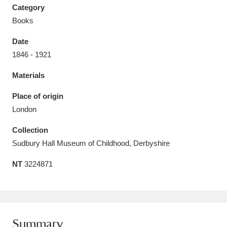
Category
Books
Date
1846 - 1921
Aberdeunant
33 items
Materials
Aberdulais Tin Works and Waterfall
25 items
Place of origin
Explore
London
Acorn Bank
84 items
Collection
Sudbury Hall Museum of Childhood, Derbyshire
A La Ronde
Explore
3,546 items
NT
3224871
Alderley Edge
9 items
Alfriston Clergy House
Explore
96 items
Allan Bank and Grasmere
11 items
Summary