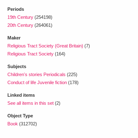
Ascott
Explore
62 items
Periods
Ashdown
Explore
19th Century
(254198)
166 items
20th Century
(264061)
Attingham Park
Explore
13,203 items
Maker
Avebury
Explore
13,622 items
Religious Tract Society (Great Britain)
(7)
Religious Tract Society
(164)
Subjects
Children's stories Periodicals
(225)
Conduct of life Juvenile fiction
(178)
Clear all filters
Linked items
See all items in this set
(2)
Show results
Object Type
Book
(312702)