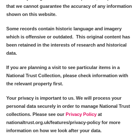
that we cannot guarantee the accuracy of any information
shown on this website.
Some records contain historic language and imagery
which is offensive or outdated. This original content has
been retained in the interests of research and historical
data.
If you are planning a visit to see particular items in a
National Trust Collection, please check information with
the relevant property first.
Your privacy is important to us. We will process your
personal data securely in order to manage National Trust
collections. Please see our
Privacy Policy
at
nationaltrust.org.uk/features/privacy-policy for more
information on how we look after your data.