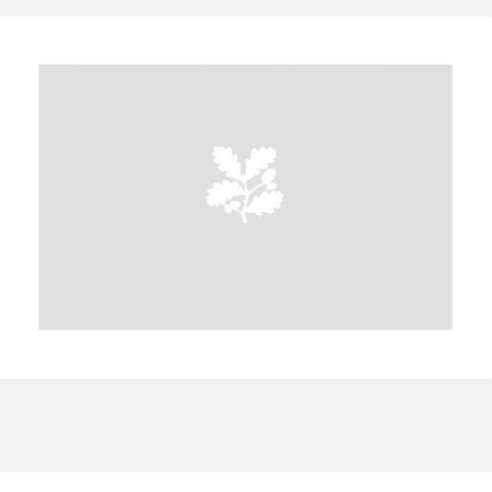
A
B
C
D
E
F
G
H
I
J
K
L
M
N
O
P
Q
R
S
T
U
V
W
X
Y
Z