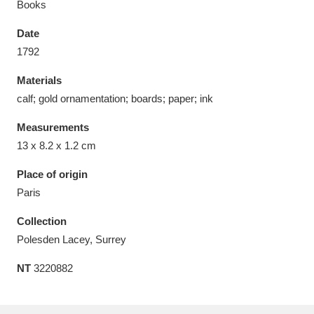
Books
Date
1792
Materials
Aberdeunant
33 items
calf; gold ornamentation; boards; paper; ink
Aberdulais Tin Works and Waterfall
25 items
Measurements
Explore
13 x 8.2 x 1.2 cm
Acorn Bank
84 items
Place of origin
Paris
A La Ronde
Explore
3,546 items
Collection
Alderley Edge
9 items
Polesden Lacey, Surrey
NT
3220882
Alfriston Clergy House
Explore
96 items
Allan Bank and Grasmere
11 items