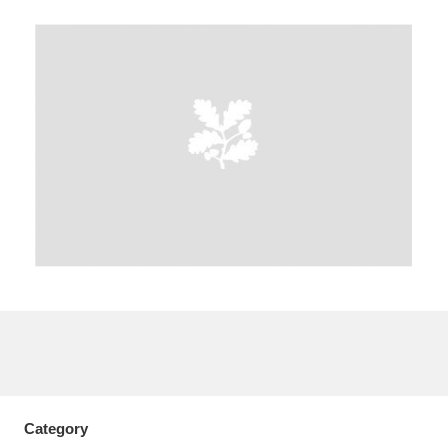
A
B
C
D
E
F
G
H
I
J
K
L
M
N
O
P
Q
R
S
T
U
V
W
X
Y
Z
Category