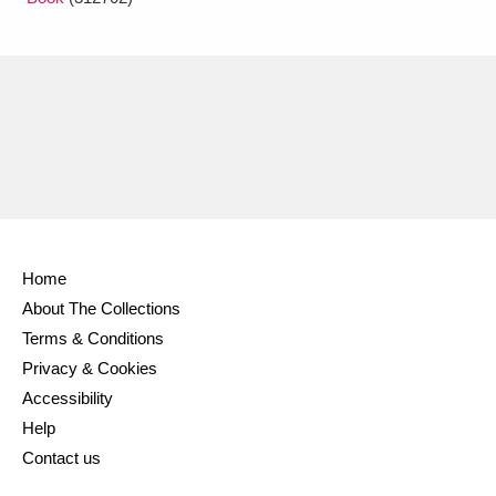
Home
About The Collections
Terms & Conditions
Privacy & Cookies
Accessibility
Help
Contact us