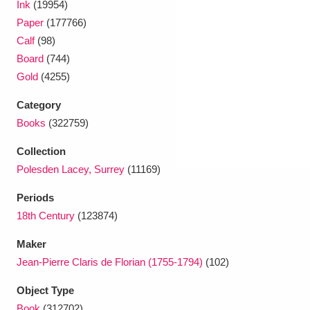
Ink
(19954)
Ascott
Explore
62 items
Paper
(177766)
Ashdown
Explore
166 items
Calf
(98)
Board
(744)
Attingham Park
Explore
13,203 items
Gold
(4255)
Avebury
Explore
13,622 items
Category
Books
(322759)
Collection
Polesden Lacey, Surrey
(11169)
Periods
Clear all filters
18th Century
(123874)
Maker
Show results
Jean-Pierre Claris de Florian (1755-1794)
(102)
Object Type
Book
(312702)