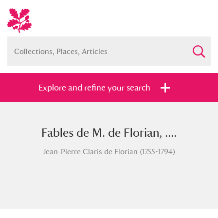
Explore and refine your search
Fables de M. de Florian, ....
Full collection
Just highlights
Show me:
Jean-Pierre Claris de Florian (1755-1794)
and
Items with images only
Currently on show
Show results
Clear all filters