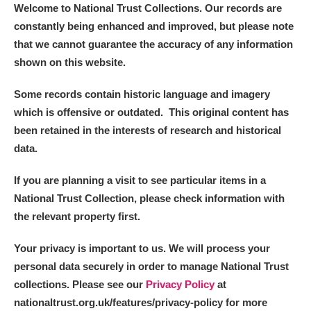
Welcome to National Trust Collections. Our records are
constantly being enhanced and improved, but please note
that we cannot guarantee the accuracy of any information
shown on this website.
Some records contain historic language and imagery
which is offensive or outdated. This original content has
been retained in the interests of research and historical
data.
If you are planning a visit to see particular items in a
National Trust Collection, please check information with
the relevant property first.
Your privacy is important to us. We will process your
personal data securely in order to manage National Trust
collections. Please see our
Privacy Policy
at
nationaltrust.org.uk/features/privacy-policy for more