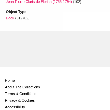
Jean-Pierre Claris de Florian (1755-1794)
(102)
Object Type
Book
(312702)
Home
About The Collections
Terms & Conditions
Privacy & Cookies
Accessibility