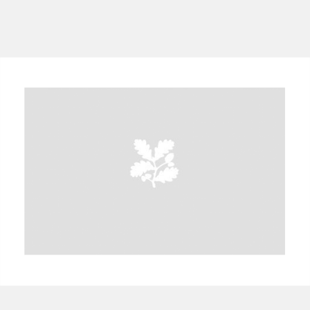
A
B
C
D
E
F
G
H
I
J
K
L
M
N
O
P
Q
R
S
T
U
V
W
X
Y
Z