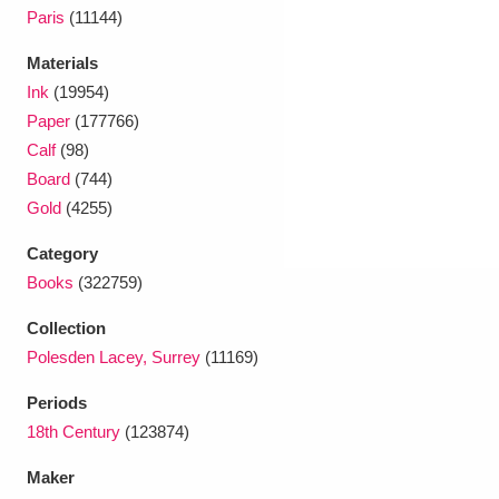
Ascott
Explore
62 items
Paris
(11144)
Ashdown
Explore
166 items
Materials
Ink
(19954)
Attingham Park
Explore
13,203 items
Paper
(177766)
Calf
(98)
Avebury
Explore
13,622 items
Board
(744)
Gold
(4255)
Category
Books
(322759)
Collection
Clear all filters
Polesden Lacey, Surrey
(11169)
Show results
Periods
18th Century
(123874)
Maker