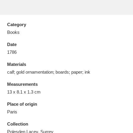
Category
Books
Aberdeunant
33 items
Date
Aberdulais Tin Works and Waterfall
25 items
1786
Explore
Materials
calf; gold ornamentation; boards; paper; ink
Acorn Bank
84 items
Measurements
A La Ronde
Explore
3,546 items
13 x 8.1 x 1.3 cm
Alderley Edge
9 items
Place of origin
Paris
Alfriston Clergy House
Explore
96 items
Collection
Allan Bank and Grasmere
11 items
Polesden Lacey, Surrey