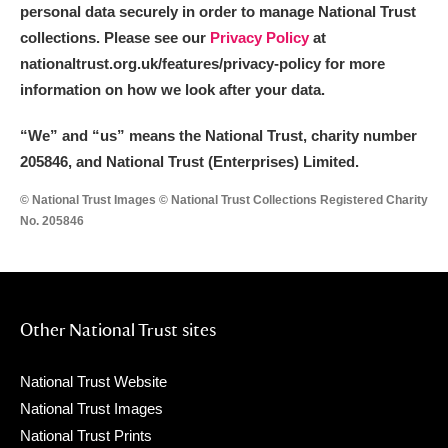
personal data securely in order to manage National Trust
collections. Please see our
Privacy Policy
at
nationaltrust.org.uk/features/privacy-policy for more
information on how we look after your data.
“We
”
and “us” means the National Trust, charity number
205846, and National Trust (Enterprises) Limited.
© National Trust Images © National Trust Collections Registered Charity
No. 205846
Other National Trust sites
National Trust Website
National Trust Images
National Trust Prints