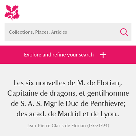
Explore and refine your search
Les six nouvelles de M. de Florian,.
Full collection
Just highlights
Show me:
Capitaine de dragons, et gentilhomme
and
de S. A. S. Mgr le Duc de Penthievre;
Items with images only
Currently on show
des acad. de Madrid et de Lyon..
Jean-Pierre Claris de Florian (1755-1794)
Show results
Clear all filters