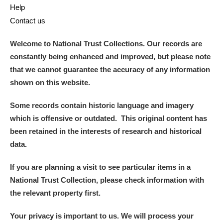
Help
Contact us
Welcome to National Trust Collections. Our records are
constantly being enhanced and improved, but please note
that we cannot guarantee the accuracy of any information
shown on this website.
Some records contain historic language and imagery
which is offensive or outdated. This original content has
been retained in the interests of research and historical
data.
If you are planning a visit to see particular items in a
National Trust Collection, please check information with
the relevant property first.
Your privacy is important to us. We will process your