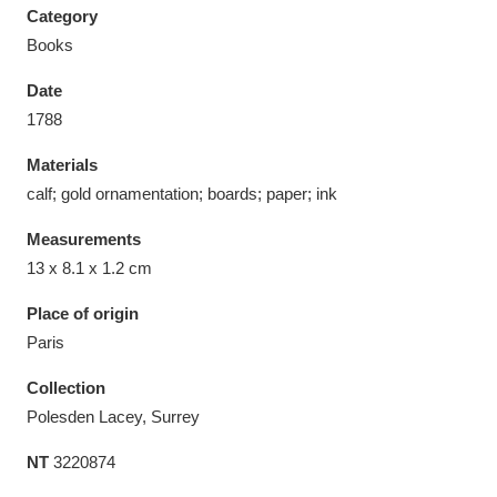
Category
Books
Date
1788
Aberdeunant
33 items
Materials
Aberdulais Tin Works and Waterfall
25 items
calf; gold ornamentation; boards; paper; ink
Explore
Measurements
13 x 8.1 x 1.2 cm
Acorn Bank
84 items
Place of origin
A La Ronde
Explore
3,546 items
Paris
Alderley Edge
9 items
Collection
Polesden Lacey, Surrey
Alfriston Clergy House
Explore
96 items
NT
3220874
Allan Bank and Grasmere
11 items