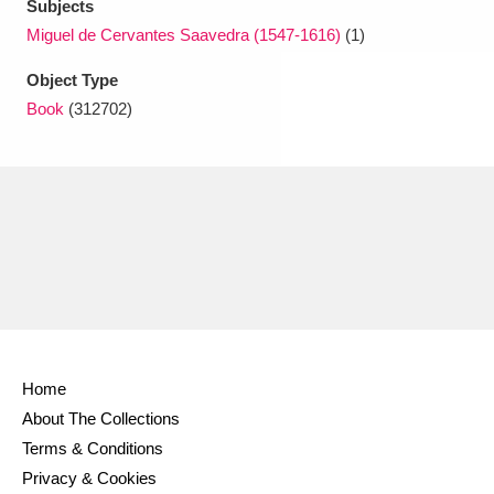
Subjects
Miguel de Cervantes Saavedra (1547-1616)
(1)
Object Type
Book
(312702)
Home
About The Collections
Terms & Conditions
Privacy & Cookies