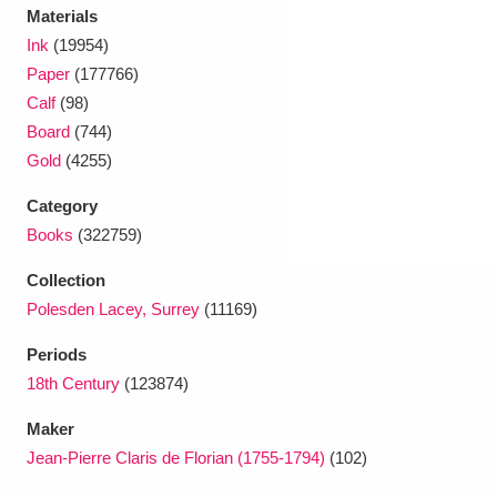
Ascott
Explore
62 items
Materials
Ink
(19954)
Ashdown
Explore
166 items
Paper
(177766)
Calf
(98)
Attingham Park
Explore
13,203 items
Board
(744)
Gold
(4255)
Avebury
Explore
13,622 items
Category
Books
(322759)
Collection
Polesden Lacey, Surrey
(11169)
Clear all filters
Periods
18th Century
(123874)
Show results
Maker
Jean-Pierre Claris de Florian (1755-1794)
(102)