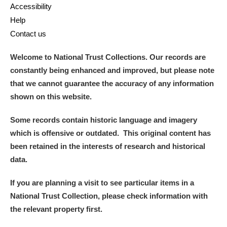
Accessibility
Help
Contact us
Welcome to National Trust Collections. Our records are
constantly being enhanced and improved, but please note
that we cannot guarantee the accuracy of any information
shown on this website.
Some records contain historic language and imagery
which is offensive or outdated. This original content has
been retained in the interests of research and historical
data.
If you are planning a visit to see particular items in a
National Trust Collection, please check information with
the relevant property first.