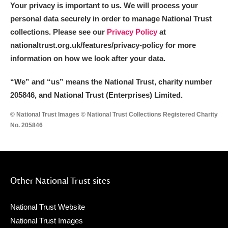
Your privacy is important to us. We will process your
personal data securely in order to manage National Trust
collections. Please see our
Privacy Policy
at
nationaltrust.org.uk/features/privacy-policy for more
information on how we look after your data.
“We
”
and “us” means the National Trust, charity number
205846, and National Trust (Enterprises) Limited.
© National Trust Images © National Trust Collections Registered Charity
No. 205846
Other National Trust sites
National Trust Website
National Trust Images