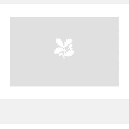
A
B
C
D
E
F
G
H
I
J
K
L
M
N
O
P
Q
R
S
T
U
V
W
X
Y
Z