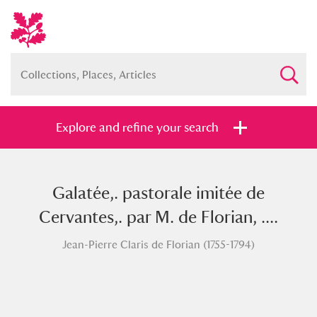
Explore and refine your search
Galatée,. pastorale imitée de
Full collection
Just highlights
Show me:
Cervantes,. par M. de Florian, ....
and
Jean-Pierre Claris de Florian (1755-1794)
Items with images only
Currently on show
Show results
Clear all filters