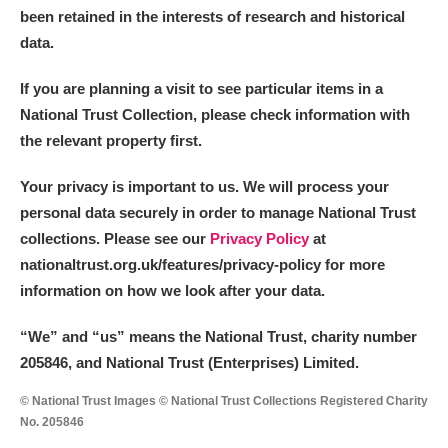
been retained in the interests of research and historical
data.
If you are planning a visit to see particular items in a
National Trust Collection, please check information with
the relevant property first.
Your privacy is important to us. We will process your
personal data securely in order to manage National Trust
collections. Please see our
Privacy Policy
at
nationaltrust.org.uk/features/privacy-policy for more
information on how we look after your data.
“We
”
and “us” means the National Trust, charity number
205846, and National Trust (Enterprises) Limited.
© National Trust Images © National Trust Collections Registered Charity
No. 205846