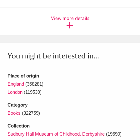
Amgueddfa Cymru - National Museum Wales,
View more details
Cardiff
4 items
Angel Corner
220 items
Anglesey Abbey, Gardens and Lode Mill
You might be interested in...
Explore
15,975 items
Antony
Explore
211 items
Place of origin
England
(368281)
Ardress House
Explore
1,240 items
London
(119539)
The Argory
Explore
8,978 items
Category
Books
(322759)
Arlington Court and the National Trust Carriage
Collection
Museum
Explore
5,034 items
Sudbury Hall Museum of Childhood, Derbyshire
(19690)