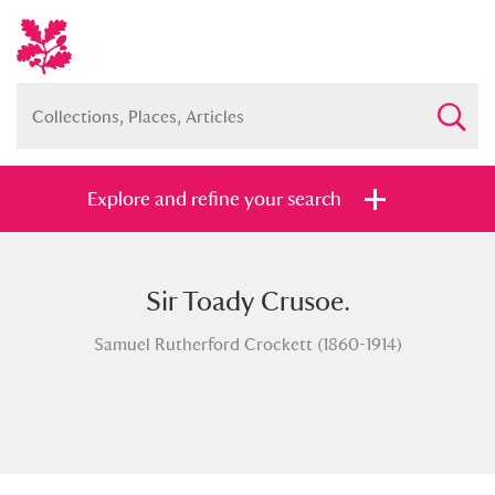
Explore and refine your search
Sir Toady Crusoe.
Full collection
Just highlights
Show me:
Samuel Rutherford Crockett (1860-1914)
and
Items with images only
Currently on show
Show results
Clear all filters