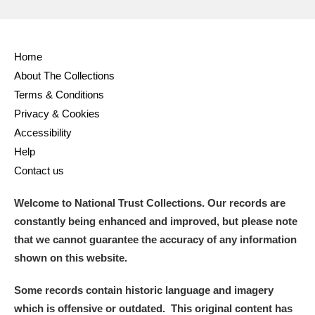
Home
About The Collections
Terms & Conditions
Privacy & Cookies
Accessibility
Help
Contact us
Welcome to National Trust Collections. Our records are
constantly being enhanced and improved, but please note
that we cannot guarantee the accuracy of any information
shown on this website.
Some records contain historic language and imagery
which is offensive or outdated. This original content has