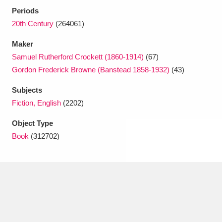
Ascott
Explore
62 items
Periods
20th Century
(264061)
Ashdown
Explore
166 items
Maker
Attingham Park
Explore
13,203 items
Samuel Rutherford Crockett (1860-1914)
(67)
Gordon Frederick Browne (Banstead 1858-1932)
(43)
Avebury
Explore
13,622 items
Subjects
Fiction, English
(2202)
Object Type
Book
(312702)
Clear all filters
Show results