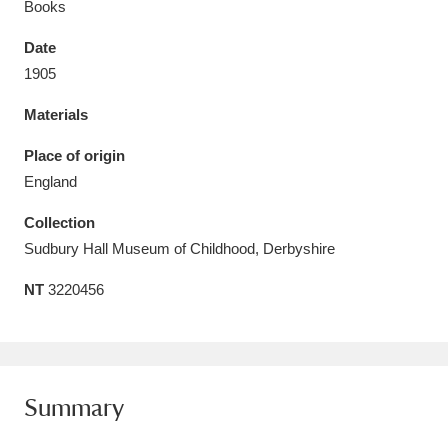
Books
Date
1905
Materials
Aberdeunant
33 items
Place of origin
Aberdulais Tin Works and Waterfall
25 items
England
Explore
Collection
Acorn Bank
84 items
Sudbury Hall Museum of Childhood, Derbyshire
NT
3220456
A La Ronde
Explore
3,546 items
Alderley Edge
9 items
Alfriston Clergy House
Explore
96 items
Summary
Allan Bank and Grasmere
11 items