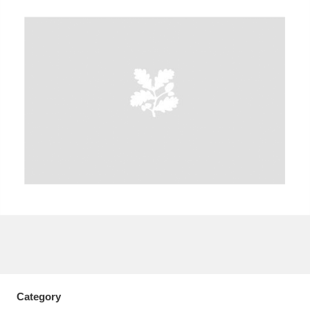
A
B
C
D
E
F
G
H
I
J
K
L
M
N
O
P
Q
R
S
T
U
V
W
X
Y
Z
Category