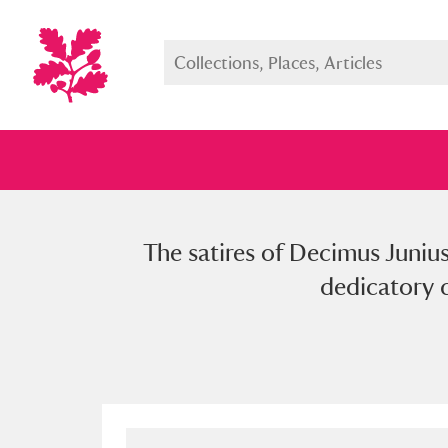
The satires of Decimus Junius
Full collection
Just highlight
Show me:
dedicatory d