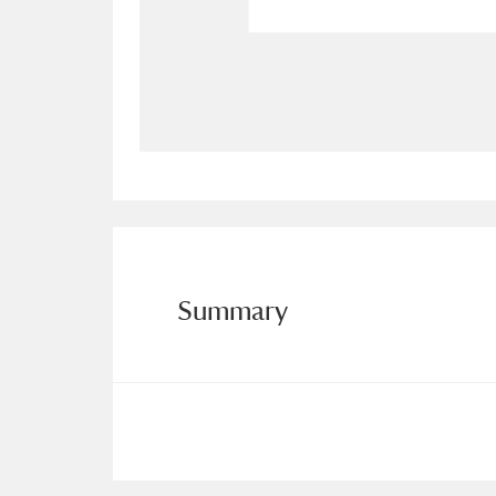
Allan Bank and Grasmere
11 ite
Amgueddfa Cymru - National Muse
Angel Corner
220 items
Anglesey Abbey, Gardens and Lod
Antony
Explore
211 items
Summary
Ardress House
Ex
1,240 items
The Argory
Explo
8,978 items
Arlington Court and the National
Ascott
Explore
62 items