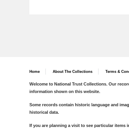
Home
About The Collections
Terms & Cond
Welcome to National Trust Collections. Our recor
information shown on this website.
Some records contain historic language and imager
historical data.
If you are planning a visit to see particular items 