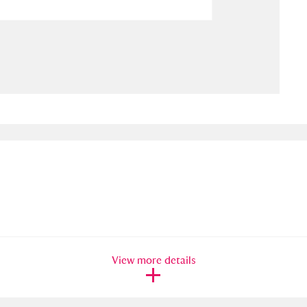
ms
um Wales, Cardiff
4 items
e Mill
Explore
15,975 items
plore
re
 Trust Carriage Museum
Explore
5,034 items
View more details