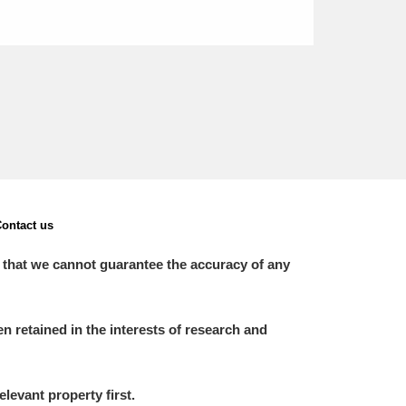
ontact us
 that we cannot guarantee the accuracy of any
 retained in the interests of research and
elevant property first.