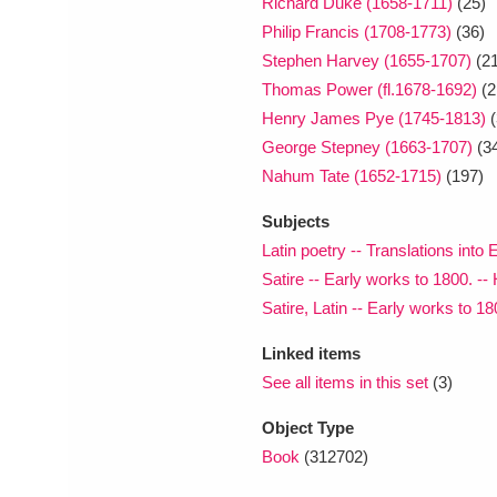
Richard Duke (1658-1711)
(25)
Philip Francis (1708-1773)
(36)
Stephen Harvey (1655-1707)
(21
Thomas Power (fl.1678-1692)
(2
Henry James Pye (1745-1813)
(
George Stepney (1663-1707)
(3
Nahum Tate (1652-1715)
(197)
Subjects
Latin poetry -- Translations into
Satire -- Early works to 1800. -- 
Satire, Latin -- Early works to 18
Linked items
See all items in this set
(3)
Object Type
Book
(312702)