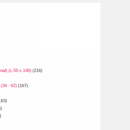
al) (c.55-c.140)
(216)
(34 - 62)
(167)
163)
)
)
)