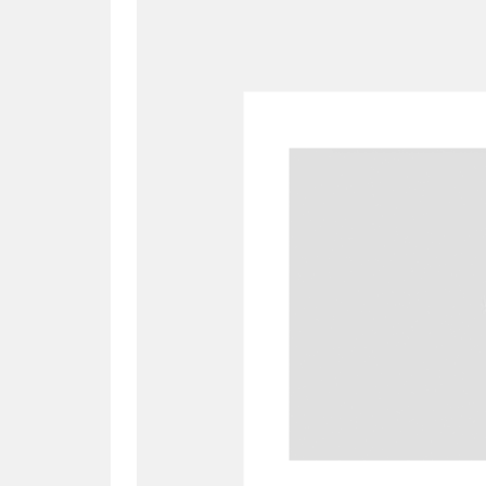
A
B
C
D
P
Q
R
S
Aberdeunant
33 items
Aberdulais Tin Works and Waterfal
Acorn Bank
84 items
A La Ronde
Explo
3,546 items
Alderley Edge
9 items
Alfriston Clergy House
96 items