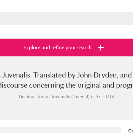
Explore and refine your search
 Juvenalis. Translated by John Dryden, and 
s
Items with images only
Currently on sh
and
iscourse concerning the original and progre
Decimus Junius Juvenalis (Juvenal) (c.55-c.140)
Ca