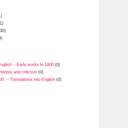
)
1)
30)
4)
 English -- Early works to 1800
(0)
History and criticism
(0)
00. -- Translations into English
(0)