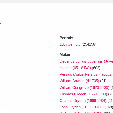
xplore
.
Periods
19th Century
(254198)
Maker
Decimus Junius Juvenalis (Juven
Show results
Clear all filters
Horace (65 - 8 BC)
(602)
Persius (Aulus Persius Flaccus) 
William Bowles (d.1705)
(21)
William Congreve (1670-1729)
(
Thomas Creech (1659-1700)
(76
Charles Dryden (1666-1704)
(21
John Dryden (1631 - 1700)
(768