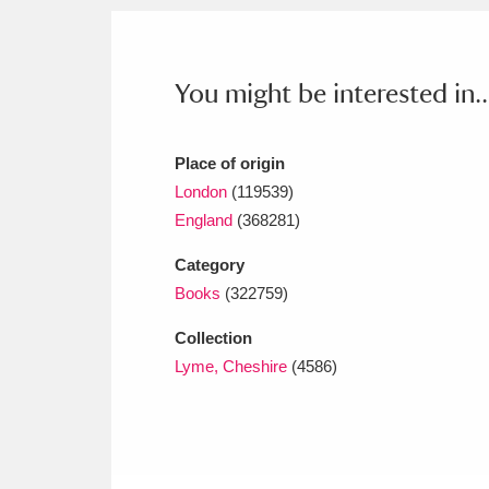
Ashdown
Explore
166 items
Attingham Park
E
13,203 items
You might be interested in..
Avebury
Explore
13,622 items
Place of origin
London
(119539)
England
(368281)
Category
Books
(322759)
Collection
Lyme, Cheshire
(4586)