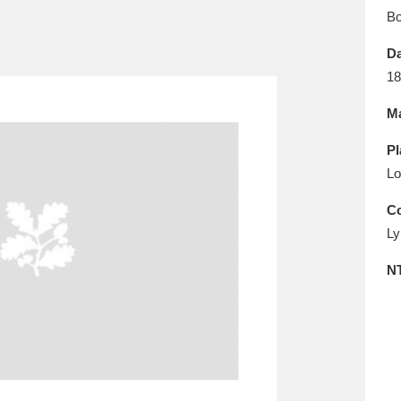
E
F
G
H
I
J
K
B
Da
T
U
V
W
X
Y
Z
18
Ma
Pl
Lo
Co
Ly
l
Explore
25 items
N
re
Explore