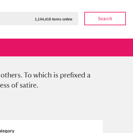
Search
1,144,418 items online
others. To which is prefixed a
ow
Show results
Clear all filters
ss of satire.
tegory