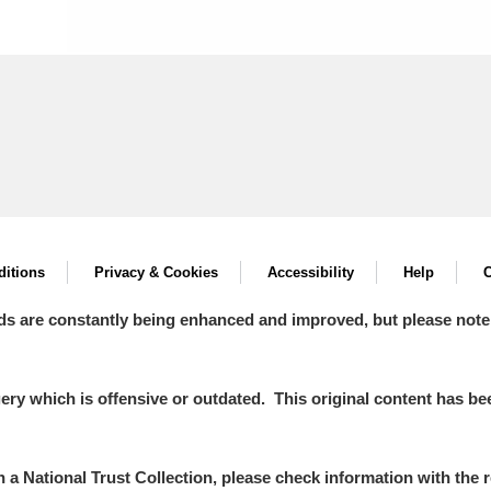
itions
Privacy & Cookies
Accessibility
Help
C
ds are constantly being enhanced and improved, but please note
y which is offensive or outdated. This original content has been
in a National Trust Collection, please check information with the r