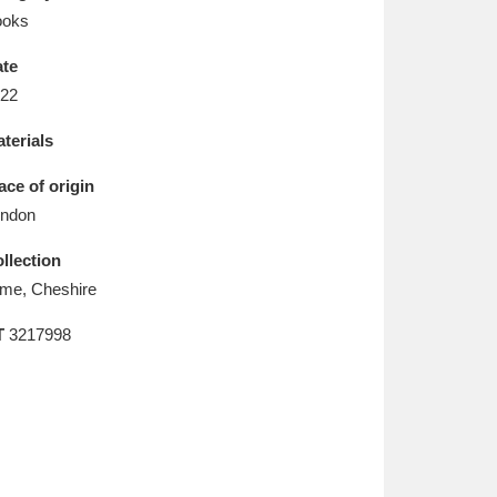
L
M
N
O
ooks
te
22
terials
ace of origin
ndon
llection
me, Cheshire
T
3217998