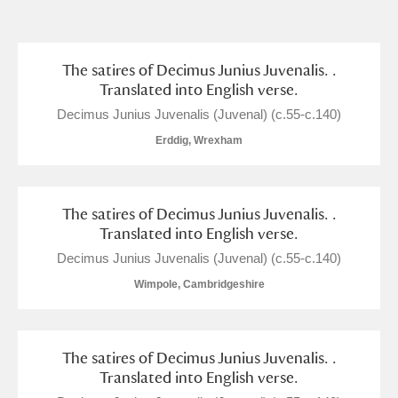
and
Items with images only
Currently on show
The satires of Decimus Junius Juvenalis. .
Translated into English verse.
Show results
Clear all filters
Decimus Junius Juvenalis (Juvenal) (c.55-c.140)
Erddig, Wrexham
The satires of Decimus Junius Juvenalis. .
Translated into English verse.
Decimus Junius Juvenalis (Juvenal) (c.55-c.140)
Wimpole, Cambridgeshire
A
B
C
D
E
F
G
H
I
J
K
L
The satires of Decimus Junius Juvenalis. .
Translated into English verse.