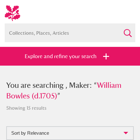
Explore and refine your search
You searched , Maker: “
You are searching , Maker: “
William Bowles
William
(d.1705)
Bowles (d.1705)
”
”
Showing 15 results
Sort by Relevance
Full collection
Just highlights
Show me: