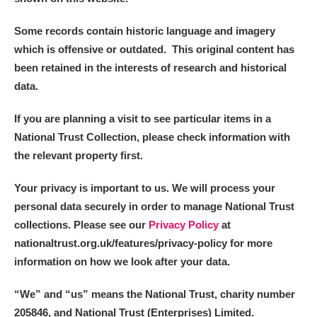
Some records contain historic language and imagery
which is offensive or outdated. This original content has
been retained in the interests of research and historical
data.
If you are planning a visit to see particular items in a
National Trust Collection, please check information with
the relevant property first.
Your privacy is important to us. We will process your
personal data securely in order to manage National Trust
collections. Please see our
Privacy Policy
at
nationaltrust.org.uk/features/privacy-policy for more
information on how we look after your data.
“We
”
and “us” means the National Trust, charity number
205846, and National Trust (Enterprises) Limited.