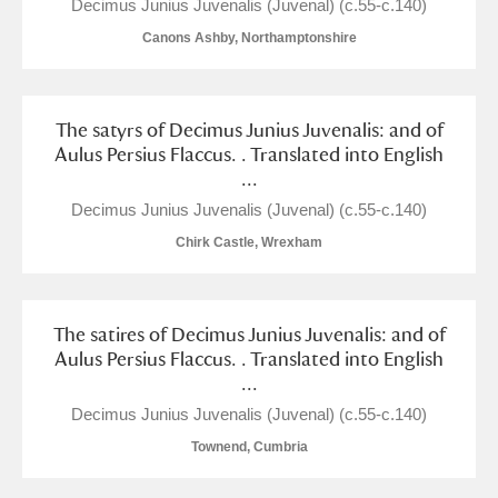
M
N
O
P
Q
R
Decimus Junius Juvenalis (Juvenal) (c.55-c.140)
Canons Ashby, Northamptonshire
S
T
U
V
W
X
The satyrs of Decimus Junius Juvenalis: and of
Y
Z
Aulus Persius Flaccus. . Translated into English
...
Decimus Junius Juvenalis (Juvenal) (c.55-c.140)
Chirk Castle, Wrexham
Aberdeunant
The satires of Decimus Junius Juvenalis: and of
Aulus Persius Flaccus. . Translated into English
Aberdulais Tin Works and Waterfall
Explore
...
Acorn Bank
Decimus Junius Juvenalis (Juvenal) (c.55-c.140)
Townend, Cumbria
A La Ronde
Explore