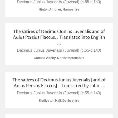
Decimus Junius Juvenalis (Juvenal) (c.55-c.140)
Arlington Court and the National Trust Carriage
Hinton Ampner, Hampshire
Museum
Explore
Ascott
Explore
The satires of Decimus Junius Juvenalis and of
Aulus Persius Flaccus. . Translated into English
Ashdown
Explore
...
Attingham Park
Explore
Decimus Junius Juvenalis (Juvenal) (c.55-c.140)
Canons Ashby, Northamptonshire
Avebury
Explore
The satires of Decimus Junius Juvenalis [and of
Aulus Persius Flaccus]. . Translated by John ...
Decimus Junius Juvenalis (Juvenal) (c.55-c.140)
Kedleston Hall, Derbyshire
Clear all filters
Show results