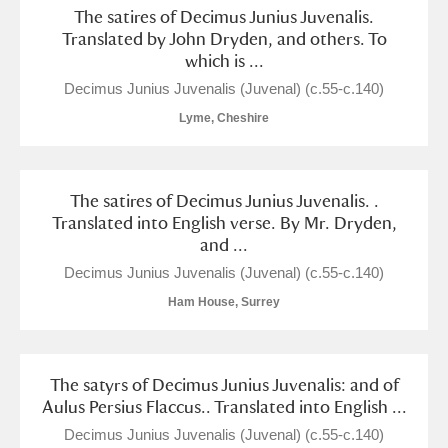
The satires of Decimus Junius Juvenalis.
Translated by John Dryden, and others. To
which is ...
Decimus Junius Juvenalis (Juvenal) (c.55-c.140)
Lyme, Cheshire
The satires of Decimus Junius Juvenalis. .
Translated into English verse. By Mr. Dryden,
and ...
Decimus Junius Juvenalis (Juvenal) (c.55-c.140)
Ham House, Surrey
The satyrs of Decimus Junius Juvenalis: and of
Aulus Persius Flaccus.. Translated into English ...
Decimus Junius Juvenalis (Juvenal) (c.55-c.140)