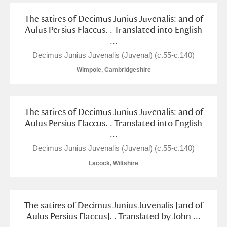
Alderley Edge
The satires of Decimus Junius Juvenalis: and of
Aulus Persius Flaccus. . Translated into English
Alfriston Clergy House
Explore
...
Allan Bank and Grasmere
Decimus Junius Juvenalis (Juvenal) (c.55-c.140)
Wimpole, Cambridgeshire
Amgueddfa Cymru - National Museum Wales,
Cardiff
The satires of Decimus Junius Juvenalis: and of
Angel Corner
Aulus Persius Flaccus. . Translated into English
...
Anglesey Abbey, Gardens and Lode Mill
Explore
Decimus Junius Juvenalis (Juvenal) (c.55-c.140)
Antony
Explore
Lacock, Wiltshire
Ardress House
Explore
The satires of Decimus Junius Juvenalis [and of
The Argory
Explore
Aulus Persius Flaccus]. . Translated by John ...