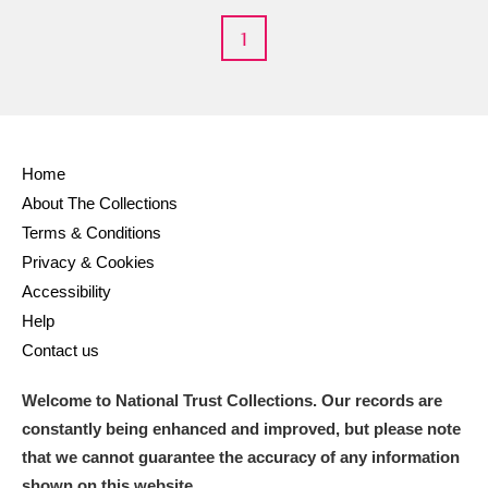
1
Home
About The Collections
Terms & Conditions
Privacy & Cookies
Accessibility
Help
Contact us
Welcome to National Trust Collections. Our records are
constantly being enhanced and improved, but please note
that we cannot guarantee the accuracy of any information
shown on this website.