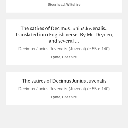
Stourhead, Wiltshire
The satires of Decimus Junius Juvenalis..
Translated into English verse. By Mr. Dryden,
and several ...
Decimus Junius Juvenalis (Juvenal) (c.55-c.140)
Lyme, Cheshire
The satires of Decimus Junius Juvenalis
Decimus Junius Juvenalis (Juvenal) (c.55-c.140)
Lyme, Cheshire