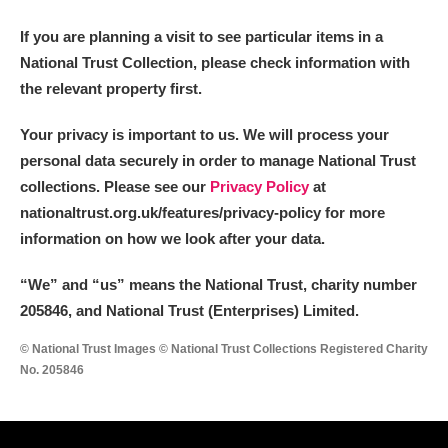
If you are planning a visit to see particular items in a
National Trust Collection, please check information with
the relevant property first.
Your privacy is important to us. We will process your
personal data securely in order to manage National Trust
collections. Please see our
Privacy Policy
at
nationaltrust.org.uk/features/privacy-policy for more
information on how we look after your data.
“We
”
and “us” means the National Trust, charity number
205846, and National Trust (Enterprises) Limited.
© National Trust Images © National Trust Collections Registered Charity
No. 205846