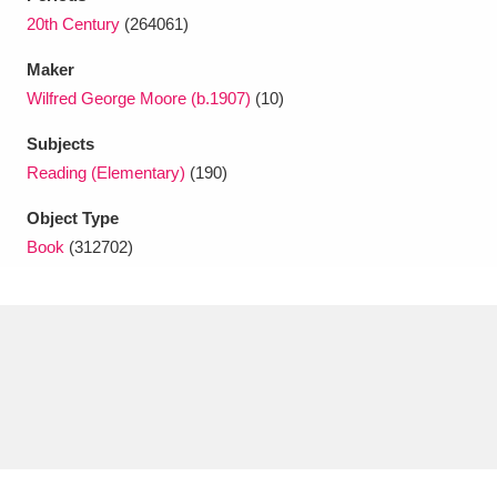
Ascott
Explore
62 items
20th Century
(264061)
Ashdown
Explore
166 items
Maker
Wilfred George Moore (b.1907)
(10)
Attingham Park
Explore
13,203 items
Subjects
Avebury
Explore
13,622 items
Reading (Elementary)
(190)
Object Type
Book
(312702)
Clear all filters
Show results