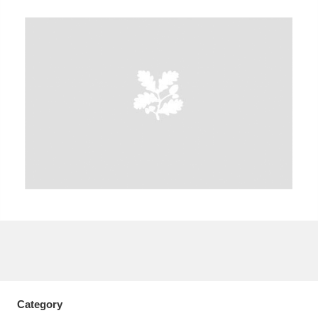
A
B
C
D
E
F
G
H
I
J
K
L
M
N
O
P
Q
R
S
T
U
V
W
X
Y
Z
Category