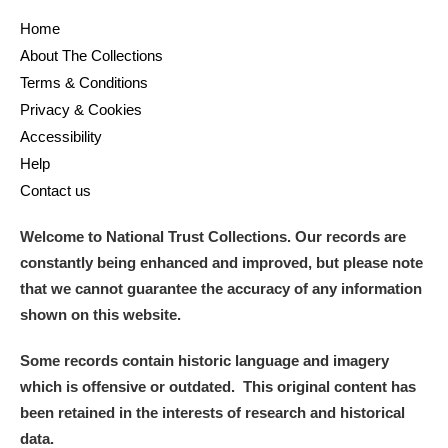
Home
About The Collections
Terms & Conditions
Privacy & Cookies
Accessibility
Help
Contact us
Welcome to National Trust Collections. Our records are
constantly being enhanced and improved, but please note
that we cannot guarantee the accuracy of any information
shown on this website.
Some records contain historic language and imagery
which is offensive or outdated. This original content has
been retained in the interests of research and historical
data.