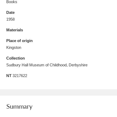
Books
Date
1958
Materials
Aberdeunant
33 items
Place of origin
Aberdulais Tin Works and Waterfall
25 items
Kingston
Explore
Collection
Acorn Bank
84 items
Sudbury Hall Museum of Childhood, Derbyshire
NT
3217622
A La Ronde
Explore
3,546 items
Alderley Edge
9 items
Alfriston Clergy House
Explore
96 items
Summary
Allan Bank and Grasmere
11 items