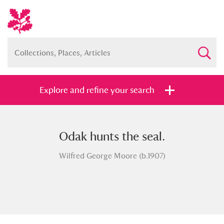
Explore and refine your search
Odak hunts the seal.
Full collection
Just highlights
Show me:
Wilfred George Moore (b.1907)
and
Items with images only
Currently on show
Show results
Clear all filters