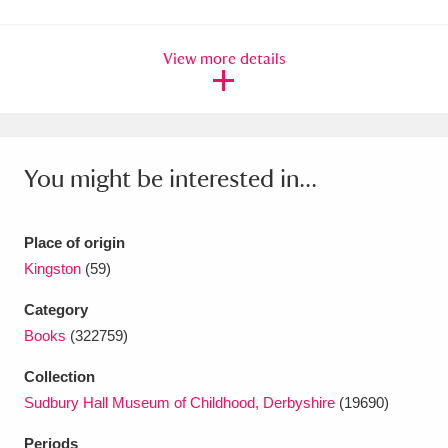
Amgueddfa Cymru - National Museum Wales,
View more details
Cardiff
4 items
Angel Corner
220 items
Anglesey Abbey, Gardens and Lode Mill
You might be interested in...
Explore
15,975 items
Antony
Explore
211 items
Place of origin
Kingston
(59)
Ardress House
Explore
1,240 items
Category
The Argory
Explore
8,978 items
Books
(322759)
Arlington Court and the National Trust Carriage
Collection
Sudbury Hall Museum of Childhood, Derbyshire
(19690)
Museum
Explore
5,034 items
Periods