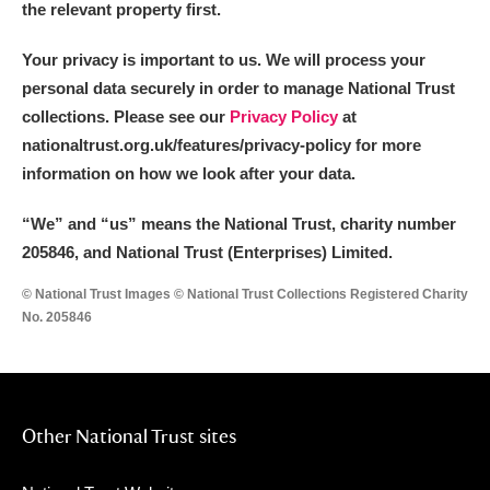
the relevant property first.
Your privacy is important to us. We will process your
personal data securely in order to manage National Trust
collections. Please see our
Privacy Policy
at
nationaltrust.org.uk/features/privacy-policy for more
information on how we look after your data.
“We
”
and “us” means the National Trust, charity number
205846, and National Trust (Enterprises) Limited.
© National Trust Images © National Trust Collections Registered Charity
No. 205846
Other National Trust sites