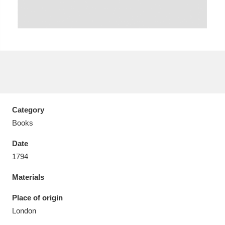
Aberdeunant
33 items
Aberdulais Tin Works and Waterfall
25 items
Explore
Category
Books
Acorn Bank
84 items
Date
A La Ronde
Explore
3,546 items
1794
Alderley Edge
9 items
Materials
Alfriston Clergy House
Explore
96 items
Place of origin
London
Allan Bank and Grasmere
11 items