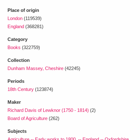
Ascott
Explore
62 items
Place of origin
Ashdown
Explore
166 items
London
(119539)
England
(368281)
Attingham Park
Explore
13,203 items
Category
Avebury
Explore
13,622 items
Books
(322759)
Collection
Dunham Massey, Cheshire
(42245)
Periods
18th Century
(123874)
Clear all filters
Maker
Richard Davis of Lewknor (1750 - 1814)
(2)
Show results
Board of Agriculture
(262)
Subjects
Agriculture -- Early works to 1800. -- England -- Oxfordshire