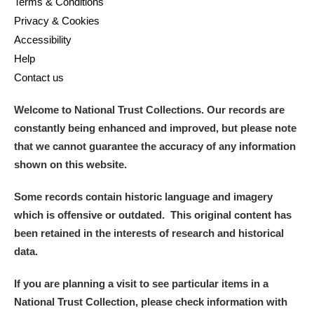
Terms & Conditions
Privacy & Cookies
Accessibility
Help
Contact us
Welcome to National Trust Collections. Our records are
constantly being enhanced and improved, but please note
that we cannot guarantee the accuracy of any information
shown on this website.
Some records contain historic language and imagery
which is offensive or outdated. This original content has
been retained in the interests of research and historical
data.
If you are planning a visit to see particular items in a
National Trust Collection, please check information with