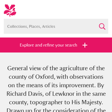
Explore and refine your search
General view of the agriculture of the
Full collection
Just highlights
Show me:
county of Oxford, with observations
and
on the means of its improvement. By
Items with images only
Currently on show
Richard Davis, of Lewknor in the same
county, topographer to His Majesty.
Show results
Clear all filters
Drawn up for the consideration of the