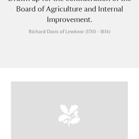
Board of Agriculture and Internal
Improvement.
Richard Davis of Lewknor (1750 - 1814)
A
B
C
D
E
F
G
H
I
J
K
L
M
N
O
P
Q
R
S
T
U
V
W
X
Y
Z