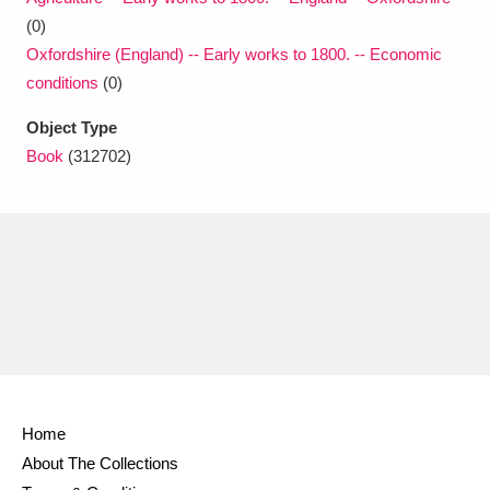
(0)
Oxfordshire (England) -- Early works to 1800. -- Economic
conditions
(0)
Object Type
Book
(312702)
Home
About The Collections