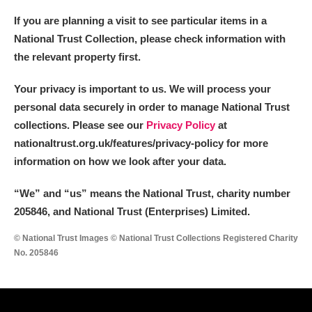
If you are planning a visit to see particular items in a
National Trust Collection, please check information with
the relevant property first.
Your privacy is important to us. We will process your
personal data securely in order to manage National Trust
collections. Please see our
Privacy Policy
at
nationaltrust.org.uk/features/privacy-policy for more
information on how we look after your data.
“We
”
and “us” means the National Trust, charity number
205846, and National Trust (Enterprises) Limited.
© National Trust Images © National Trust Collections Registered Charity
No. 205846