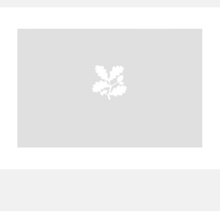
A
B
C
D
E
F
G
H
I
J
K
L
M
N
O
P
Q
R
S
T
U
V
W
X
Y
Z