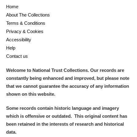
Home
About The Collections
Terms & Conditions
Privacy & Cookies
Accessibility
Help
Contact us
Welcome to National Trust Collections. Our records are
constantly being enhanced and improved, but please note
that we cannot guarantee the accuracy of any information
shown on this website.
Some records contain historic language and imagery
which is offensive or outdated. This original content has
been retained in the interests of research and historical
data.