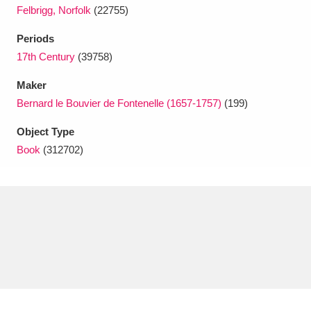
Ascott
Explore
62 items
Felbrigg, Norfolk
(22755)
Ashdown
Explore
Periods
166 items
17th Century
(39758)
Attingham Park
Explore
13,203 items
Maker
Avebury
Explore
13,622 items
Bernard le Bouvier de Fontenelle (1657-1757)
(199)
Object Type
Book
(312702)
Clear all filters
Show results