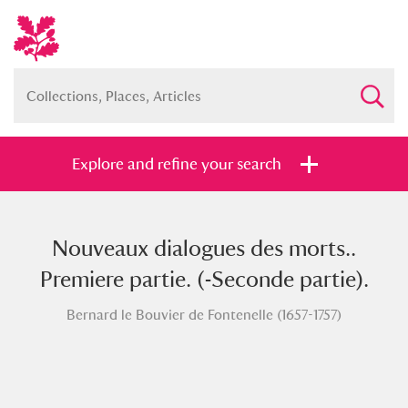
Explore and refine your search
Nouveaux dialogues des morts..
Full collection
Just highlights
Show me:
Premiere partie. (-Seconde partie).
and
Bernard le Bouvier de Fontenelle (1657-1757)
Items with images only
Currently on show
Show results
Clear all filters