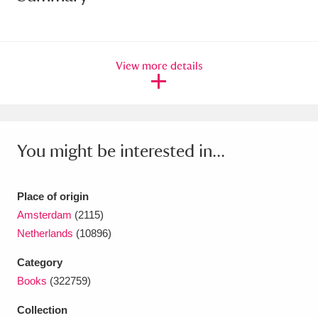
Amgueddfa Cymru - National Museum Wales,
Cardiff
4 items
View more details
Angel Corner
220 items
Anglesey Abbey, Gardens and Lode Mill
Explore
15,975 items
You might be interested in...
Antony
Explore
211 items
Place of origin
Ardress House
Explore
1,240 items
Amsterdam
(2115)
Netherlands
(10896)
The Argory
Explore
8,978 items
Category
Arlington Court and the National Trust Carriage
Books
(322759)
Museum
Explore
5,034 items
Collection