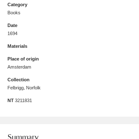
Category
Books
Date
1694
Aberdeunant
33 items
Materials
Aberdulais Tin Works and Waterfall
25 items
Place of origin
Explore
Amsterdam
Acorn Bank
84 items
Collection
Felbrigg, Norfolk
A La Ronde
Explore
3,546 items
NT
3211831
Alderley Edge
9 items
Alfriston Clergy House
Explore
96 items
Allan Bank and Grasmere
11 items
Summary