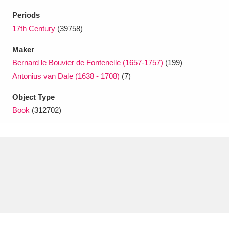
Ascott
Explore
62 items
Periods
Ashdown
Explore
17th Century
(39758)
166 items
Maker
Attingham Park
Explore
13,203 items
Bernard le Bouvier de Fontenelle (1657-1757)
(199)
Avebury
Explore
13,622 items
Antonius van Dale (1638 - 1708)
(7)
Object Type
Book
(312702)
Clear all filters
Show results