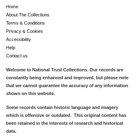
Home
About The Collections
Terms & Conditions
Privacy & Cookies
Accessibility
Help
Contact us
Welcome to National Trust Collections. Our records are
constantly being enhanced and improved, but please note
that we cannot guarantee the accuracy of any information
shown on this website.
Some records contain historic language and imagery
which is offensive or outdated. This original content has
been retained in the interests of research and historical
data.