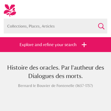
Explore and refine your search
Histoire des oracles. Par l'autheur des
Full collection
Just highlights
Show me:
Dialogues des morts.
and
Bernard le Bouvier de Fontenelle (1657-1757)
Items with images only
Currently on show
Show results
Clear all filters