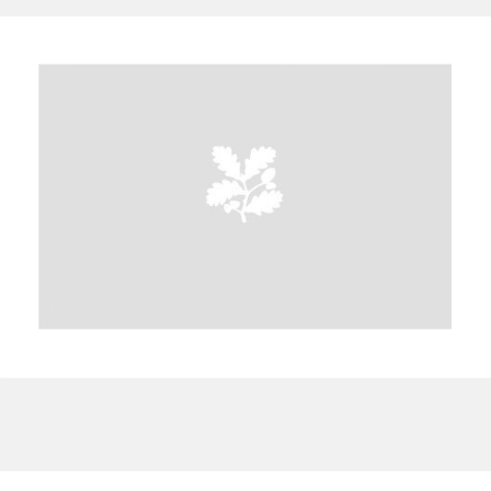
A
B
C
D
E
F
G
H
I
J
K
L
M
N
O
P
Q
R
S
T
U
V
W
X
Y
Z