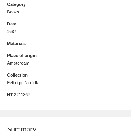
Category
Books
Date
1687
Aberdeunant
33 items
Materials
Aberdulais Tin Works and Waterfall
25 items
Place of origin
Explore
Amsterdam
Acorn Bank
84 items
Collection
Felbrigg, Norfolk
A La Ronde
Explore
3,546 items
NT
3211367
Alderley Edge
9 items
Alfriston Clergy House
Explore
96 items
Allan Bank and Grasmere
11 items
Summary