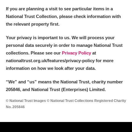
If you are planning a visit to see particular items in a
National Trust Collection, please check information with
the relevant property first.
Your privacy is important to us. We will process your
personal data securely in order to manage National Trust
collections. Please see our
Privacy Policy
at
nationaltrust.org.uk/features/privacy-policy for more
information on how we look after your data.
“We
”
and “us” means the National Trust, charity number
205846, and National Trust (Enterprises) Limited.
© National Trust Images © National Trust Collections Registered Charity
No. 205846