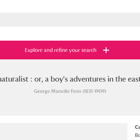
Explore and refine your search
aturalist : or, a boy's adventures in the eas
s
Items with images only
Currently on sh
and
George Manville Fenn (1831-1909)
Ca
B