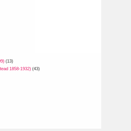
09)
(13)
tead 1858-1932)
(43)