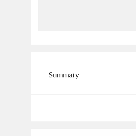
Allan Bank and Grasmere
11 ite
Amgueddfa Cymru - National Muse
Angel Corner
220 items
Anglesey Abbey, Gardens and Lod
Antony
Explore
211 items
Summary
Ardress House
Ex
1,240 items
The Argory
Explo
8,978 items
Arlington Court and the National
Ascott
Explore
62 items