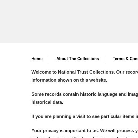
Home
About The Collections
Terms & Cond
Welcome to National Trust Collections. Our recor
information shown on this website.
Some records contain historic language and imager
historical data.
If you are planning a visit to see particular items 
Your privacy is important to us. We will process 