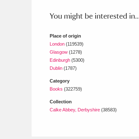
Ashdown
Explore
166 items
You might be interested in..
Attingham Park
E
13,203 items
Avebury
Explore
13,622 items
Place of origin
London
(119539)
Glasgow
(1278)
Edinburgh
(5300)
Dublin
(1787)
Category
Books
(322759)
Collection
Calke Abbey, Derbyshire
(38583)