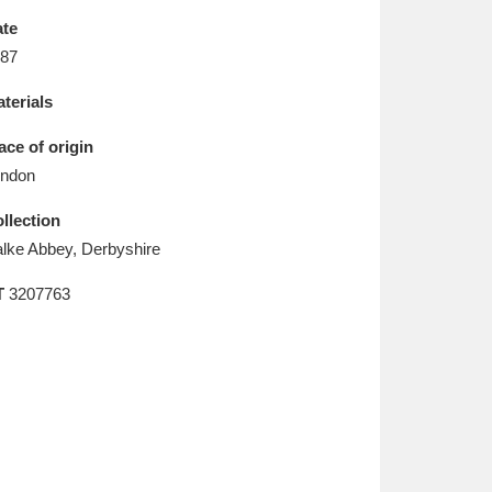
L
M
N
O
te
87
terials
ace of origin
ndon
llection
lke Abbey, Derbyshire
T
3207763