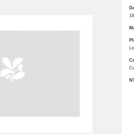
E
F
G
H
I
J
K
Da
18
T
U
V
W
X
Y
Z
Ma
Pl
Lo
Co
Ca
l
Explore
25 items
N
re
Explore