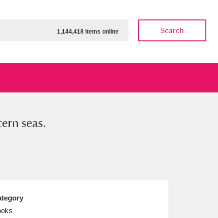
Search
1,144,418 items online
tern seas.
ow
Show results
Clear all filters
tegory
ooks