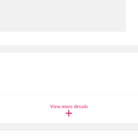
ms
um Wales, Cardiff
4 items
e Mill
Explore
15,975 items
plore
re
View more details
 Trust Carriage Museum
Explore
5,034 items