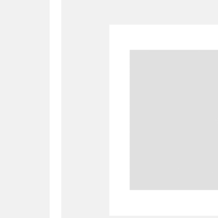
A
B
C
D
P
Q
R
S
Aberdeunant
33 items
Aberdulais Tin Works and Waterfal
Acorn Bank
84 items
A La Ronde
Explo
3,546 items
Alderley Edge
9 items
Alfriston Clergy House
96 items