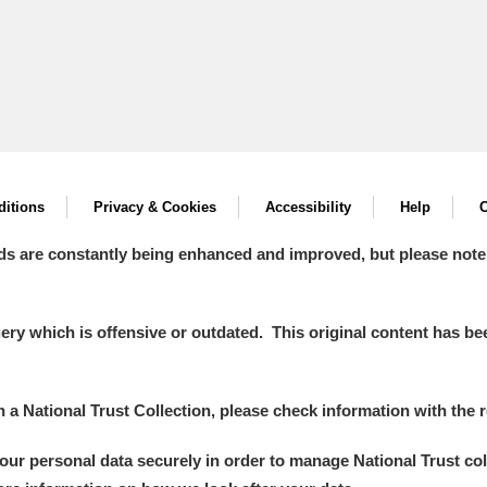
itions
Privacy & Cookies
Accessibility
Help
C
ds are constantly being enhanced and improved, but please note
y which is offensive or outdated. This original content has been
in a National Trust Collection, please check information with the r
your personal data securely in order to manage National Trust co