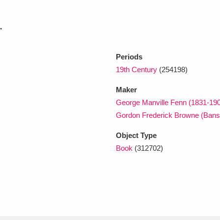
.
xplore
Periods
19th Century
(254198)
Maker
George Manville Fenn (1831-19
Gordon Frederick Browne (Bans
Show results
Clear all filters
Object Type
Book
(312702)