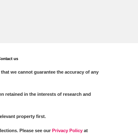
ontact us
 that we cannot guarantee the accuracy of any
 retained in the interests of research and
elevant property first.
llections. Please see our
Privacy Policy
at