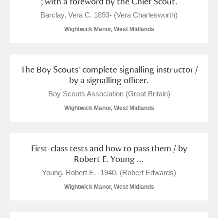
; with a foreword by the Chief Scout.
Barclay, Vera C. 1893- (Vera Charlesworth)
Wightwick Manor, West Midlands
The Boy Scouts' complete signalling instructor /
by a signalling officer.
Boy Scouts Association (Great Britain)
Wightwick Manor, West Midlands
First-class tests and how to pass them / by
Robert E. Young ...
Young, Robert E. -1940. (Robert Edwards)
Wightwick Manor, West Midlands