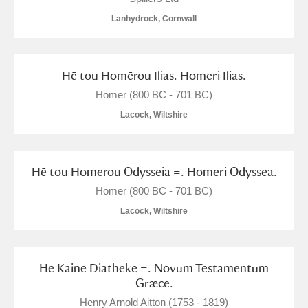
Lanhydrock, Cornwall
Hē tou Homērou Ilias. Homeri Ilias.
Homer (800 BC - 701 BC)
Lacock, Wiltshire
Hē tou Homerou Odysseia =. Homeri Odyssea.
Homer (800 BC - 701 BC)
Lacock, Wiltshire
Hē Kainē Diathēkē =. Novum Testamentum
Græce.
Henry Arnold Aitton (1753 - 1819)