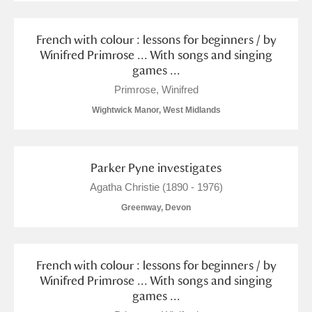
French with colour : lessons for beginners / by
Winifred Primrose ... With songs and singing
games ...
Primrose, Winifred
Wightwick Manor, West Midlands
Parker Pyne investigates
Agatha Christie (1890 - 1976)
Greenway, Devon
French with colour : lessons for beginners / by
Winifred Primrose ... With songs and singing
games ...