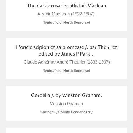
The Argory
Explore
4 items
The dark crusader. Alistair Maclean
Alistair MacLean (1922-1987).
Arlington Court and the National Trust Carriage
Tyntesfield, North Somerset
Museum
Explore
7 items
Ascott
Explore
L'oncle scipion et sa promesse /. par Theuriet
Ashdown
Explore
edited by James P Park...
Claude Adhémar André Theuriet (1833-1907)
Attingham Park
Explore
2 items
Tyntesfield, North Somerset
Avebury
Explore
Cordelia /. by Winston Graham.
Winston Graham
Springhill, County Londonderry
Clear all filters