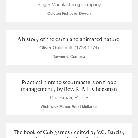
Singer Manufacturing Company
Coleton Fishacre, Devon
A history of the earth and animated nature.
Oliver Goldsmith (1728-1774)
Townend, Cumbria
Practical hints to scoutmasters on troop
management / by Rev. R. P. E. Cheesman
Cheesman, R. P. E
Wightwick Manor, West Midlands
The book of Cub games / edited by V.C. Barclay