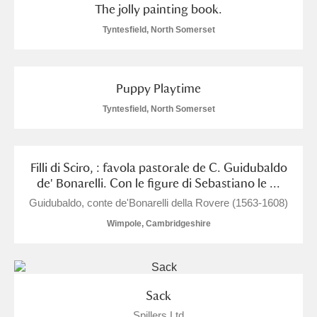
The jolly painting book.
Show results
Tyntesfield, North Somerset
Puppy Playtime
Tyntesfield, North Somerset
Filli di Sciro, : favola pastorale de C. Guidubaldo
de' Bonarelli. Con le figure di Sebastiano le ...
Guidubaldo, conte de'Bonarelli della Rovere (1563-1608)
Wimpole, Cambridgeshire
Sack
Spillers Ltd