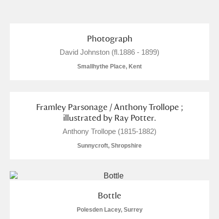
and
Items with images only
Currently on show
Photograph
David Johnston (fl.1886 - 1899)
Show results
Clear all filters
Smallhythe Place, Kent
Framley Parsonage / Anthony Trollope ;
illustrated by Ray Potter.
Anthony Trollope (1815-1882)
Sunnycroft, Shropshire
A
B
C
D
E
F
G
H
I
J
K
L
Bottle
Polesden Lacey, Surrey