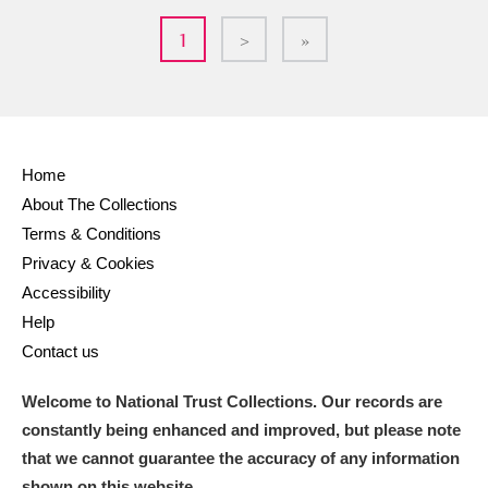
1
>
»
Home
About The Collections
Terms & Conditions
Privacy & Cookies
Accessibility
Help
Contact us
Welcome to National Trust Collections. Our records are
constantly being enhanced and improved, but please note
that we cannot guarantee the accuracy of any information
shown on this website.