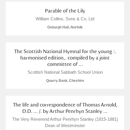
Parable of the Lily
William Collins, Sons & Co. Ltd
Oxburgh Hall, Norfolk
The Scottish National Hymnal for the young :.
harmonised edition,. compiled by a joint
committee of ...
Scottish National Sabbath School Union
Quarry Bank, Cheshire
The life and correspondence of Thomas Arnold,
D.D. ... /. by Arthur Penrhyn Stanley ...
The Very Reverend Arthur Penrhyn Stanley (1815-1881)
Dean of Westminster