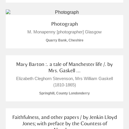
M
N
O
P
Q
R
S
T
U
V
W
X
Photograph
M. Monapenny [photographer] Glasgow
Y
Z
Quarry Bank, Cheshire
Mary Barton :. a tale of Manchester life /. by
Mrs. Gaskell ...
Elizabeth Cleghorn Stevenson, Mrs William Gaskell
Aberdeunant
(1810-1865)
Aberdulais Tin Works and Waterfall
Explore
Springhill, County Londonderry
Acorn Bank
Faithfulness, and other papers / by Jenkin Lloyd
A La Ronde
Explore
1 items
Jones; with preface by the Countess of