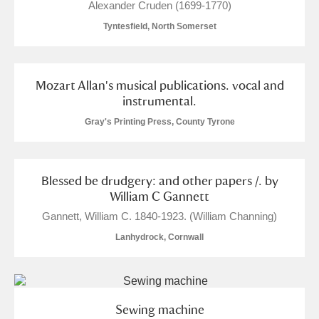
Alexander Cruden (1699-1770)
Tyntesfield, North Somerset
Mozart Allan's musical publications. vocal and
instrumental.
Gray's Printing Press, County Tyrone
Blessed be drudgery: and other papers /. by
William C Gannett
Gannett, William C. 1840-1923. (William Channing)
Lanhydrock, Cornwall
Sewing machine