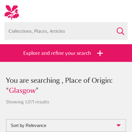
Explore and refine your search
You searched , Place of Origin:
You are searching , Place of Origin:
“
“
Glasgow
Glasgow
”
”
Showing 1,071 results
Sort by Relevance
Full collection
Just highlights
Show me: