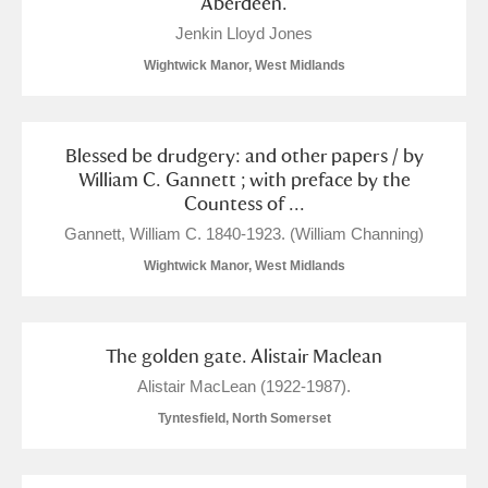
Aberdeen.
Alderley Edge
Jenkin Lloyd Jones
Alfriston Clergy House
Explore
Wightwick Manor, West Midlands
Allan Bank and Grasmere
Blessed be drudgery: and other papers / by
Amgueddfa Cymru - National Museum Wales,
William C. Gannett ; with preface by the
Countess of ...
Cardiff
Gannett, William C. 1840-1923. (William Channing)
Angel Corner
Wightwick Manor, West Midlands
Anglesey Abbey, Gardens and Lode Mill
Explore
21 items
The golden gate. Alistair Maclean
Alistair MacLean (1922-1987).
Antony
Explore
Tyntesfield, North Somerset
Ardress House
Explore
3 items