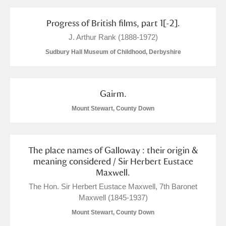
Progress of British films, part 1[-2].
J. Arthur Rank (1888-1972)
Sudbury Hall Museum of Childhood, Derbyshire
Gairm.
Mount Stewart, County Down
The place names of Galloway : their origin &
meaning considered / Sir Herbert Eustace
Maxwell.
The Hon. Sir Herbert Eustace Maxwell, 7th Baronet
Maxwell (1845-1937)
Mount Stewart, County Down