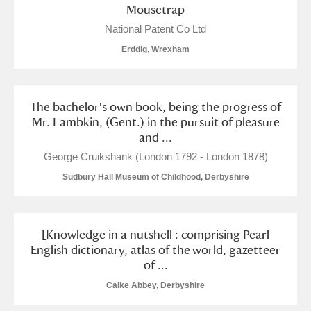
Mousetrap
National Patent Co Ltd
Erddig, Wrexham
The bachelor's own book, being the progress of
Mr. Lambkin, (Gent.) in the pursuit of pleasure
and ...
George Cruikshank (London 1792 - London 1878)
Sudbury Hall Museum of Childhood, Derbyshire
[Knowledge in a nutshell : comprising Pearl
English dictionary, atlas of the world, gazetteer
of ...
Calke Abbey, Derbyshire