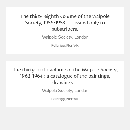
The thirty-eighth volume of the Walpole
Society, 1956-1958 : ... issued only to
subscribers.
Walpole Society, London
Felbrigg, Norfolk
The thirty-ninth volume of the Walpole Society,
1962-1964 : a catalogue of the paintings,
drawings ...
Walpole Society, London
Felbrigg, Norfolk