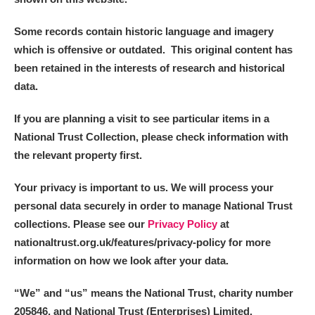
Some records contain historic language and imagery
which is offensive or outdated. This original content has
been retained in the interests of research and historical
data.
If you are planning a visit to see particular items in a
National Trust Collection, please check information with
the relevant property first.
Your privacy is important to us. We will process your
personal data securely in order to manage National Trust
collections. Please see our
Privacy Policy
at
nationaltrust.org.uk/features/privacy-policy for more
information on how we look after your data.
“We
”
and “us” means the National Trust, charity number
205846, and National Trust (Enterprises) Limited.