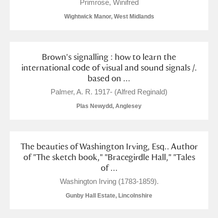
Primrose, Winifred
Wightwick Manor, West Midlands
Brown's signalling : how to learn the
international code of visual and sound signals /.
based on ...
Palmer, A. R. 1917- (Alfred Reginald)
Plas Newydd, Anglesey
The beauties of Washington Irving, Esq.. Author
of "The sketch book," "Bracegirdle Hall," "Tales
of ...
Washington Irving (1783-1859).
Gunby Hall Estate, Lincolnshire