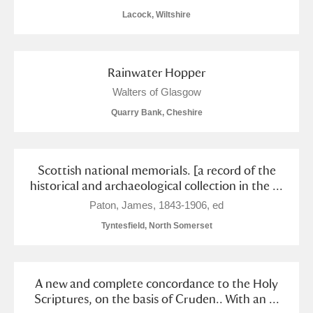
Lacock, Wiltshire
Rainwater Hopper
Walters of Glasgow
Quarry Bank, Cheshire
Scottish national memorials. [a record of the
historical and archaeological collection in the ...
Paton, James, 1843-1906, ed
Tyntesfield, North Somerset
A new and complete concordance to the Holy
Scriptures, on the basis of Cruden.. With an ...