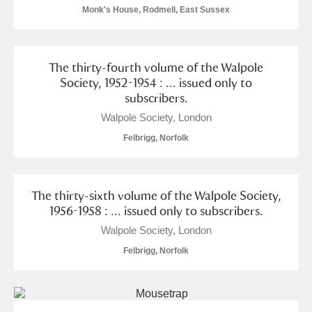
Monk's House, Rodmell, East Sussex
The thirty-fourth volume of the Walpole
Society, 1952-1954 : ... issued only to
subscribers.
Walpole Society, London
Felbrigg, Norfolk
The thirty-sixth volume of the Walpole Society,
1956-1958 : ... issued only to subscribers.
Walpole Society, London
Felbrigg, Norfolk