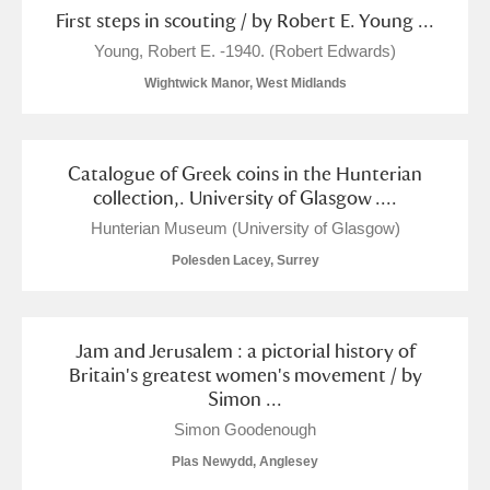
First steps in scouting / by Robert E. Young ...
Young, Robert E. -1940. (Robert Edwards)
Wightwick Manor, West Midlands
Catalogue of Greek coins in the Hunterian
collection,. University of Glasgow ....
Hunterian Museum (University of Glasgow)
Polesden Lacey, Surrey
Jam and Jerusalem : a pictorial history of
Britain's greatest women's movement / by
Simon ...
Simon Goodenough
Plas Newydd, Anglesey