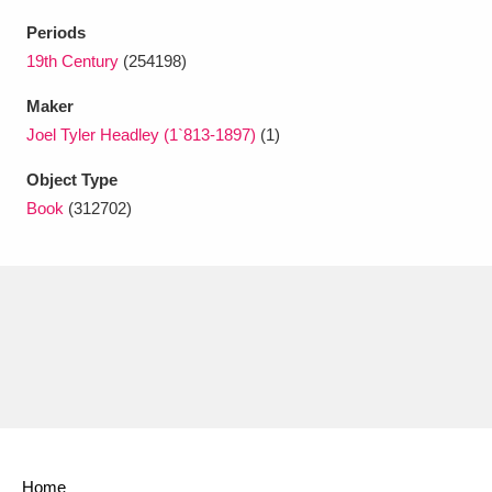
Ascott
Explore
62 items
Periods
Ashdown
Explore
19th Century
(254198)
166 items
Maker
Attingham Park
Explore
13,203 items
Joel Tyler Headley (1`813-1897)
(1)
Avebury
Explore
13,622 items
Object Type
Book
(312702)
Clear all filters
Show results
Home