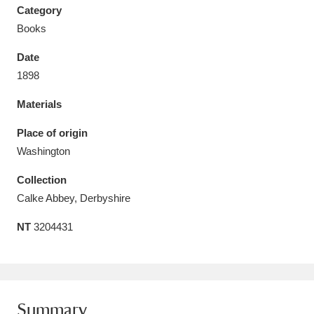
Category
Books
Date
1898
Aberdeunant
33 items
Materials
Aberdulais Tin Works and Waterfall
25 items
Place of origin
Explore
Washington
Acorn Bank
84 items
Collection
Calke Abbey, Derbyshire
A La Ronde
Explore
3,546 items
NT
3204431
Alderley Edge
9 items
Alfriston Clergy House
Explore
96 items
Allan Bank and Grasmere
11 items
Summary