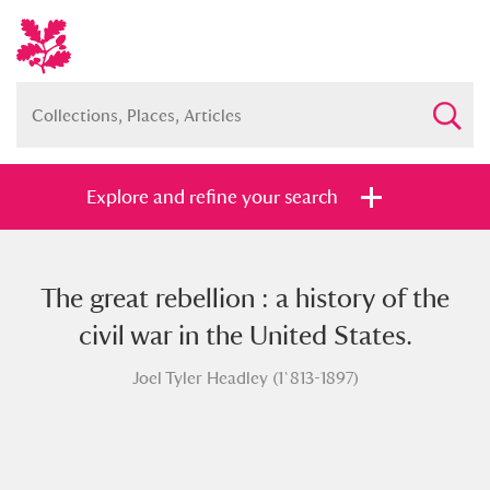
Explore and refine your search
The great rebellion : a history of the
Full collection
Just highlights
Show me:
civil war in the United States.
and
Joel Tyler Headley (1`813-1897)
Items with images only
Currently on show
Show results
Clear all filters