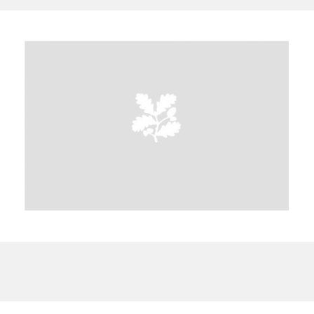
A
B
C
D
E
F
G
H
I
J
K
L
M
N
O
P
Q
R
S
T
U
V
W
X
Y
Z