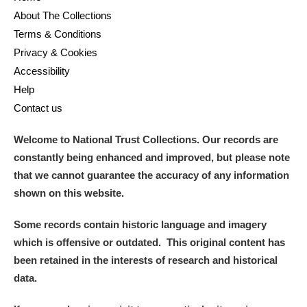
About The Collections
Terms & Conditions
Privacy & Cookies
Accessibility
Help
Contact us
Welcome to National Trust Collections. Our records are
constantly being enhanced and improved, but please note
that we cannot guarantee the accuracy of any information
shown on this website.
Some records contain historic language and imagery
which is offensive or outdated. This original content has
been retained in the interests of research and historical
data.