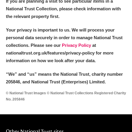
If you are planning a visit to see particular items in a
National Trust Collection, please check information with
the relevant property first.
Your privacy is important to us. We will process your
personal data securely in order to manage National Trust
collections. Please see our
Privacy Policy
at
nationaltrust.org.uk/features/privacy-policy for more
information on how we look after your data.
“We
”
and “us” means the National Trust, charity number
205846, and National Trust (Enterprises) Limited.
© National Trust Images © National Trust Collections Registered Charity
No. 205846
Other National Trust sites