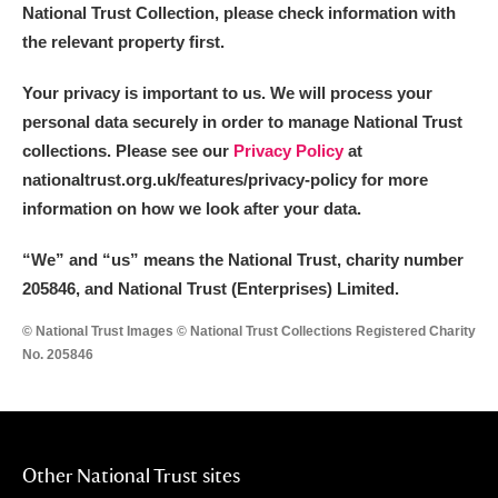
Alderley Edge
National Trust Collection, please check information with
the relevant property first.
Alfriston Clergy House
Explore
Your privacy is important to us. We will process your
Allan Bank and Grasmere
personal data securely in order to manage National Trust
collections. Please see our
Privacy Policy
at
Amgueddfa Cymru - National Museum Wales,
nationaltrust.org.uk/features/privacy-policy for more
Cardiff
information on how we look after your data.
Angel Corner
“We
”
and “us” means the National Trust, charity number
205846, and National Trust (Enterprises) Limited.
Anglesey Abbey, Gardens and Lode Mill
Explore
© National Trust Images © National Trust Collections Registered Charity
No. 205846
Antony
Explore
Ardress House
Explore
The Argory
Explore
Other National Trust sites