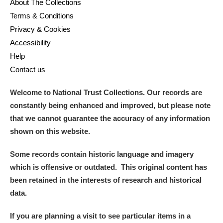
M
N
O
P
Q
R
About The Collections
Terms & Conditions
Privacy & Cookies
S
T
U
V
W
X
Accessibility
Help
Y
Z
Contact us
Welcome to National Trust Collections. Our records are
constantly being enhanced and improved, but please note
that we cannot guarantee the accuracy of any information
shown on this website.
Aberdeunant
Some records contain historic language and imagery
Aberdulais Tin Works and Waterfall
Explore
which is offensive or outdated. This original content has
been retained in the interests of research and historical
Acorn Bank
data.
A La Ronde
Explore
If you are planning a visit to see particular items in a