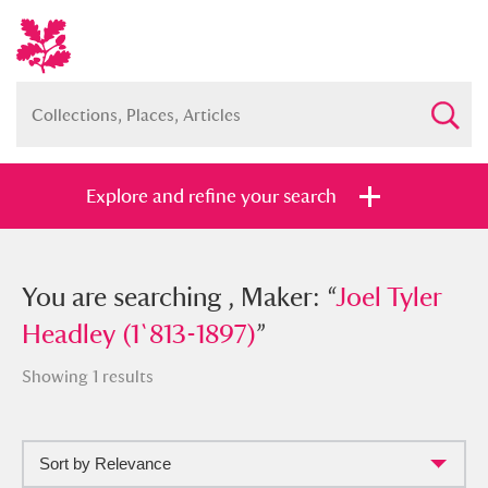
Explore and refine your search
You searched , Maker: “
You are searching , Maker: “
Joel Tyler
Joel Tyler
Headley (1`813-1897)
Headley (1`813-1897)
”
”
Showing 1 results
Sort by Relevance
Full collection
Just highlights
Show me: