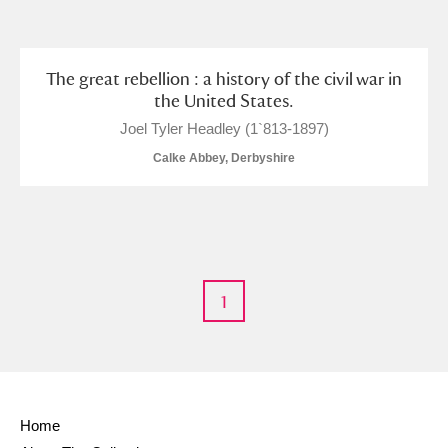
and
Items with images only
Currently on show
The great rebellion : a history of the civil war in
the United States.
Show results
Clear all filters
Joel Tyler Headley (1`813-1897)
Calke Abbey, Derbyshire
1
A
B
C
D
E
F
G
H
I
J
K
L
Home