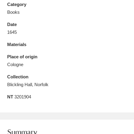
Category
Books
Date
1645
Aberdeunant
33 items
Materials
Aberdulais Tin Works and Waterfall
25 items
Place of origin
Explore
Cologne
Acorn Bank
84 items
Collection
Blickling Hall, Norfolk
A La Ronde
Explore
3,546 items
NT
3201904
Alderley Edge
9 items
Alfriston Clergy House
Explore
96 items
Allan Bank and Grasmere
11 items
Summary