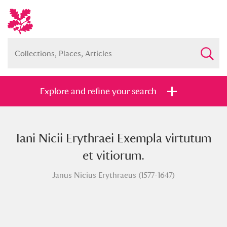
Explore and refine your search
Iani Nicii Erythraei Exempla virtutum
Full collection
Just highlights
Show me:
et vitiorum.
and
Janus Nicius Erythraeus (1577-1647)
Items with images only
Currently on show
Show results
Clear all filters