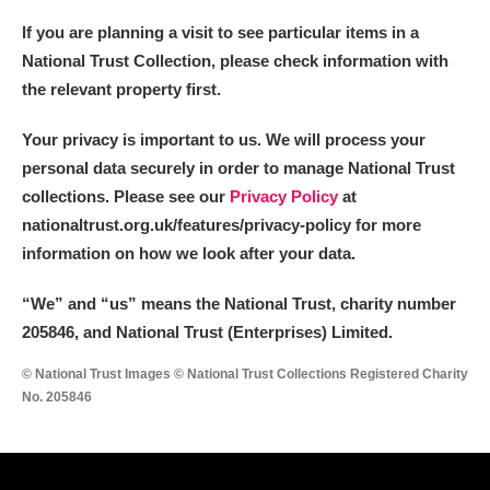
If you are planning a visit to see particular items in a
National Trust Collection, please check information with
the relevant property first.
Your privacy is important to us. We will process your
personal data securely in order to manage National Trust
collections. Please see our
Privacy Policy
at
nationaltrust.org.uk/features/privacy-policy for more
information on how we look after your data.
“We
”
and “us” means the National Trust, charity number
205846, and National Trust (Enterprises) Limited.
© National Trust Images © National Trust Collections Registered Charity
No. 205846