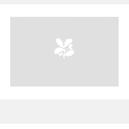
A
B
C
D
E
F
G
H
I
J
K
L
M
N
O
P
Q
R
S
T
U
V
W
X
Y
Z