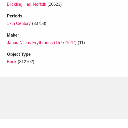
Ascott
Explore
62 items
Blickling Hall, Norfolk
(20623)
Ashdown
Explore
Periods
166 items
17th Century
(39758)
Attingham Park
Explore
13,203 items
Maker
Avebury
Explore
13,622 items
Janus Nicius Erythraeus (1577-1647)
(11)
Object Type
Book
(312702)
Clear all filters
Show results