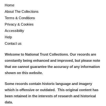
Home
About The Collections
Terms & Conditions
Privacy & Cookies
Accessibility
Help
Contact us
Welcome to National Trust Collections. Our records are
constantly being enhanced and improved, but please note
that we cannot guarantee the accuracy of any information
shown on this website.
Some records contain historic language and imagery
which is offensive or outdated. This original content has
been retained in the interests of research and historical
data.