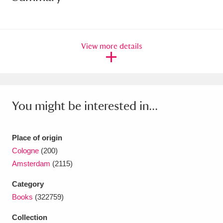
Amgueddfa Cymru - National Museum Wales,
Cardiff
4 items
View more details
Angel Corner
220 items
Anglesey Abbey, Gardens and Lode Mill
Explore
15,975 items
You might be interested in...
Antony
Explore
211 items
Place of origin
Ardress House
Explore
1,240 items
Cologne
(200)
Amsterdam
(2115)
The Argory
Explore
8,978 items
Category
Arlington Court and the National Trust Carriage
Books
(322759)
Museum
Explore
5,034 items
Collection