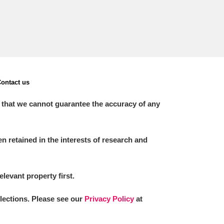
ontact us
 that we cannot guarantee the accuracy of any
 retained in the interests of research and
elevant property first.
llections. Please see our
Privacy Policy
at