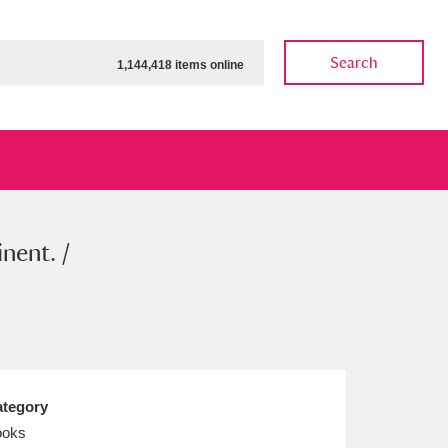
Search
1,144,418 items online
nent. /
ow
Show results
Clear all filters
tegory
ooks