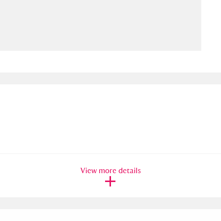
ms
um Wales, Cardiff
4 items
e Mill
Explore
15,975 items
plore
re
View more details
 Trust Carriage Museum
Explore
5,034 items