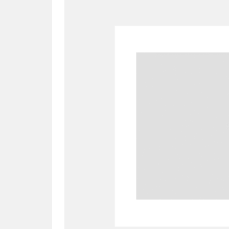
A
B
C
D
P
Q
R
S
Aberdeunant
33 items
Aberdulais Tin Works and Waterfal
Acorn Bank
84 items
A La Ronde
Explo
3,546 items
Alderley Edge
9 items
Alfriston Clergy House
96 items