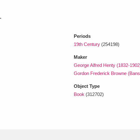
.
xplore
Periods
19th Century
(254198)
Maker
George Alfred Henty (1832-1902
Gordon Frederick Browne (Bans
Show results
Clear all filters
Object Type
Book
(312702)