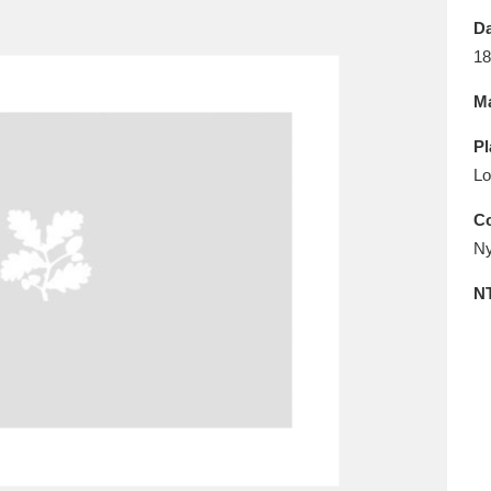
E
F
G
H
I
J
K
Da
18
T
U
V
W
X
Y
Z
Ma
Pl
Lo
Co
Ny
l
Explore
25 items
N
re
Explore