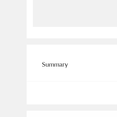
Allan Bank and Grasmere
11 ite
Amgueddfa Cymru - National Muse
Angel Corner
220 items
Anglesey Abbey, Gardens and Lod
Antony
Explore
211 items
Summary
Ardress House
Ex
1,240 items
The Argory
Explo
8,978 items
Arlington Court and the National
Ascott
Explore
62 items