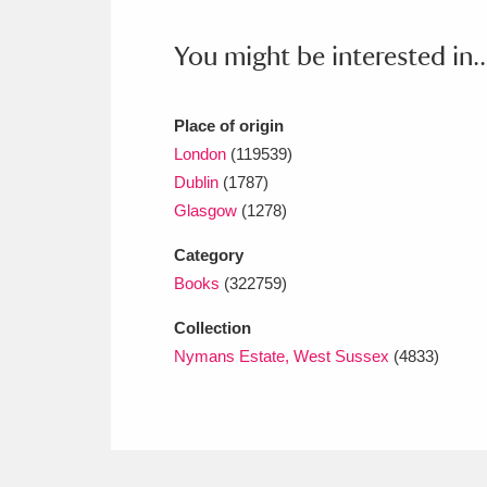
Ashdown
Explore
166 items
You might be interested in..
Attingham Park
E
13,203 items
Avebury
Explore
13,622 items
Place of origin
London
(119539)
Dublin
(1787)
Glasgow
(1278)
Category
Books
(322759)
Collection
Nymans Estate, West Sussex
(4833)