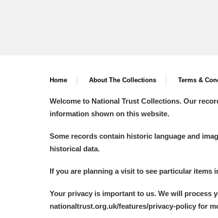
Home
About The Collections
Terms & Cond
Welcome to National Trust Collections. Our recor
information shown on this website.
Some records contain historic language and imager
historical data.
If you are planning a visit to see particular items 
Your privacy is important to us. We will process 
nationaltrust.org.uk/features/privacy-policy for 