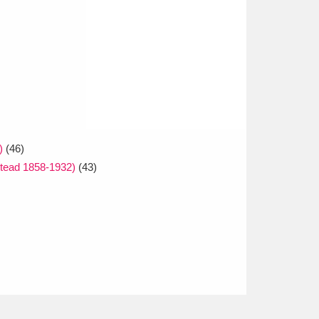
)
(46)
tead 1858-1932)
(43)