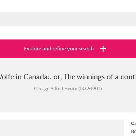
Explore and refine your search
olfe in Canada:. or, The winnings of a conti
s
Items with images only
Currently on sh
and
George Alfred Henty (1832-1902)
Ca
B