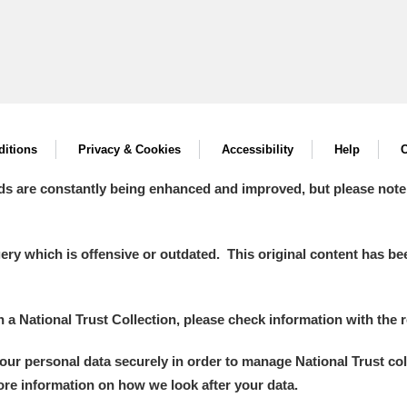
itions
Privacy & Cookies
Accessibility
Help
C
ds are constantly being enhanced and improved, but please note
y which is offensive or outdated. This original content has been
in a National Trust Collection, please check information with the r
your personal data securely in order to manage National Trust co
more information on how we look after your data.