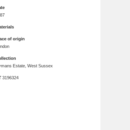
L
M
N
O
te
87
terials
ace of origin
ndon
llection
mans Estate, West Sussex
T
3196324