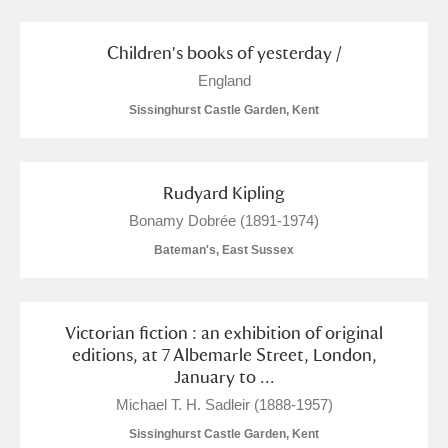
Arlington Court and the National Trust Carriage
Museum
Explore
Children's books of yesterday /
England
Ascott
Explore
Sissinghurst Castle Garden, Kent
Ashdown
Explore
Attingham Park
Explore
Rudyard Kipling
Bonamy Dobrée (1891-1974)
Avebury
Explore
Bateman's, East Sussex
Victorian fiction : an exhibition of original
editions, at 7 Albemarle Street, London,
January to ...
Clear all filters
Michael T. H. Sadleir (1888-1957)
Sissinghurst Castle Garden, Kent
Show results