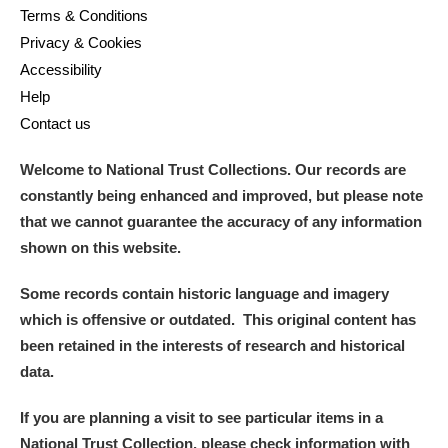
Terms & Conditions
Privacy & Cookies
Accessibility
Help
Contact us
Welcome to National Trust Collections. Our records are
constantly being enhanced and improved, but please note
that we cannot guarantee the accuracy of any information
shown on this website.
Some records contain historic language and imagery
which is offensive or outdated. This original content has
been retained in the interests of research and historical
data.
If you are planning a visit to see particular items in a
National Trust Collection, please check information with