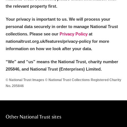
the relevant property first.
Your privacy is important to us. We will process your
personal data securely in order to manage National Trust
collections. Please see our
Privacy Policy
at
nationaltrust.org.uk/features/privacy-policy for more
information on how we look after your data.
“We
”
and “us” means the National Trust, charity number
205846, and National Trust (Enterprises) Limited.
© National Trust Images © National Trust Collections Registered Charity
No. 205846
Other National Trust sites