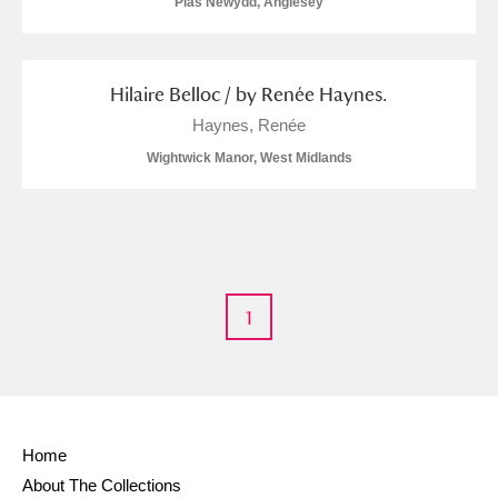
Plas Newydd, Anglesey
Hilaire Belloc / by Renée Haynes.
Haynes, Renée
Wightwick Manor, West Midlands
1
Home
About The Collections