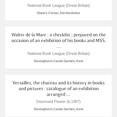
Alderley Edge
National Book League (Great Britain)
Shaw's Corner, Hertfordshire
Alfriston Clergy House
Explore
Allan Bank and Grasmere
Walter de la Mare : a checklist ; prepared on the
Amgueddfa Cymru - National Museum Wales,
occasion of an exhibition of his books and MSS.
...
Cardiff
National Book League (Great Britain)
Angel Corner
Sissinghurst Castle Garden, Kent
Anglesey Abbey, Gardens and Lode Mill
Explore
Versailles, the chateau and its history in books
Antony
Explore
and pictures : catalogue of an exhibition
arranged ...
Ardress House
Explore
Desmond Flower (b.1907)
The Argory
Explore
Sissinghurst Castle Garden, Kent