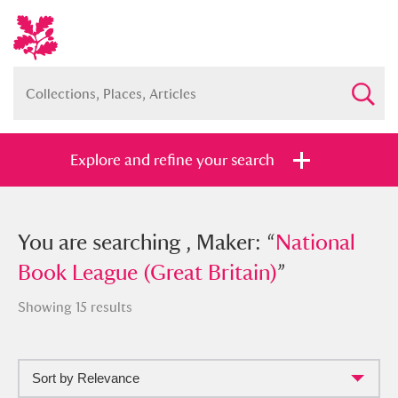
Explore and refine your search
You searched , Maker: “
You are searching , Maker: “
National Book
National
League (Great Britain)
Book League (Great Britain)
”
”
Showing 15 results
Sort by Relevance
Full collection
Just highlights
Show me: