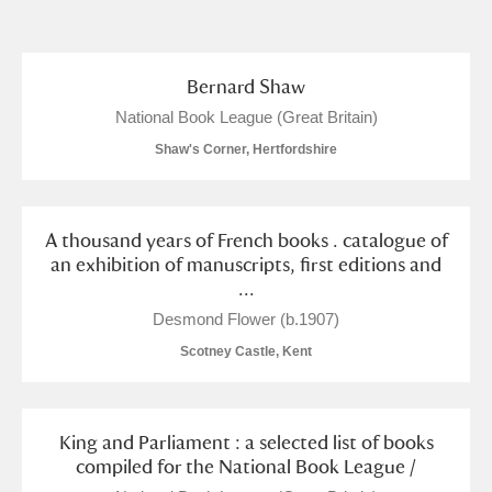
and
Items with images only
Currently on show
Bernard Shaw
National Book League (Great Britain)
Show results
Clear all filters
Shaw's Corner, Hertfordshire
A thousand years of French books . catalogue of
an exhibition of manuscripts, first editions and
...
Desmond Flower (b.1907)
Scotney Castle, Kent
A
B
C
D
E
F
G
H
I
J
K
L
King and Parliament : a selected list of books
compiled for the National Book League /