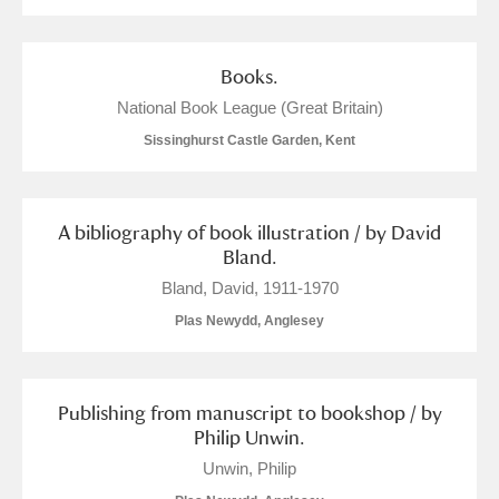
Books.
National Book League (Great Britain)
Sissinghurst Castle Garden, Kent
A bibliography of book illustration / by David
Bland.
Bland, David, 1911-1970
Plas Newydd, Anglesey
Publishing from manuscript to bookshop / by
Philip Unwin.
Unwin, Philip