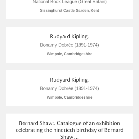
M
N
O
P
Q
R
National Book League (Great Britain)
Sissinghurst Castle Garden, Kent
S
T
U
V
W
X
Rudyard Kipling.
Y
Z
Bonamy Dobrée (1891-1974)
Wimpole, Cambridgeshire
Rudyard Kipling.
Aberdeunant
Bonamy Dobrée (1891-1974)
Wimpole, Cambridgeshire
Aberdulais Tin Works and Waterfall
Explore
Acorn Bank
Bernard Shaw:. Catalogue of an exhibition
A La Ronde
Explore
celebrating the ninetieth birthday of Bernard
Shaw ...