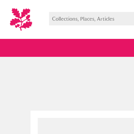
Full collection
Just highlight
Show me: