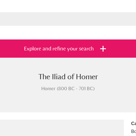
Explore and refine your search
The Iliad of Homer
s
Items with images only
Currently on sh
and
Homer (800 BC - 701 BC)
Ca
B