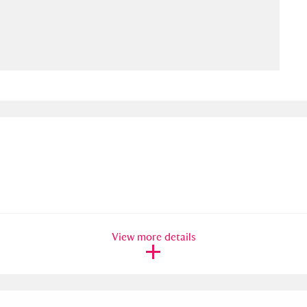
ms
um Wales, Cardiff
4 items
e Mill
Explore
15,975 items
plore
re
View more details
 Trust Carriage Museum
Explore
5,034 items