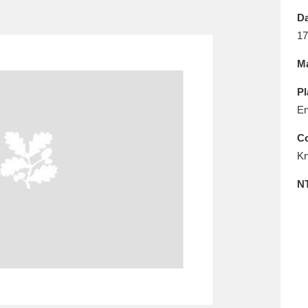
E
F
G
H
I
J
K
Da
17
T
U
V
W
X
Y
Z
Ma
Pl
En
Co
Kn
l
Explore
25 items
N
re
Explore