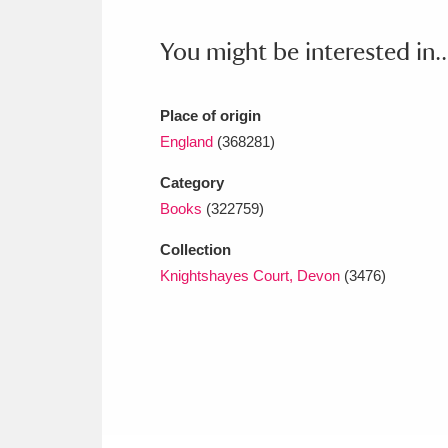
Ashdown
Explore
166 items
You might be interested in..
Attingham Park
E
13,203 items
Avebury
Explore
13,622 items
Place of origin
England
(368281)
Category
Books
(322759)
Collection
Knightshayes Court, Devon
(3476)