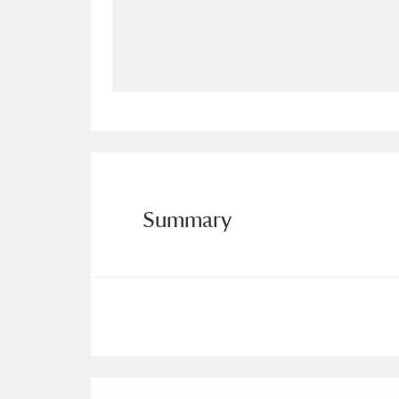
Allan Bank and Grasmere
11 ite
Amgueddfa Cymru - National Muse
Angel Corner
220 items
Anglesey Abbey, Gardens and Lod
Antony
Explore
211 items
Summary
Ardress House
Ex
1,240 items
The Argory
Explo
8,978 items
Arlington Court and the National
Ascott
Explore
62 items