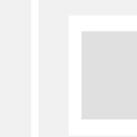
A
B
C
D
P
Q
R
S
Aberdeunant
33 items
Aberdulais Tin Works and Waterfal
Acorn Bank
84 items
A La Ronde
Explo
3,546 items
Alderley Edge
9 items
Alfriston Clergy House
96 items