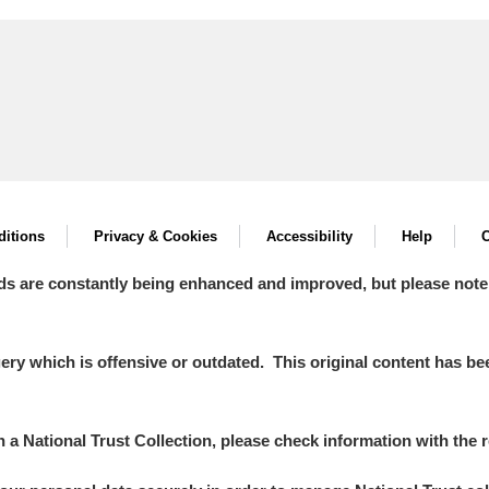
itions
Privacy & Cookies
Accessibility
Help
C
ds are constantly being enhanced and improved, but please note
y which is offensive or outdated. This original content has been
in a National Trust Collection, please check information with the r