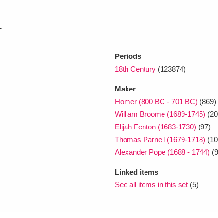
.
xplore
Periods
18th Century
(123874)
Maker
Homer (800 BC - 701 BC)
(869)
William Broome (1689-1745)
(20
Show results
Clear all filters
Elijah Fenton (1683-1730)
(97)
Thomas Parnell (1679-1718)
(10
Alexander Pope (1688 - 1744)
(9
Linked items
See all items in this set
(5)