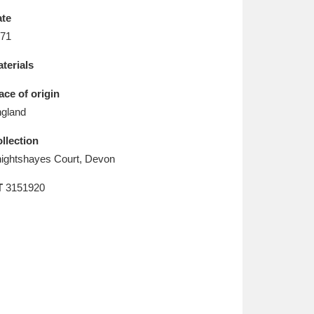
L
M
N
O
te
71
terials
ace of origin
gland
llection
ightshayes Court, Devon
T
3151920