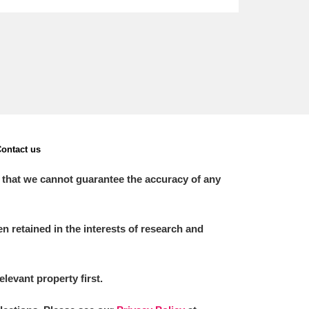
ontact us
 that we cannot guarantee the accuracy of any
 retained in the interests of research and
elevant property first.