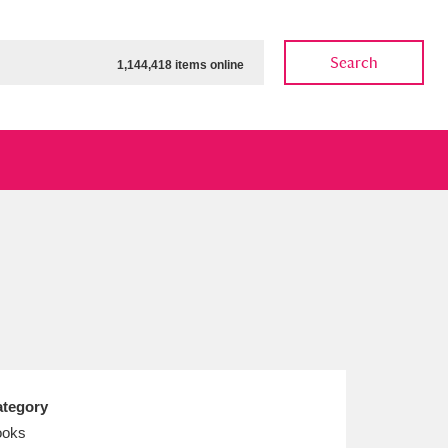
Search
1,144,418 items online
ow
Show results
Clear all filters
tegory
ooks