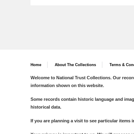
Home
About The Collections
Terms & Cond
Welcome to National Trust Collections. Our recor
information shown on this website.
Some records contain historic language and imager
historical data.
If you are planning a visit to see particular items 