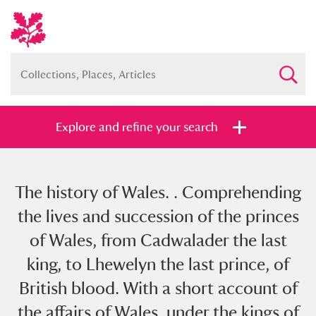
Explore and refine your search
The history of Wales. . Comprehending
Full collection
Just highlights
Show me:
the lives and succession of the princes
and
of Wales, from Cadwalader the last
Items with images only
Currently on show
king, to Lhewelyn the last prince, of
British blood. With a short account of
Show results
Clear all filters
the affairs of Wales, under the kings of