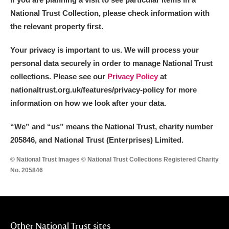
National Trust Collection, please check information with
the relevant property first.
Your privacy is important to us. We will process your
personal data securely in order to manage National Trust
collections. Please see our
Privacy Policy
at
nationaltrust.org.uk/features/privacy-policy for more
information on how we look after your data.
“We
”
and “us” means the National Trust, charity number
205846, and National Trust (Enterprises) Limited.
© National Trust Images © National Trust Collections Registered Charity
No. 205846
Other National Trust sites