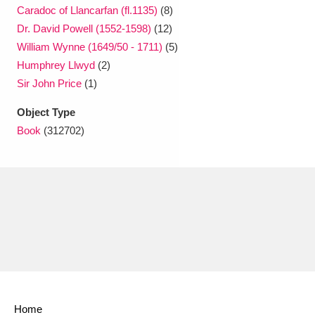
Caradoc of Llancarfan (fl.1135)
(8)
Dr. David Powell (1552-1598)
(12)
William Wynne (1649/50 - 1711)
(5)
Humphrey Llwyd
(2)
Sir John Price
(1)
Object Type
Book
(312702)
Home