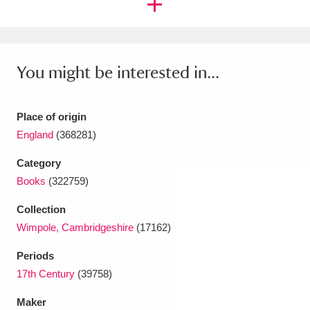
Ascott
Explore
62 items
Ashdown
Explore
166 items
You might be interested in...
Attingham Park
Explore
13,203 items
Avebury
Explore
13,622 items
Place of origin
England
(368281)
Category
Books
(322759)
Clear all filters
Collection
Wimpole, Cambridgeshire
(17162)
Show results
Periods
17th Century
(39758)
Maker