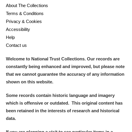
About The Collections
Terms & Conditions
Privacy & Cookies
Accessibility
Help
Contact us
Welcome to National Trust Collections. Our records are
constantly being enhanced and improved, but please note
that we cannot guarantee the accuracy of any information
shown on this website.
Some records contain historic language and imagery
which is offensive or outdated. This original content has
been retained in the interests of research and historical
data.
If you are planning a visit to see particular items in a