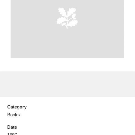
Aberdeunant
33 items
Aberdulais Tin Works and Waterfall
25 items
Explore
Acorn Bank
84 items
A La Ronde
Explore
3,546 items
Alderley Edge
9 items
Category
Books
Alfriston Clergy House
Explore
96 items
Date
Allan Bank and Grasmere
11 items
1697