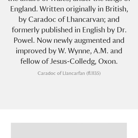
England. Written originally in British,
by Caradoc of Lhancarvan; and
formerly published in English by Dr.
Powel. Now newly augmented and
improved by W. Wynne, A.M. and
A
B
C
D
E
F
fellow of Jesus-Colledg, Oxon.
G
H
I
J
K
L
Caradoc of Llancarfan (fl.1135)
M
N
O
P
Q
R
S
T
U
V
W
X
Y
Z