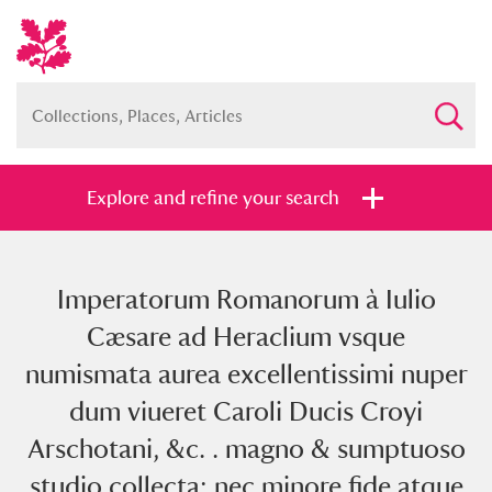
Explore and refine your search
Imperatorum Romanorum à Iulio
Full collection
Just highlights
Show me:
Cæsare ad Heraclium vsque
and
numismata aurea excellentissimi nuper
Items with images only
Currently on show
dum viueret Caroli Ducis Croyi
Arschotani, &c. . magno & sumptuoso
Show results
Clear all filters
studio collecta: nec minore fide atque