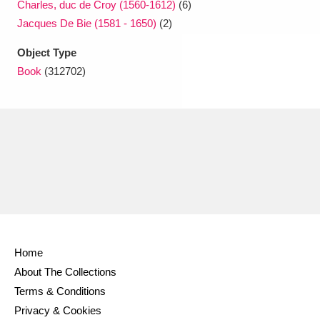
Charles, duc de Croy (1560-1612)
(6)
Jacques De Bie (1581 - 1650)
(2)
Object Type
Book
(312702)
Home
About The Collections
Terms & Conditions
Privacy & Cookies