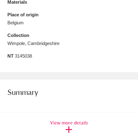
Materials
Amgueddfa Cymru - National Museum Wales,
Place of origin
Cardiff
4 items
Belgium
Angel Corner
220 items
Collection
Wimpole, Cambridgeshire
Anglesey Abbey, Gardens and Lode Mill
NT
3145038
Explore
15,975 items
Antony
Explore
211 items
Ardress House
Explore
1,240 items
Summary
The Argory
Explore
8,978 items
Arlington Court and the National Trust Carriage
View more details
Museum
Explore
5,034 items