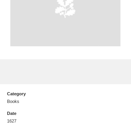
Aberdeunant
33 items
Aberdulais Tin Works and Waterfall
25 items
Explore
Acorn Bank
84 items
A La Ronde
Explore
3,546 items
Category
Alderley Edge
9 items
Books
Alfriston Clergy House
Explore
96 items
Date
1627
Allan Bank and Grasmere
11 items