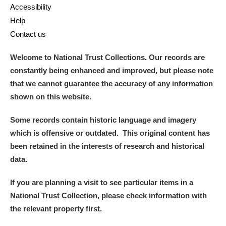
Accessibility
Help
Contact us
Welcome to National Trust Collections. Our records are
constantly being enhanced and improved, but please note
that we cannot guarantee the accuracy of any information
shown on this website.
Some records contain historic language and imagery
which is offensive or outdated. This original content has
been retained in the interests of research and historical
data.
If you are planning a visit to see particular items in a
National Trust Collection, please check information with
the relevant property first.