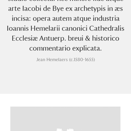
arte Iacobi de Bye ex archetypis in æs
incisa: opera autem atque industria
Ioannis Hemelarii canonici Cathedralis
Ecclesiæ Antuerp. breui & historico
commentario explicata.
A
B
C
D
E
F
Jean Hemelaers (c.1580-1655)
G
H
I
J
K
L
M
N
O
P
Q
R
S
T
U
V
W
X
Y
Z