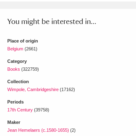
Ascott
Explore
62 items
Ashdown
Explore
166 items
You might be interested in...
Attingham Park
Explore
13,203 items
Place of origin
Avebury
Explore
13,622 items
Belgium
(2661)
Category
Books
(322759)
Collection
Wimpole, Cambridgeshire
(17162)
Clear all filters
Periods
Show results
17th Century
(39758)
Maker
Jean Hemelaers (c.1580-1655)
(2)