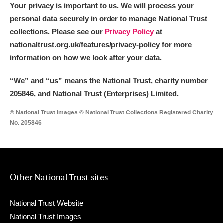
Your privacy is important to us. We will process your
personal data securely in order to manage National Trust
collections. Please see our
Privacy Policy
at
nationaltrust.org.uk/features/privacy-policy for more
information on how we look after your data.
“We
”
and “us” means the National Trust, charity number
205846, and National Trust (Enterprises) Limited.
© National Trust Images © National Trust Collections Registered Charity
No. 205846
Other National Trust sites
National Trust Website
National Trust Images