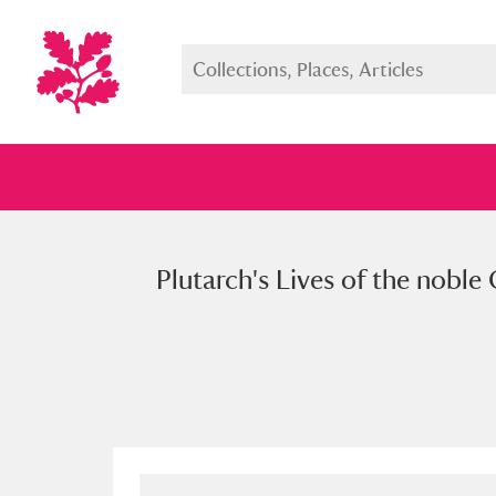
Plutarch's Lives of the nobl
Full collection
Just highlight
Show me: