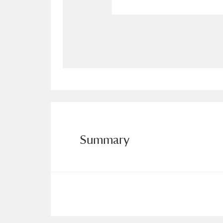
Allan Bank and Grasmere
11 ite
Amgueddfa Cymru - National Muse
Angel Corner
220 items
Anglesey Abbey, Gardens and Lod
Antony
Explore
211 items
Summary
Ardress House
Ex
1,240 items
The Argory
Explo
8,978 items
Arlington Court and the National
Ascott
Explore
62 items