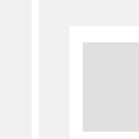
A
B
C
D
P
Q
R
S
Aberdeunant
33 items
Aberdulais Tin Works and Waterfal
Acorn Bank
84 items
A La Ronde
Explo
3,546 items
Alderley Edge
9 items
Alfriston Clergy House
96 items