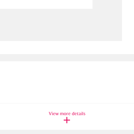
ms
um Wales, Cardiff
4 items
e Mill
Explore
15,975 items
plore
re
 Trust Carriage Museum
Explore
5,034 items
View more details