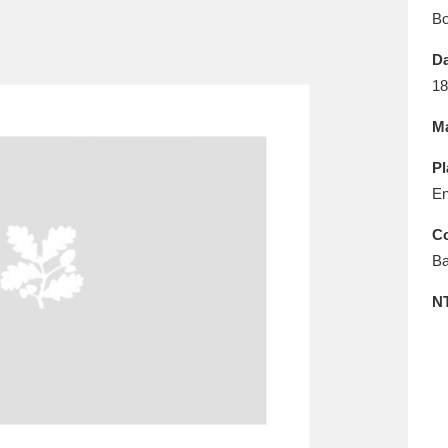
E
F
G
H
I
J
K
B
Da
T
U
V
W
X
Y
Z
18
Ma
Pl
En
Co
Ba
l
Explore
25 items
N
re
Explore