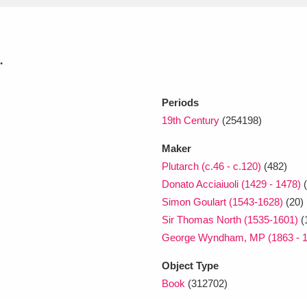
xplore
.
Periods
19th Century
(254198)
Maker
Plutarch (c.46 - c.120)
(482)
Show results
Clear all filters
Donato Acciaiuoli (1429 - 1478)
(
Simon Goulart (1543-1628)
(20)
Sir Thomas North (1535-1601)
(
George Wyndham, MP (1863 - 1
Object Type
Book
(312702)