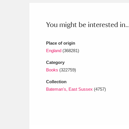
Ashdown
Explore
166 items
Attingham Park
E
13,203 items
You might be interested in..
Avebury
Explore
13,622 items
Place of origin
England
(368281)
Category
Books
(322759)
Collection
Bateman's, East Sussex
(4757)