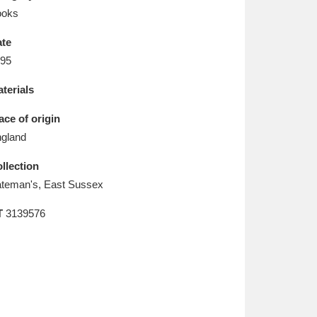
L
M
N
O
ooks
te
95
terials
ace of origin
gland
llection
teman's, East Sussex
T
3139576