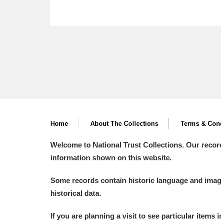
Home
About The Collections
Terms & Cond
Welcome to National Trust Collections. Our recor
information shown on this website.
Some records contain historic language and imager
historical data.
If you are planning a visit to see particular items 