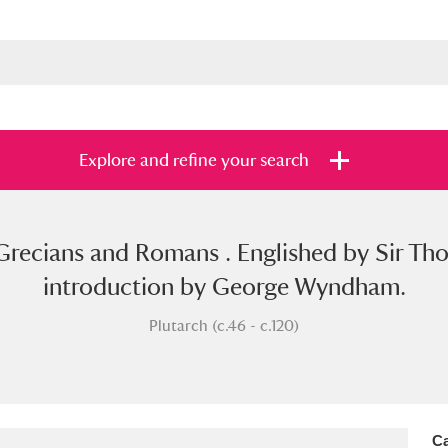
Explore and refine your search
e Grecians and Romans . Englished by Sir Th
s
Items with images only
Currently on sh
and
introduction by George Wyndham.
Plutarch (c.46 - c.120)
Ca