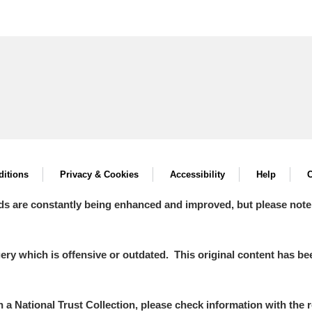
itions
Privacy & Cookies
Accessibility
Help
C
ds are constantly being enhanced and improved, but please note
y which is offensive or outdated. This original content has been
in a National Trust Collection, please check information with the r