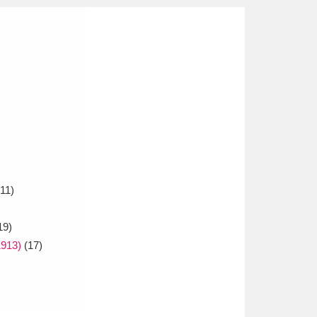
11)
19)
913)
(17)