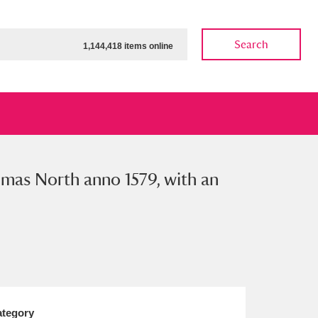
Search
1,144,418 items online
omas North anno 1579, with an
ow
Show results
Clear all filters
tegory