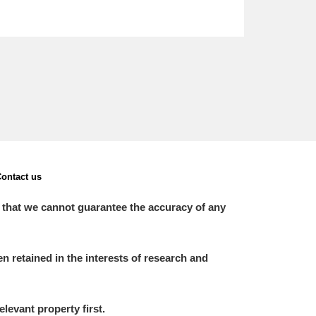
ontact us
 that we cannot guarantee the accuracy of any
 retained in the interests of research and
elevant property first.