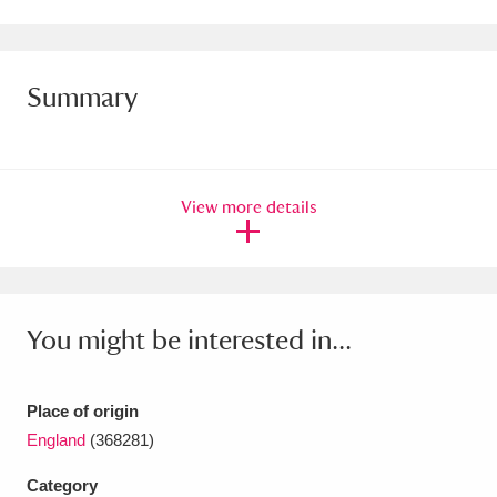
Amgueddfa Cymru - National Museum Wales,
Cardiff
4 items
Summary
Angel Corner
220 items
Anglesey Abbey, Gardens and Lode Mill
View more details
Explore
15,975 items
Antony
Explore
211 items
Ardress House
Explore
1,240 items
You might be interested in...
The Argory
Explore
8,978 items
Place of origin
Arlington Court and the National Trust Carriage
England
(368281)
Museum
Explore
5,034 items
Category