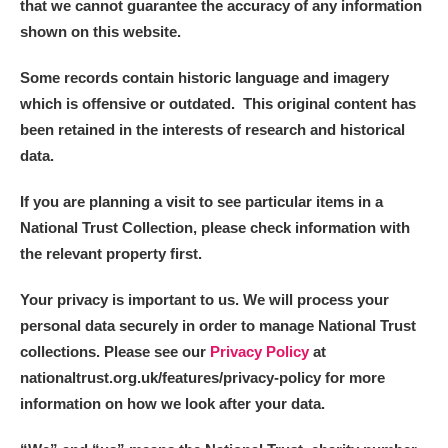
that we cannot guarantee the accuracy of any information
shown on this website.
Some records contain historic language and imagery
which is offensive or outdated. This original content has
been retained in the interests of research and historical
data.
If you are planning a visit to see particular items in a
National Trust Collection, please check information with
the relevant property first.
Your privacy is important to us. We will process your
personal data securely in order to manage National Trust
collections. Please see our
Privacy Policy
at
nationaltrust.org.uk/features/privacy-policy for more
information on how we look after your data.