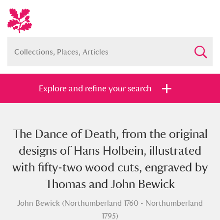
Explore and refine your search
The Dance of Death, from the original
Full collection
Just highlights
Show me:
designs of Hans Holbein, illustrated
and
with fifty-two wood cuts, engraved by
Items with images only
Currently on show
Thomas and John Bewick
John Bewick (Northumberland 1760 - Northumberland
Show results
Clear all filters
1795)