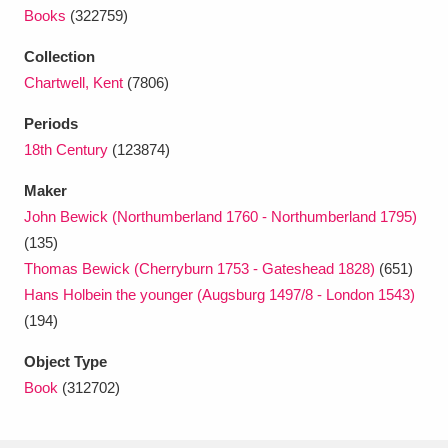
Ascott
Explore
62 items
Books
(322759)
Ashdown
Explore
166 items
Collection
Chartwell, Kent
(7806)
Attingham Park
Explore
13,203 items
Periods
Avebury
Explore
13,622 items
18th Century
(123874)
Maker
John Bewick (Northumberland 1760 - Northumberland 1795)
(135)
Thomas Bewick (Cherryburn 1753 - Gateshead 1828)
(651)
Hans Holbein the younger (Augsburg 1497/8 - London 1543)
Clear all filters
(194)
Show results
Object Type
Book
(312702)