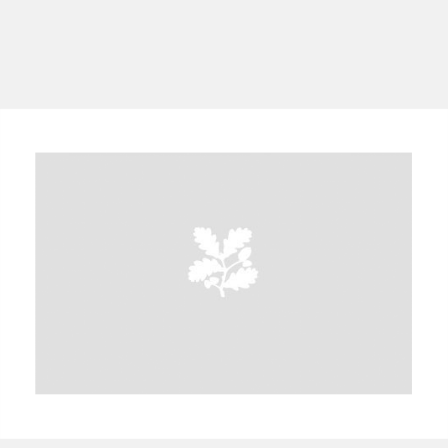
A
B
C
D
E
F
G
H
I
J
K
L
M
N
O
P
Q
R
S
T
U
V
W
X
Y
Z