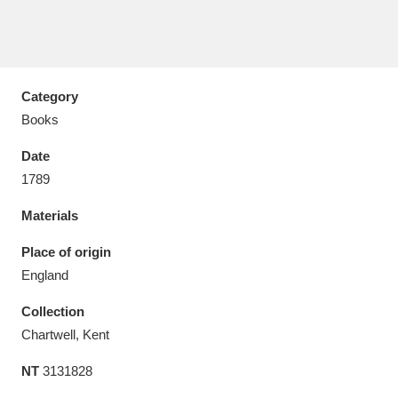
Category
Aberdeunant
33 items
Books
Aberdulais Tin Works and Waterfall
25 items
Date
Explore
1789
Materials
Acorn Bank
84 items
Place of origin
A La Ronde
Explore
3,546 items
England
Alderley Edge
9 items
Collection
Chartwell, Kent
Alfriston Clergy House
Explore
96 items
NT
3131828
Allan Bank and Grasmere
11 items