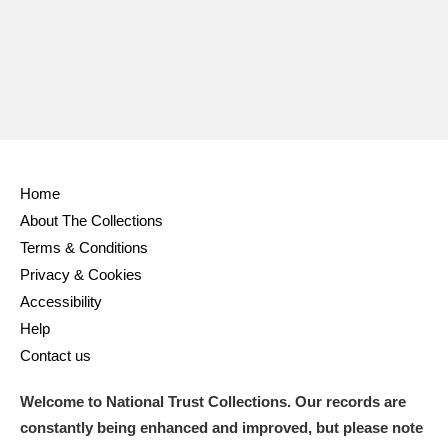
Home
About The Collections
Terms & Conditions
Privacy & Cookies
Accessibility
Help
Contact us
Welcome to National Trust Collections. Our records are
constantly being enhanced and improved, but please note