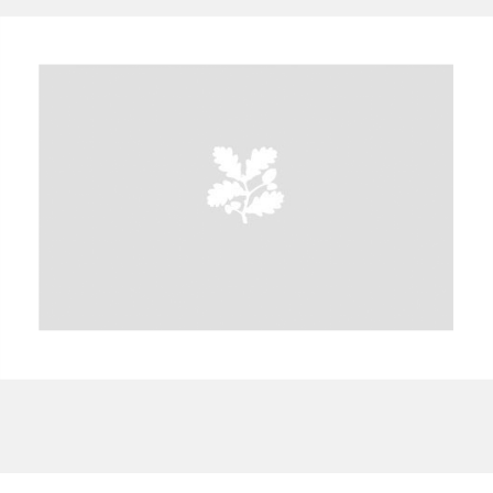
A
B
C
D
E
F
G
H
I
J
K
L
M
N
O
P
Q
R
S
T
U
V
W
X
Y
Z