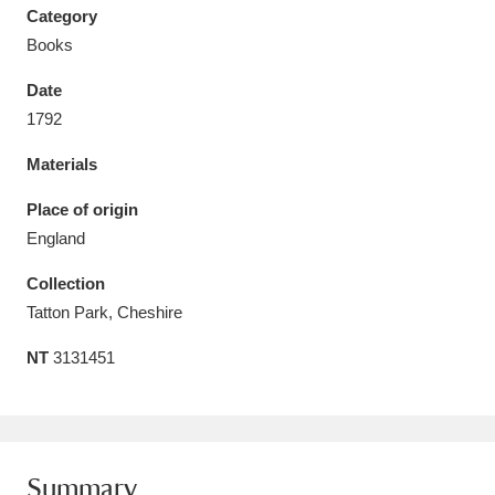
Category
Books
Date
1792
Aberdeunant
33 items
Materials
Aberdulais Tin Works and Waterfall
25 items
Place of origin
Explore
England
Acorn Bank
84 items
Collection
Tatton Park, Cheshire
A La Ronde
Explore
3,546 items
NT
3131451
Alderley Edge
9 items
Alfriston Clergy House
Explore
96 items
Allan Bank and Grasmere
11 items
Summary