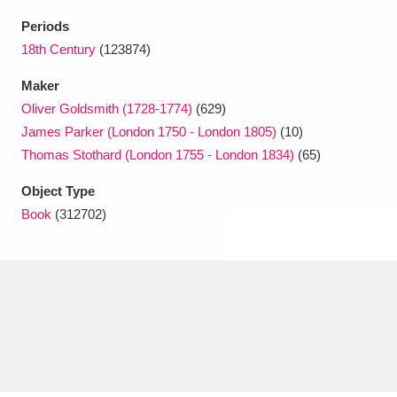
Ascott
Explore
62 items
Periods
Ashdown
Explore
18th Century
(123874)
166 items
Maker
Attingham Park
Explore
13,203 items
Oliver Goldsmith (1728-1774)
(629)
Avebury
Explore
13,622 items
James Parker (London 1750 - London 1805)
(10)
Thomas Stothard (London 1755 - London 1834)
(65)
Object Type
Book
(312702)
Clear all filters
Show results