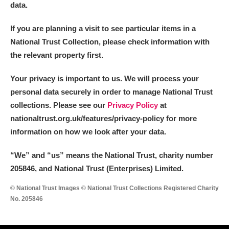
data.
If you are planning a visit to see particular items in a
National Trust Collection, please check information with
the relevant property first.
Your privacy is important to us. We will process your
personal data securely in order to manage National Trust
collections. Please see our
Privacy Policy
at
nationaltrust.org.uk/features/privacy-policy for more
information on how we look after your data.
“We
”
and “us” means the National Trust, charity number
205846, and National Trust (Enterprises) Limited.
© National Trust Images © National Trust Collections Registered Charity
No. 205846