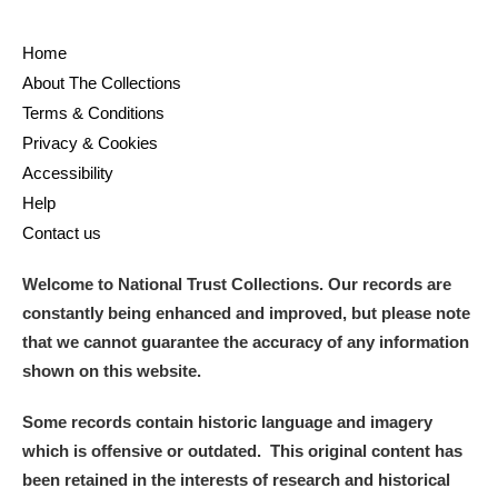
Home
About The Collections
Terms & Conditions
Privacy & Cookies
Accessibility
Help
Contact us
Welcome to National Trust Collections. Our records are
constantly being enhanced and improved, but please note
that we cannot guarantee the accuracy of any information
shown on this website.
Some records contain historic language and imagery
which is offensive or outdated. This original content has
been retained in the interests of research and historical