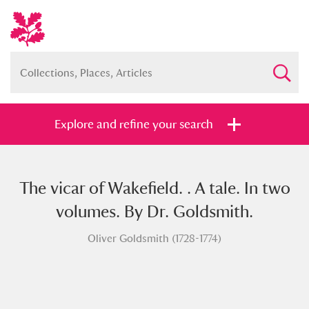
Explore and refine your search
The vicar of Wakefield. . A tale. In two
Full collection
Just highlights
Show me:
volumes. By Dr. Goldsmith.
and
Oliver Goldsmith (1728-1774)
Items with images only
Currently on show
Show results
Clear all filters