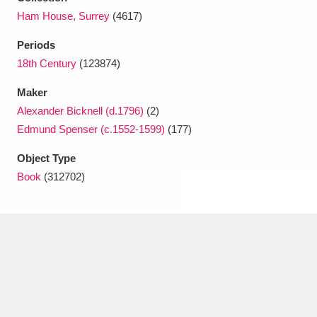
Ascott
Explore
62 items
Ham House, Surrey
(4617)
Ashdown
Explore
166 items
Periods
18th Century
(123874)
Attingham Park
Explore
13,203 items
Maker
Avebury
Explore
13,622 items
Alexander Bicknell (d.1796)
(2)
Edmund Spenser (c.1552-1599)
(177)
Object Type
Book
(312702)
Clear all filters
Show results