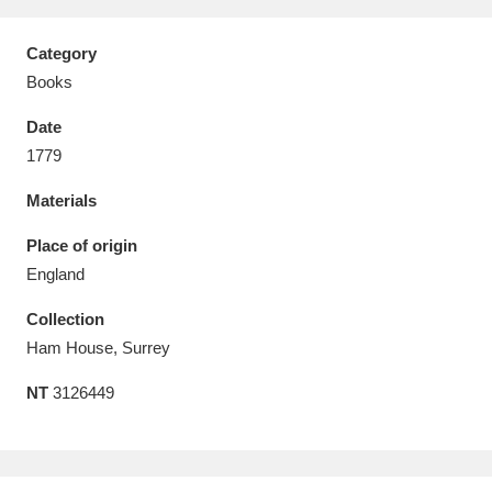
Category
Books
Date
Aberdeunant
33 items
1779
Aberdulais Tin Works and Waterfall
25 items
Materials
Explore
Place of origin
Acorn Bank
84 items
England
Collection
A La Ronde
Explore
3,546 items
Ham House, Surrey
Alderley Edge
9 items
NT
3126449
Alfriston Clergy House
Explore
96 items
Allan Bank and Grasmere
11 items