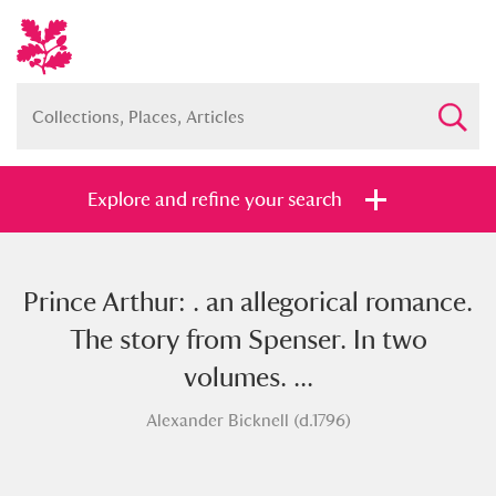
Explore and refine your search
Prince Arthur: . an allegorical romance.
Full collection
Just highlights
Show me:
The story from Spenser. In two
and
volumes. ...
Items with images only
Currently on show
Alexander Bicknell (d.1796)
Show results
Clear all filters