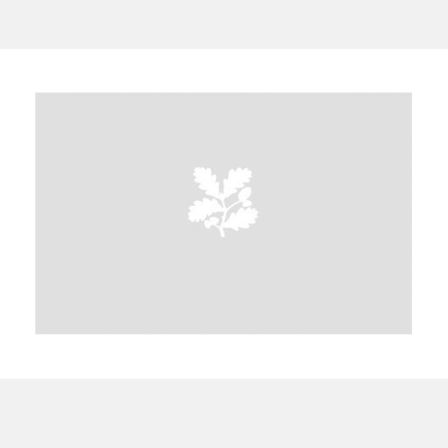
A
B
C
D
E
F
G
H
I
J
K
L
M
N
O
P
Q
R
S
T
U
V
W
X
Y
Z