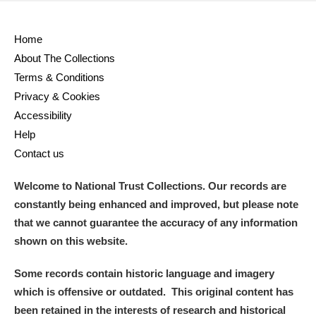
Home
About The Collections
Terms & Conditions
Privacy & Cookies
Accessibility
Help
Contact us
Welcome to National Trust Collections. Our records are
constantly being enhanced and improved, but please note
that we cannot guarantee the accuracy of any information
shown on this website.
Some records contain historic language and imagery
which is offensive or outdated. This original content has
been retained in the interests of research and historical