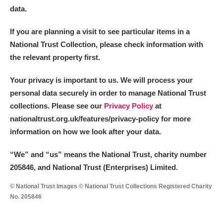
data.
If you are planning a visit to see particular items in a
National Trust Collection, please check information with
the relevant property first.
Your privacy is important to us. We will process your
personal data securely in order to manage National Trust
collections. Please see our
Privacy Policy
at
nationaltrust.org.uk/features/privacy-policy for more
information on how we look after your data.
“We
”
and “us” means the National Trust, charity number
205846, and National Trust (Enterprises) Limited.
© National Trust Images © National Trust Collections Registered Charity
No. 205846