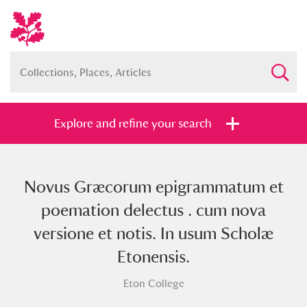
Explore and refine your search
Novus Græcorum epigrammatum et
Full collection
Just highlights
Show me:
poemation delectus . cum nova
and
versione et notis. In usum Scholæ
Items with images only
Currently on show
Etonensis.
Eton College
Show results
Clear all filters