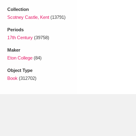
Ascott
Explore
62 items
Collection
Ashdown
Explore
166 items
Scotney Castle, Kent
(13791)
Periods
Attingham Park
Explore
13,203 items
17th Century
(39758)
Avebury
Explore
13,622 items
Maker
Eton College
(84)
Object Type
Book
(312702)
Clear all filters
Show results