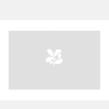
A
B
C
D
E
F
G
H
I
J
K
L
M
N
O
P
Q
R
S
T
U
V
W
X
Y
Z