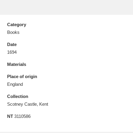
Category
Books
Aberdeunant
33 items
Date
Aberdulais Tin Works and Waterfall
25 items
1694
Explore
Materials
Acorn Bank
84 items
Place of origin
England
A La Ronde
Explore
3,546 items
Collection
Alderley Edge
9 items
Scotney Castle, Kent
Alfriston Clergy House
Explore
96 items
NT
3110586
Allan Bank and Grasmere
11 items