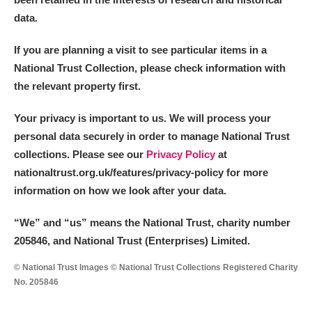
data.
If you are planning a visit to see particular items in a
National Trust Collection, please check information with
the relevant property first.
Your privacy is important to us. We will process your
personal data securely in order to manage National Trust
collections. Please see our
Privacy Policy
at
nationaltrust.org.uk/features/privacy-policy for more
information on how we look after your data.
“We
”
and “us” means the National Trust, charity number
205846, and National Trust (Enterprises) Limited.
© National Trust Images © National Trust Collections Registered Charity
No. 205846