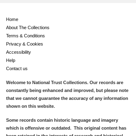
Home
About The Collections
Terms & Conditions
Privacy & Cookies
Accessibility
Help
Contact us
Welcome to National Trust Collections. Our records are
constantly being enhanced and improved, but please note
that we cannot guarantee the accuracy of any information
shown on this website.
Some records contain historic language and imagery
which is offensive or outdated. This original content has
been retained in the interests of research and historical