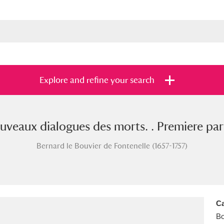
Explore and refine your search
veaux dialogues des morts. . Premiere part
s
Items with images only
Currently on sh
and
Bernard le Bouvier de Fontenelle (1657-1757)
Ca
B