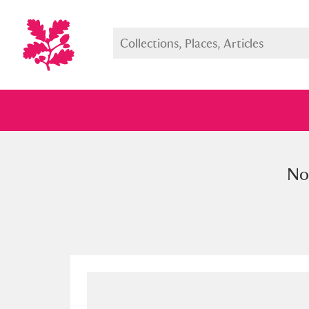
Nou
Full collection
Just highlight
Show me: