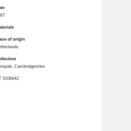
L
M
N
O
te
87
terials
ace of origin
therlands
llection
mpole, Cambridgeshire
T
3106642