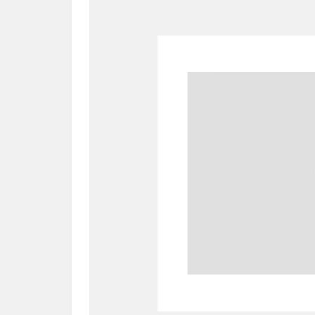
A
B
C
D
P
Q
R
S
Aberdeunant
33 items
Aberdulais Tin Works and Waterfal
Acorn Bank
84 items
A La Ronde
Explo
3,546 items
Alderley Edge
9 items
Alfriston Clergy House
96 items