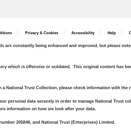
itions
Privacy & Cookies
Accessibility
Help
C
ds are constantly being enhanced and improved, but please note
y which is offensive or outdated. This original content has been
in a National Trust Collection, please check information with the r
your personal data securely in order to manage National Trust co
more information on how we look after your data.
number 205846, and National Trust (Enterprises) Limited.