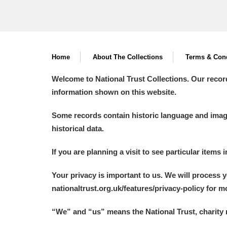
Home
About The Collections
Terms & Cond
Welcome to National Trust Collections. Our recor
information shown on this website.
Some records contain historic language and imager
historical data.
If you are planning a visit to see particular items 
Your privacy is important to us. We will process 
nationaltrust.org.uk/features/privacy-policy for 
“We
”
and “us” means the National Trust, charity 