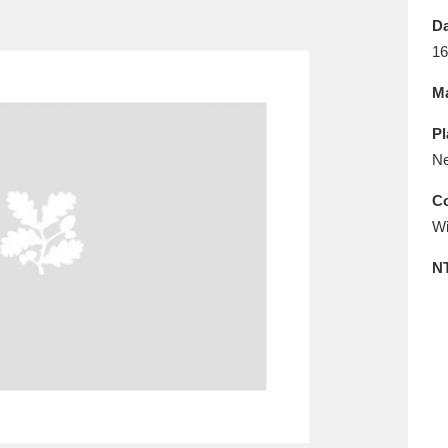
E
F
G
H
I
J
K
Da
16
T
U
V
W
X
Y
Z
Ma
Pl
Ne
Co
Wi
l
Explore
25 items
N
re
Explore