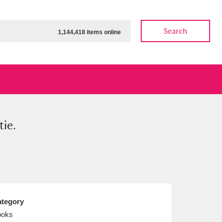
Search
1,144,418 items online
ie.
ow
Show results
Clear all filters
tegory
ooks