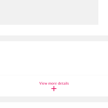
ms
um Wales, Cardiff
4 items
e Mill
Explore
15,975 items
plore
re
View more details
 Trust Carriage Museum
Explore
5,034 items