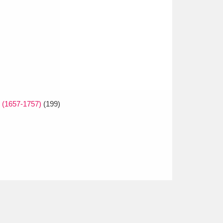
e (1657-1757)
(199)