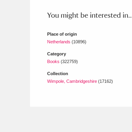
Ashdown
Explore
166 items
You might be interested in..
Attingham Park
E
13,203 items
Avebury
Explore
13,622 items
Place of origin
Netherlands
(10896)
Category
Books
(322759)
Collection
Wimpole, Cambridgeshire
(17162)