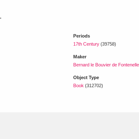
.
xplore
Periods
17th Century
(39758)
Maker
Bernard le Bouvier de Fontenell
Object Type
Show results
Clear all filters
Book
(312702)