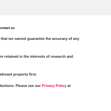
ontact us
 that we cannot guarantee the accuracy of any
 retained in the interests of research and
elevant property first.
llections. Please see our
Privacy Policy
at