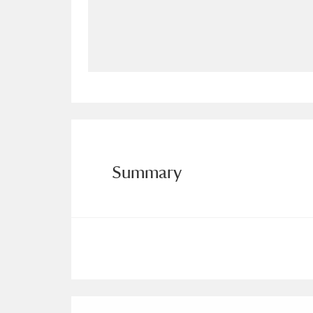
Allan Bank and Grasmere
11 ite
Amgueddfa Cymru - National Muse
Angel Corner
220 items
Anglesey Abbey, Gardens and Lod
Antony
Explore
211 items
Summary
Ardress House
Ex
1,240 items
The Argory
Explo
8,978 items
Arlington Court and the National
Ascott
Explore
62 items