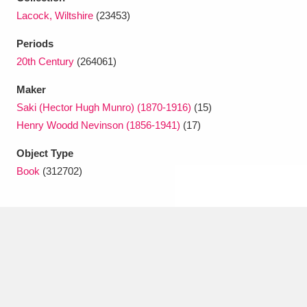
Ascott
Explore
62 items
Lacock, Wiltshire
(23453)
Ashdown
Explore
166 items
Periods
20th Century
(264061)
Attingham Park
Explore
13,203 items
Maker
Avebury
Explore
13,622 items
Saki (Hector Hugh Munro) (1870-1916)
(15)
Henry Woodd Nevinson (1856-1941)
(17)
Object Type
Book
(312702)
Clear all filters
Show results