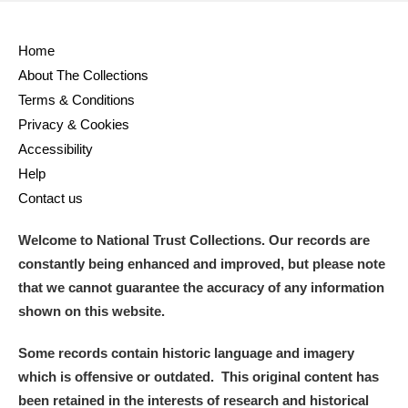
Home
About The Collections
Terms & Conditions
Privacy & Cookies
Accessibility
Help
Contact us
Welcome to National Trust Collections. Our records are
constantly being enhanced and improved, but please note
that we cannot guarantee the accuracy of any information
shown on this website.
Some records contain historic language and imagery
which is offensive or outdated. This original content has
been retained in the interests of research and historical