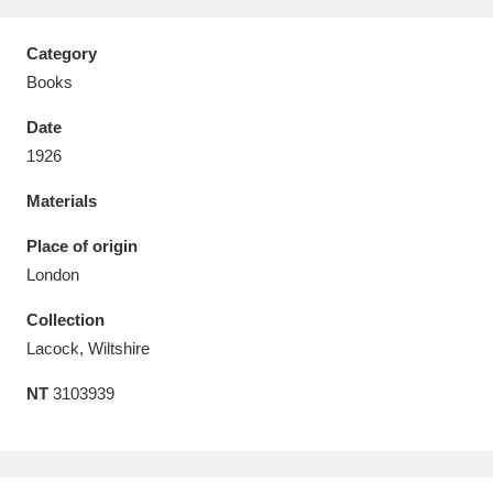
Category
Books
Date
Aberdeunant
33 items
1926
Aberdulais Tin Works and Waterfall
25 items
Materials
Explore
Place of origin
Acorn Bank
84 items
London
Collection
A La Ronde
Explore
3,546 items
Lacock, Wiltshire
Alderley Edge
9 items
NT
3103939
Alfriston Clergy House
Explore
96 items
Allan Bank and Grasmere
11 items