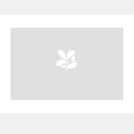
A
B
C
D
E
F
G
H
I
J
K
L
M
N
O
P
Q
R
S
T
U
V
W
X
Y
Z