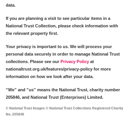
data.
If you are planning a visit to see particular items in a
National Trust Collection, please check information with
the relevant property first.
Your privacy is important to us. We will process your
personal data securely in order to manage National Trust
collections. Please see our
Privacy Policy
at
nationaltrust.org.uk/features/privacy-policy for more
information on how we look after your data.
“We
”
and “us” means the National Trust, charity number
205846, and National Trust (Enterprises) Limited.
© National Trust Images © National Trust Collections Registered Charity
No. 205846