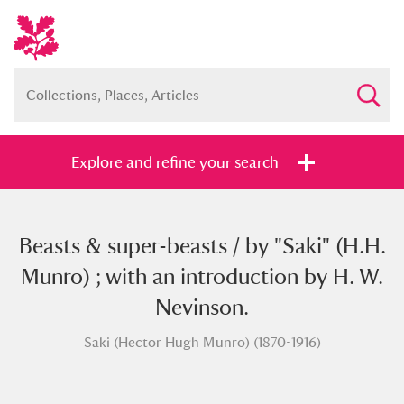
Explore and refine your search
Beasts & super-beasts / by "Saki" (H.H.
Full collection
Just highlights
Show me:
Munro) ; with an introduction by H. W.
and
Nevinson.
Items with images only
Currently on show
Saki (Hector Hugh Munro) (1870-1916)
Show results
Clear all filters