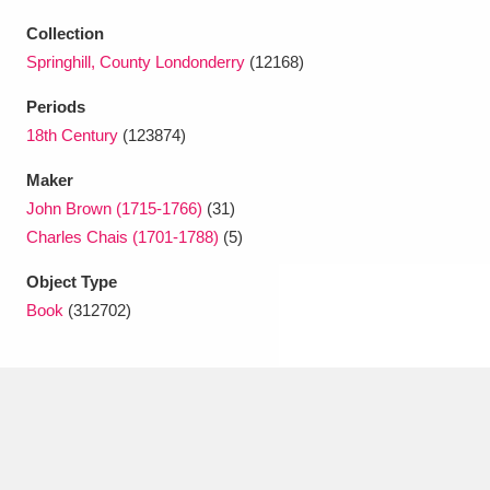
Ascott
Explore
62 items
Collection
Ashdown
Explore
166 items
Springhill, County Londonderry
(12168)
Periods
Attingham Park
Explore
13,203 items
18th Century
(123874)
Avebury
Explore
13,622 items
Maker
John Brown (1715-1766)
(31)
Charles Chais (1701-1788)
(5)
Object Type
Book
(312702)
Clear all filters
Show results