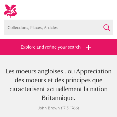
Explore and refine your search
Les moeurs angloises . ou Appreciation
Full collection
Just highlights
Show me:
des moeurs et des principes que
and
caracterisent actuellement la nation
Items with images only
Currently on show
Britannique.
John Brown (1715-1766)
Show results
Clear all filters