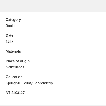
Category
Books
Aberdeunant
33 items
Date
Aberdulais Tin Works and Waterfall
25 items
1758
Explore
Materials
Acorn Bank
84 items
Place of origin
Netherlands
A La Ronde
Explore
3,546 items
Collection
Alderley Edge
9 items
Springhill, County Londonderry
Alfriston Clergy House
Explore
96 items
NT
3103127
Allan Bank and Grasmere
11 items