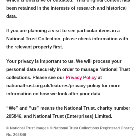
been retained in the interests of research and historical
data.
If you are planning a visit to see particular items in a
National Trust Collection, please check information with
the relevant property first.
Your privacy is important to us. We will process your
personal data securely in order to manage National Trust
collections. Please see our
Privacy Policy
at
nationaltrust.org.uk/features/privacy-policy for more
information on how we look after your data.
“We
”
and “us” means the National Trust, charity number
205846, and National Trust (Enterprises) Limited.
© National Trust Images © National Trust Collections Registered Charity
No. 205846