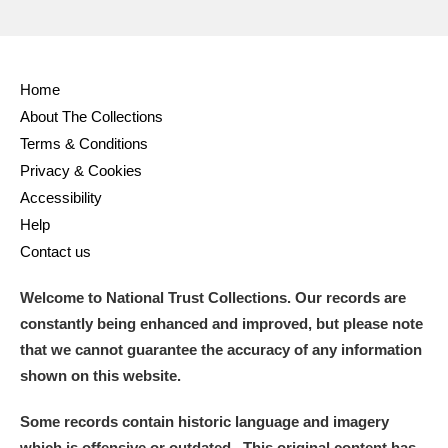
Home
About The Collections
Terms & Conditions
Privacy & Cookies
Accessibility
Help
Contact us
Welcome to National Trust Collections. Our records are
constantly being enhanced and improved, but please note
that we cannot guarantee the accuracy of any information
shown on this website.
Some records contain historic language and imagery
which is offensive or outdated. This original content has