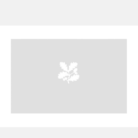
A
B
C
D
E
F
G
H
I
J
K
L
M
N
O
P
Q
R
S
T
U
V
W
X
Y
Z