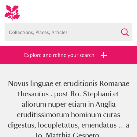
Explore and refine your search
Novus linguae et eruditionis Romanae
Full collection
Just highlights
Show me:
thesaurus . post Ro. Stephani et
and
aliorum nuper etiam in Anglia
Items with images only
Currently on show
eruditissimorum hominum curas
digestus, locupletatus, emendatus ... a
Show results
Clear all filters
Io. Matthia Gesnero.