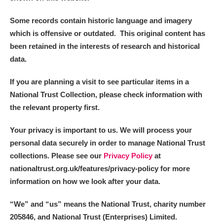
Some records contain historic language and imagery
which is offensive or outdated. This original content has
been retained in the interests of research and historical
data.
If you are planning a visit to see particular items in a
National Trust Collection, please check information with
the relevant property first.
Your privacy is important to us. We will process your
personal data securely in order to manage National Trust
collections. Please see our
Privacy Policy
at
nationaltrust.org.uk/features/privacy-policy for more
information on how we look after your data.
“We
”
and “us” means the National Trust, charity number
205846, and National Trust (Enterprises) Limited.