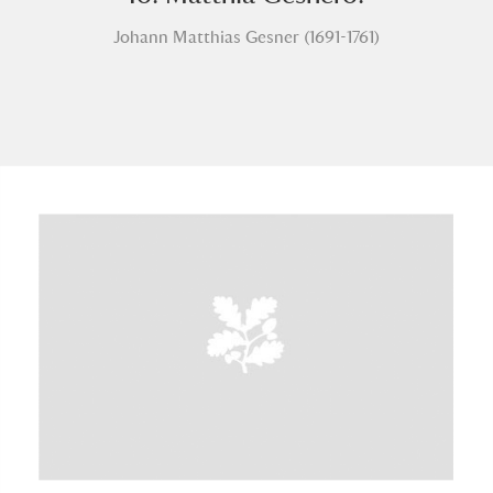
Johann Matthias Gesner (1691-1761)
A
B
C
D
E
F
G
H
I
J
K
L
M
N
O
P
Q
R
S
T
U
V
W
X
Y
Z