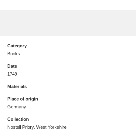
Aberdeunant
33 items
Category
Aberdulais Tin Works and Waterfall
25 items
Books
Explore
Date
1749
Acorn Bank
84 items
Materials
A La Ronde
Explore
3,546 items
Place of origin
Alderley Edge
9 items
Germany
Alfriston Clergy House
Explore
96 items
Collection
Nostell Priory, West Yorkshire
Allan Bank and Grasmere
11 items