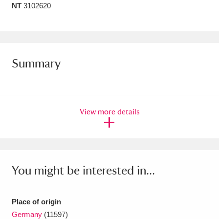
NT
3102620
Amgueddfa Cymru - National Museum Wales,
Cardiff
4 items
Angel Corner
220 items
Summary
Anglesey Abbey, Gardens and Lode Mill
Explore
15,975 items
View more details
Antony
Explore
211 items
Ardress House
Explore
1,240 items
The Argory
Explore
8,978 items
You might be interested in...
Arlington Court and the National Trust Carriage
Museum
Explore
5,034 items
Place of origin
Germany
(11597)