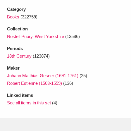
Ascott
Explore
62 items
Category
Ashdown
Explore
166 items
Books
(322759)
Collection
Attingham Park
Explore
13,203 items
Nostell Priory, West Yorkshire
(13596)
Avebury
Explore
13,622 items
Periods
18th Century
(123874)
Maker
Johann Matthias Gesner (1691-1761)
(25)
Robert Estienne (1503-1559)
(136)
Clear all filters
Linked items
See all items in this set
(4)
Show results