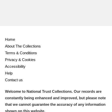
Home
About The Collections
Terms & Conditions
Privacy & Cookies
Accessibility
Help
Contact us
Welcome to National Trust Collections. Our records are
constantly being enhanced and improved, but please note
that we cannot guarantee the accuracy of any information
shown on this website.