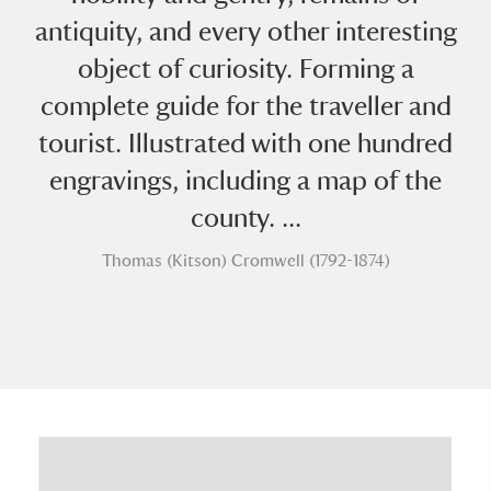
antiquity, and every other interesting
object of curiosity. Forming a
complete guide for the traveller and
tourist. Illustrated with one hundred
engravings, including a map of the
A
B
C
D
E
F
county. ...
G
H
I
J
K
L
Thomas (Kitson) Cromwell (1792-1874)
M
N
O
P
Q
R
S
T
U
V
W
X
Y
Z