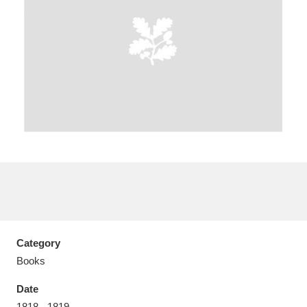
Aberdeunant
33 items
Aberdulais Tin Works and Waterfall
25 items
Explore
Acorn Bank
84 items
A La Ronde
Explore
3,546 items
Alderley Edge
9 items
Category
Books
Alfriston Clergy House
Explore
96 items
Date
Allan Bank and Grasmere
11 items
1818 - 1819