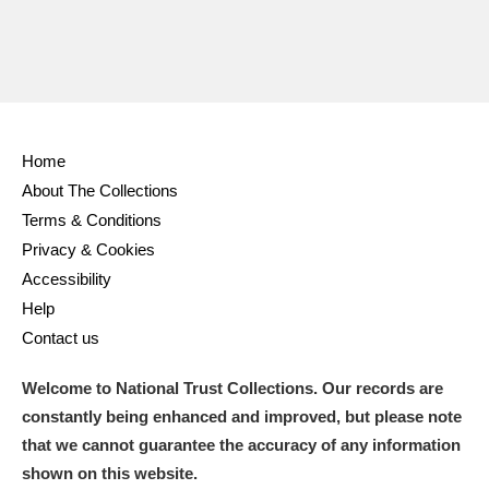
Home
About The Collections
Terms & Conditions
Privacy & Cookies
Accessibility
Help
Contact us
Welcome to National Trust Collections. Our records are
constantly being enhanced and improved, but please note
that we cannot guarantee the accuracy of any information
shown on this website.