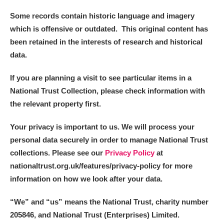
Some records contain historic language and imagery
which is offensive or outdated. This original content has
been retained in the interests of research and historical
data.
If you are planning a visit to see particular items in a
National Trust Collection, please check information with
the relevant property first.
Your privacy is important to us. We will process your
personal data securely in order to manage National Trust
collections. Please see our
Privacy Policy
at
nationaltrust.org.uk/features/privacy-policy for more
information on how we look after your data.
“We
”
and “us” means the National Trust, charity number
205846, and National Trust (Enterprises) Limited.