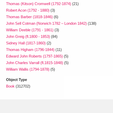
Thomas (Kitson) Cromwell (1792-1874)
(21)
Robert Acon (1792 - 1880)
(3)
Thomas Barber (1818-1846)
(6)
John Sell Cotman (Norwich 1782 – London 1842)
(138)
William Deeble (1791 - 1861)
(3)
John Greig (fl.1800 - 1853)
(84)
Sidney Hall (1817-1860)
(2)
Thomas Higham (1796-1844)
(11)
Edward John Roberts (1797-1865)
(5)
John Charles Varrall (fl.1815-1848)
(5)
William Wallis (1794-1878)
(5)
Object Type
Book
(312702)