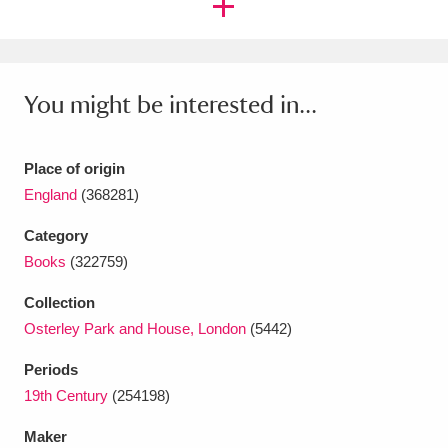
Ascott
Explore
62 items
Ashdown
Explore
166 items
You might be interested in...
Attingham Park
Explore
13,203 items
Avebury
Explore
13,622 items
Place of origin
England
(368281)
Category
Books
(322759)
Clear all filters
Collection
Osterley Park and House, London
(5442)
Show results
Periods
19th Century
(254198)
Maker