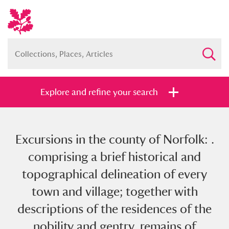
Explore and refine your search
Excursions in the county of Norfolk: .
Full collection
Just highlights
Show me:
comprising a brief historical and
and
topographical delineation of every
Items with images only
Currently on show
town and village; together with
descriptions of the residences of the
Show results
Clear all filters
nobility and gentry, remains of