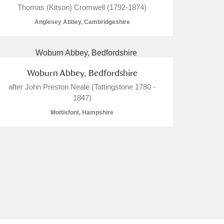
Thomas (Kitson) Cromwell (1792-1874)
Anglesey Abbey, Cambridgeshire
L
M
N
O
Woburn Abbey, Bedfordshire
after John Preston Neale (Tattingstone 1780 -
1847)
Mottisfont, Hampshire