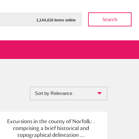
Search
1,144,418 items online
Sort by Relevance
ow
Show results
Clear all filters
Excursions in the county of Norfolk: .
comprising a brief historical and
topographical delineation ...