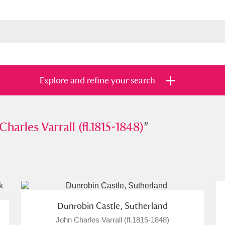
Explore and refine your search
es Varrall (fl.1815-1848)
Charles Varrall (fl.1815-1848)
”
”
s
Items with images only
Currently on sh
and
Dunrobin Castle, Sutherland
John Charles Varrall (fl.1815-1848)