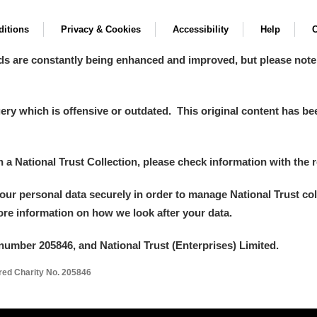
itions
Privacy & Cookies
Accessibility
Help
C
ds are constantly being enhanced and improved, but please note
y which is offensive or outdated. This original content has been
um Wales, Cardiff
in a National Trust Collection, please check information with the r
your personal data securely in order to manage National Trust co
more information on how we look after your data.
e Mill
Explore
1 items
number 205846, and National Trust (Enterprises) Limited.
ered Charity No. 205846