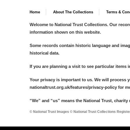
A La Ronde
Explore
Home
About The Collections
Terms & Cond
Alderley Edge
Welcome to National Trust Collections. Our recor
information shown on this website.
Alfriston Clergy House
Explore
Some records contain historic language and imager
Allan Bank and Grasmere
historical data.
Amgueddfa Cymru - National Muse
If you are planning a visit to see particular items 
Angel Corner
Your privacy is important to us. We will process 
nationaltrust.org.uk/features/privacy-policy for 
Anglesey Abbey, Gardens and Lod
“We
”
and “us” means the National Trust, charity 
Antony
Explore
© National Trust Images © National Trust Collections Regist
Ardress House
Explore
The Argory
Explore