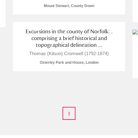
Mount Stewart, County Down
Excursions in the county of Norfolk: .
comprising a brief historical and
E
F
G
H
I
J
K
topographical delineation ...
Thomas (Kitson) Cromwell (1792-1874)
T
U
V
W
X
Y
Z
Osterley Park and House, London
1
l
Explore