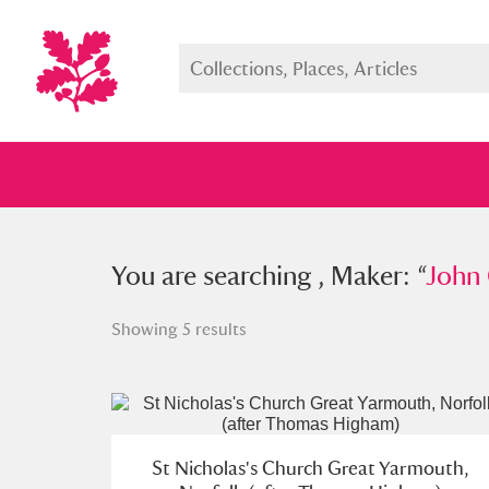
You searched , Maker: “
You are searching , Maker: “
John Charl
John 
Showing 5 results
Full collection
Just highlight
Show me:
St Nicholas's Church Great Yarmouth,