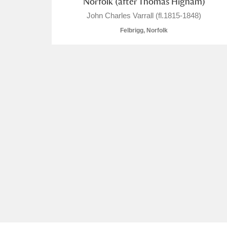
Norfolk (after Thomas Higham)
John Charles Varrall (fl.1815-1848)
Felbrigg, Norfolk
A
B
C
D
P
Q
R
S
Aberdeunant
Aberdulais Tin Works and Waterfal
Acorn Bank