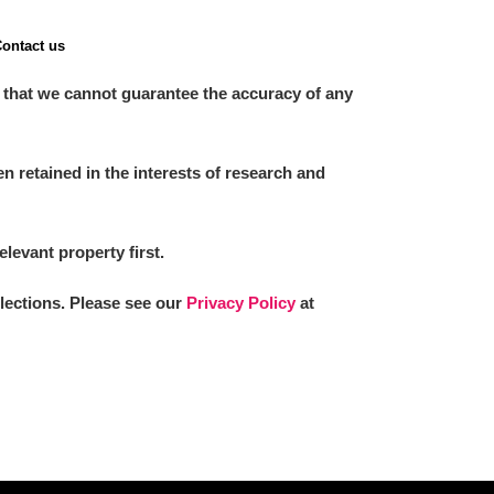
ontact us
 that we cannot guarantee the accuracy of any
 retained in the interests of research and
elevant property first.
llections. Please see our
Privacy Policy
at