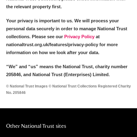
the relevant property first.
Your privacy is important to us. We will process your
personal data securely in order to manage National Trust
collections. Please see our
Privacy Policy
at
nationaltrust.org.uk/features/privacy-policy for more
information on how we look after your data.
“We
”
and “us” means the National Trust, charity number
205846, and National Trust (Enterprises) Limited.
© National Trust Images © National Trust Collections Registered Charity
No. 205846
Other National Trust sites