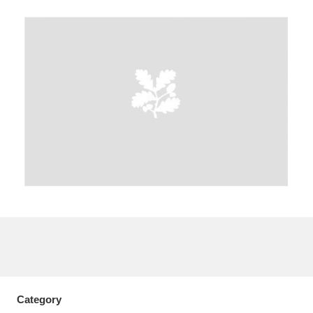
A
B
C
D
E
F
G
H
I
J
K
L
M
N
O
P
Q
R
S
T
U
V
W
X
Y
Z
Category