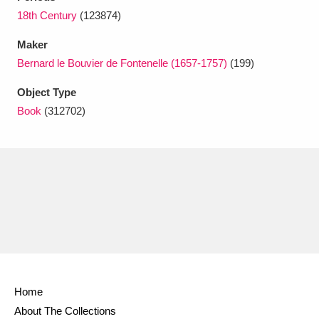
Ascott
Explore
62 items
18th Century
(123874)
Ashdown
Explore
166 items
Maker
Bernard le Bouvier de Fontenelle (1657-1757)
(199)
Attingham Park
Explore
13,203 items
Object Type
Avebury
Explore
13,622 items
Book
(312702)
Clear all filters
Show results
Home
About The Collections