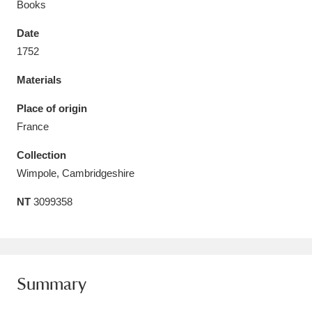
Books
Date
1752
Materials
Aberdeunant
33 items
Place of origin
Aberdulais Tin Works and Waterfall
25 items
France
Explore
Collection
Acorn Bank
84 items
Wimpole, Cambridgeshire
NT
3099358
A La Ronde
Explore
3,546 items
Alderley Edge
9 items
Alfriston Clergy House
Explore
96 items
Summary
Allan Bank and Grasmere
11 items