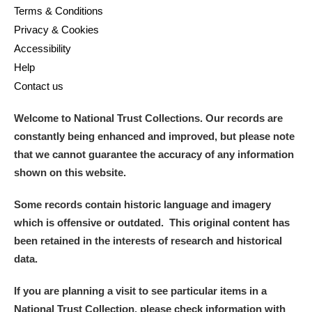
Terms & Conditions
Privacy & Cookies
Accessibility
Help
Contact us
Welcome to National Trust Collections. Our records are
constantly being enhanced and improved, but please note
that we cannot guarantee the accuracy of any information
shown on this website.
Some records contain historic language and imagery
which is offensive or outdated. This original content has
been retained in the interests of research and historical
data.
If you are planning a visit to see particular items in a
National Trust Collection, please check information with