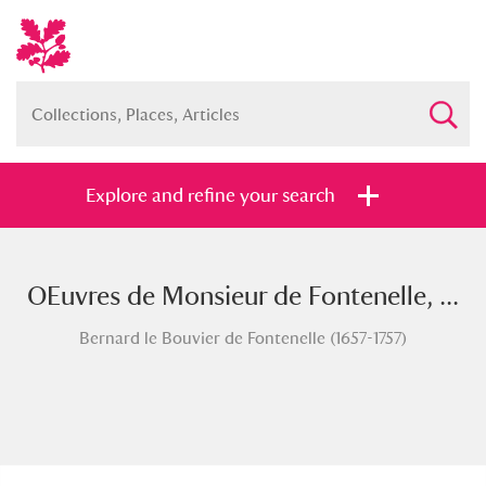
Explore and refine your search
OEuvres de Monsieur de Fontenelle, ...
Full collection
Just highlights
Show me:
Bernard le Bouvier de Fontenelle (1657-1757)
and
Items with images only
Currently on show
Show results
Clear all filters