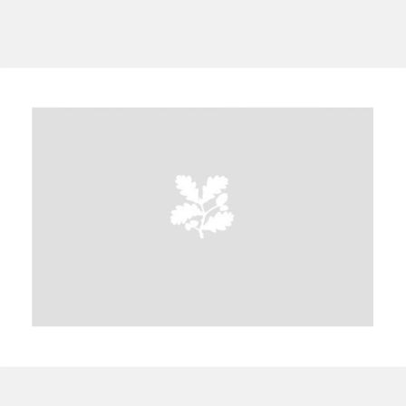
A
B
C
D
E
F
G
H
I
J
K
L
M
N
O
P
Q
R
S
T
U
V
W
X
Y
Z