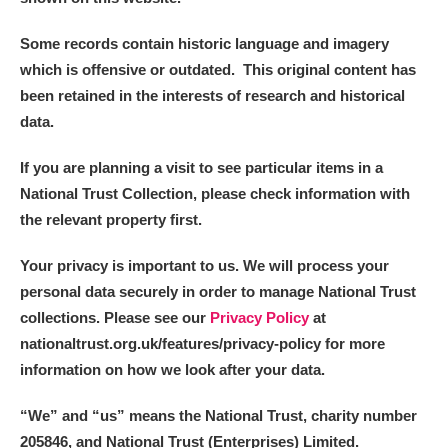
Some records contain historic language and imagery
which is offensive or outdated. This original content has
been retained in the interests of research and historical
data.
If you are planning a visit to see particular items in a
National Trust Collection, please check information with
the relevant property first.
Your privacy is important to us. We will process your
personal data securely in order to manage National Trust
collections. Please see our
Privacy Policy
at
nationaltrust.org.uk/features/privacy-policy for more
information on how we look after your data.
“We
”
and “us” means the National Trust, charity number
205846, and National Trust (Enterprises) Limited.