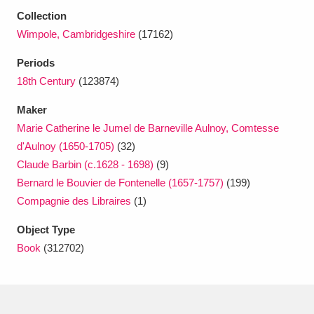
Ascott
Explore
62 items
Collection
Wimpole, Cambridgeshire
(17162)
Ashdown
Explore
166 items
Periods
Attingham Park
Explore
13,203 items
18th Century
(123874)
Avebury
Explore
13,622 items
Maker
Marie Catherine le Jumel de Barneville Aulnoy, Comtesse
d'Aulnoy (1650-1705)
(32)
Claude Barbin (c.1628 - 1698)
(9)
Bernard le Bouvier de Fontenelle (1657-1757)
(199)
Compagnie des Libraires
(1)
Clear all filters
Object Type
Show results
Book
(312702)