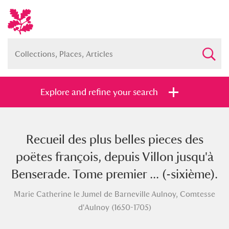
Explore and refine your search
Recueil des plus belles pieces des
Full collection
Just highlights
Show me:
poëtes françois, depuis Villon jusqu'à
and
Benserade. Tome premier ... (-sixième).
Items with images only
Currently on show
Marie Catherine le Jumel de Barneville Aulnoy, Comtesse
d'Aulnoy (1650-1705)
Show results
Clear all filters