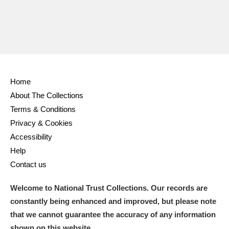
Home
About The Collections
Terms & Conditions
Privacy & Cookies
Accessibility
Help
Contact us
Welcome to National Trust Collections. Our records are
constantly being enhanced and improved, but please note
that we cannot guarantee the accuracy of any information
shown on this website.