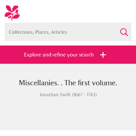
Explore and refine your search
Miscellanies. . The first volume.
Full collection
Just highlights
Show me:
Jonathan Swift (1667 - 1745)
and
Items with images only
Currently on show
Show results
Clear all filters