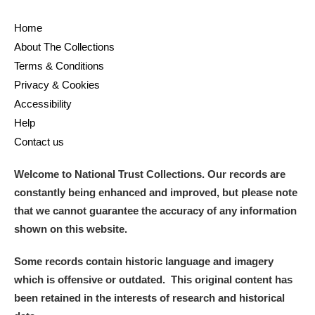
Home
About The Collections
Terms & Conditions
Privacy & Cookies
Accessibility
Help
Contact us
Welcome to National Trust Collections. Our records are
constantly being enhanced and improved, but please note
that we cannot guarantee the accuracy of any information
shown on this website.
Some records contain historic language and imagery
which is offensive or outdated. This original content has
been retained in the interests of research and historical