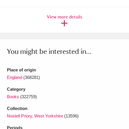
Amgueddfa Cymru - National Museum Wales,
View more details
Cardiff
4 items
Angel Corner
220 items
Anglesey Abbey, Gardens and Lode Mill
You might be interested in...
Explore
15,975 items
Antony
Explore
211 items
Place of origin
England
(368281)
Ardress House
Explore
1,240 items
Category
The Argory
Explore
8,978 items
Books
(322759)
Arlington Court and the National Trust Carriage
Collection
Nostell Priory, West Yorkshire
(13596)
Museum
Explore
5,034 items
Periods