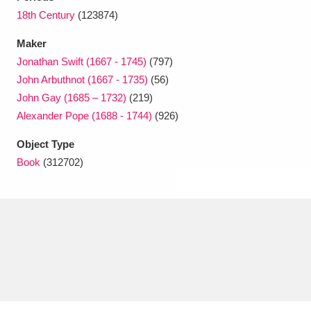
Ascott
Explore
62 items
18th Century
(123874)
Ashdown
Explore
166 items
Maker
Jonathan Swift (1667 - 1745)
(797)
Attingham Park
Explore
13,203 items
John Arbuthnot (1667 - 1735)
(56)
John Gay (1685 – 1732)
(219)
Avebury
Explore
13,622 items
Alexander Pope (1688 - 1744)
(926)
Object Type
Book
(312702)
Clear all filters
Show results