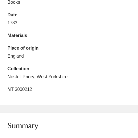
Books
Date
1733
Materials
Aberdeunant
33 items
Place of origin
Aberdulais Tin Works and Waterfall
25 items
England
Explore
Collection
Acorn Bank
84 items
Nostell Priory, West Yorkshire
NT
3090212
A La Ronde
Explore
3,546 items
Alderley Edge
9 items
Alfriston Clergy House
Explore
96 items
Summary
Allan Bank and Grasmere
11 items