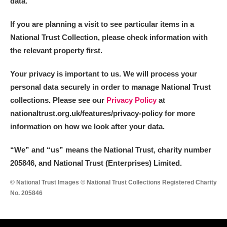
data.
If you are planning a visit to see particular items in a
National Trust Collection, please check information with
the relevant property first.
Your privacy is important to us. We will process your
personal data securely in order to manage National Trust
collections. Please see our
Privacy Policy
at
nationaltrust.org.uk/features/privacy-policy for more
information on how we look after your data.
“We
”
and “us” means the National Trust, charity number
205846, and National Trust (Enterprises) Limited.
© National Trust Images © National Trust Collections Registered Charity
No. 205846