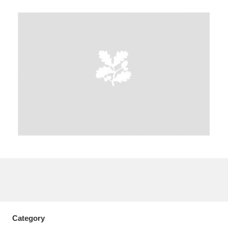
A
B
C
D
E
F
G
H
I
J
K
L
M
N
O
P
Q
R
S
T
U
V
W
X
Y
Z
Category