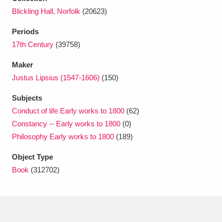
Ascott
Explore
62 items
Blickling Hall, Norfolk
(20623)
Ashdown
Explore
166 items
Periods
17th Century
(39758)
Attingham Park
Explore
13,203 items
Maker
Avebury
Explore
13,622 items
Justus Lipsius (1547-1606)
(150)
Subjects
Conduct of life Early works to 1800
(62)
Constancy -- Early works to 1800
(0)
Philosophy Early works to 1800
(189)
Clear all filters
Object Type
Book
(312702)
Show results