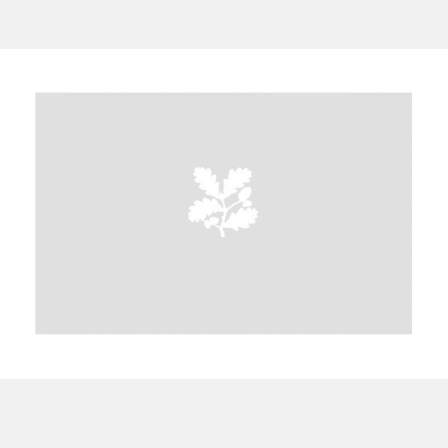
A
B
C
D
E
F
G
H
I
J
K
L
M
N
O
P
Q
R
S
T
U
V
W
X
Y
Z