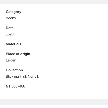
Category
Books
Date
Aberdeunant
33 items
1628
Aberdulais Tin Works and Waterfall
25 items
Materials
Explore
Place of origin
Acorn Bank
84 items
Leiden
Collection
A La Ronde
Explore
3,546 items
Blickling Hall, Norfolk
Alderley Edge
9 items
NT
3087480
Alfriston Clergy House
Explore
96 items
Allan Bank and Grasmere
11 items