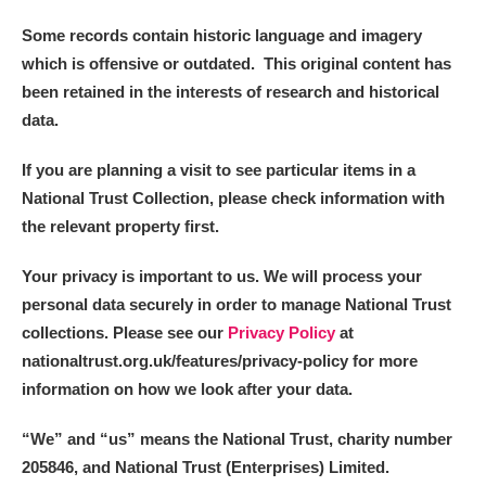
Some records contain historic language and imagery
which is offensive or outdated. This original content has
been retained in the interests of research and historical
data.
If you are planning a visit to see particular items in a
National Trust Collection, please check information with
the relevant property first.
Your privacy is important to us. We will process your
personal data securely in order to manage National Trust
collections. Please see our
Privacy Policy
at
nationaltrust.org.uk/features/privacy-policy for more
information on how we look after your data.
“We
”
and “us” means the National Trust, charity number
205846, and National Trust (Enterprises) Limited.