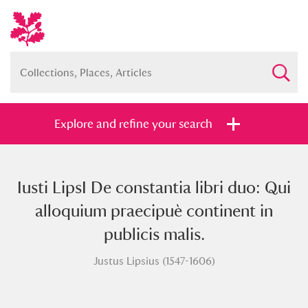
Explore and refine your search
Iusti LipsI De constantia libri duo: Qui
Full collection
Just highlights
Show me:
alloquium praecipuè continent in
and
publicis malis.
Items with images only
Currently on show
Justus Lipsius (1547-1606)
Show results
Clear all filters