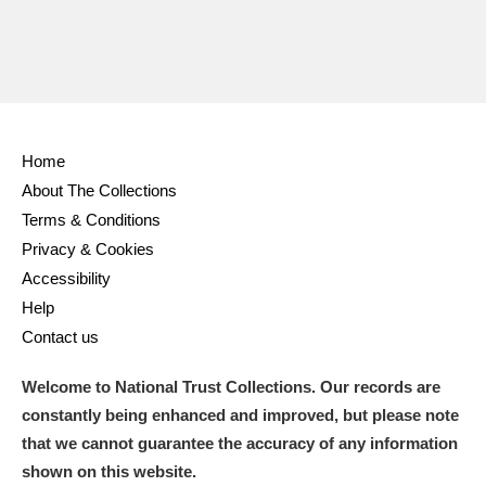
Home
About The Collections
Terms & Conditions
Privacy & Cookies
Accessibility
Help
Contact us
Welcome to National Trust Collections. Our records are
constantly being enhanced and improved, but please note
that we cannot guarantee the accuracy of any information
shown on this website.