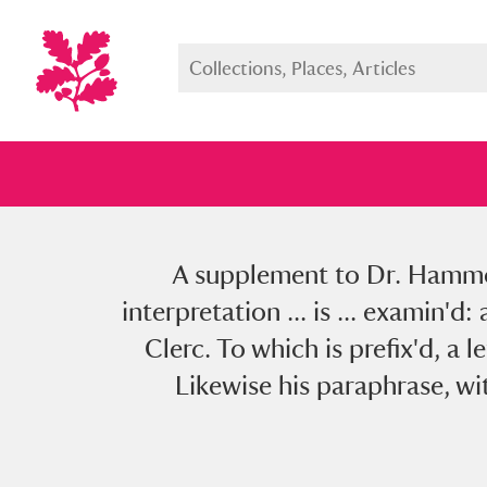
A supplement to Dr. Hammon
Full collection
Just highlight
Show me:
interpretation ... is ... examin'
Clerc. To which is prefix'd, a 
Likewise his paraphrase, wit