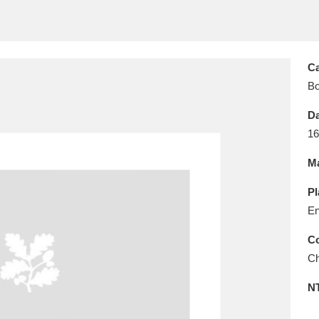
E
F
G
H
I
J
K
T
U
V
W
X
Y
Z
Ca
B
Da
16
Ma
l
Explore
25 items
Pl
En
Co
re
Ch
N
Explore