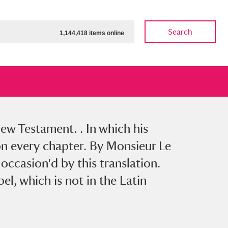
Search
1,144,418 items online
w Testament. . In which his
ow
Show results
Clear all filters
upon every chapter. By Monsieur Le
 occasion'd by this translation.
el, which is not in the Latin