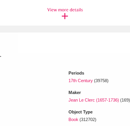
View more details
xplore
.
Show results
Clear all filters
Periods
17th Century
(39758)
Maker
Jean Le Clerc (1657-1736)
(169)
Object Type
Book
(312702)