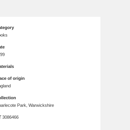
L
M
N
O
tegory
ooks
te
99
terials
ace of origin
gland
llection
arlecote Park, Warwickshire
T
3086466