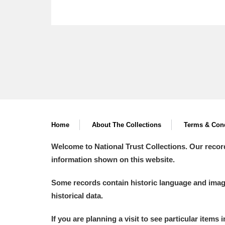
Home
About The Collections
Terms & Cond
Welcome to National Trust Collections. Our recor
information shown on this website.
Some records contain historic language and imager
historical data.
If you are planning a visit to see particular items 