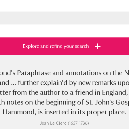
Explore and refine your search
d's Paraphrase and annotations on the Ne
s
Items with images only
Currently on sh
and
d: and ... further explain'd by new remarks 
letter from the author to a friend in England,
h notes on the beginning of St. John's Gosp
Hammond, is inserted in its proper place.
Jean Le Clerc (1657-1736)