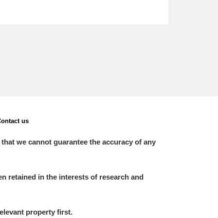
ontact us
 that we cannot guarantee the accuracy of any
 retained in the interests of research and
elevant property first.