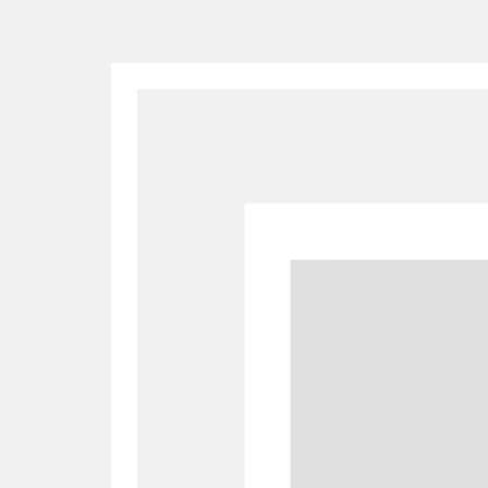
A
B
C
D
P
Q
R
S
Aberdeunant
33 items
Aberdulais Tin Works and Waterfal
Acorn Bank
84 items
A La Ronde
Explo
3,546 items
Alderley Edge
9 items
Alfriston Clergy House
96 items