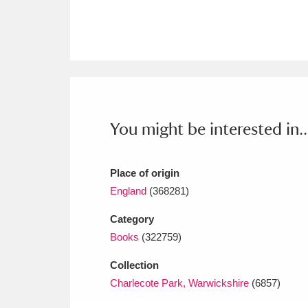
Ashdown
Explore
166 items
Attingham Park
E
13,203 items
Avebury
Explore
13,622 items
You might be interested in..
Place of origin
England
(368281)
Category
Books
(322759)
Collection
Charlecote Park, Warwickshire
(6857)