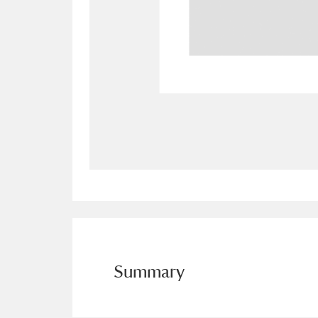
Allan Bank and Grasmere
11 ite
Amgueddfa Cymru - National Muse
Angel Corner
220 items
Anglesey Abbey, Gardens and Lod
Antony
Explore
211 items
Ardress House
Ex
1,240 items
The Argory
Explo
8,978 items
Arlington Court and the National
Summary
Ascott
Explore
62 items