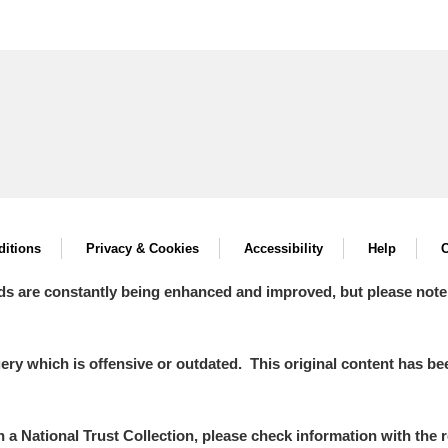
itions
Privacy & Cookies
Accessibility
Help
C
ds are constantly being enhanced and improved, but please note
y which is offensive or outdated. This original content has been
in a National Trust Collection, please check information with the r