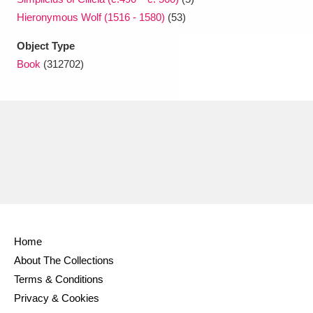
Hieronymous Wolf (1516 - 1580)
(53)
Object Type
Book
(312702)
Home
About The Collections
Terms & Conditions
Privacy & Cookies