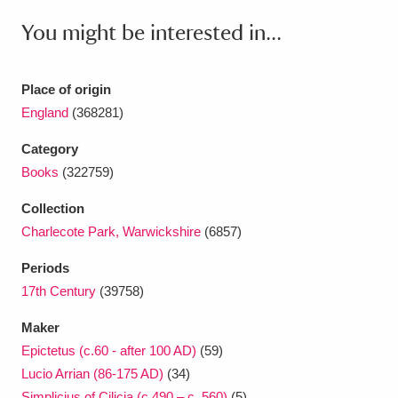
Ascott
Explore
62 items
You might be interested in...
Ashdown
Explore
166 items
Place of origin
Attingham Park
Explore
13,203 items
England
(368281)
Avebury
Explore
13,622 items
Category
Books
(322759)
Collection
Charlecote Park, Warwickshire
(6857)
Clear all filters
Periods
17th Century
(39758)
Show results
Maker
Epictetus (c.60 - after 100 AD)
(59)
Lucio Arrian (86-175 AD)
(34)
Simplicius of Cilicia (c.490 – c. 560)
(5)