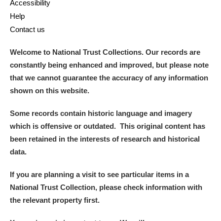
Accessibility
Help
Contact us
Welcome to National Trust Collections. Our records are
constantly being enhanced and improved, but please note
that we cannot guarantee the accuracy of any information
shown on this website.
Some records contain historic language and imagery
which is offensive or outdated. This original content has
been retained in the interests of research and historical
data.
If you are planning a visit to see particular items in a
National Trust Collection, please check information with
the relevant property first.