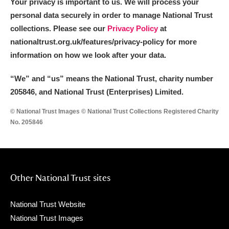
Your privacy is important to us. We will process your
personal data securely in order to manage National Trust
collections. Please see our
Privacy Policy
at
nationaltrust.org.uk/features/privacy-policy for more
information on how we look after your data.
“We
”
and “us” means the National Trust, charity number
205846, and National Trust (Enterprises) Limited.
© National Trust Images © National Trust Collections Registered Charity
No. 205846
Other National Trust sites
National Trust Website
National Trust Images