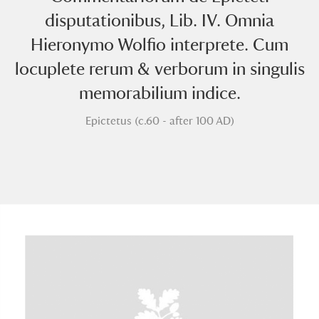
disputationibus, Lib. IV. Omnia
Hieronymo Wolfio interprete. Cum
locuplete rerum & verborum in singulis
memorabilium indice.
Epictetus (c.60 - after 100 AD)
A
B
C
D
E
F
G
H
I
J
K
L
M
N
O
P
Q
R
S
T
U
V
W
X
Y
Z