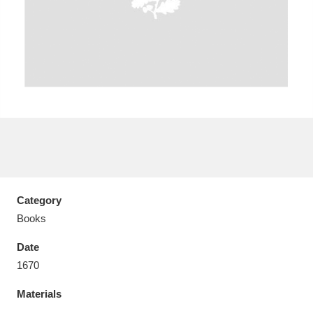
Aberdeunant
33 items
Aberdulais Tin Works and Waterfall
25 items
Explore
Acorn Bank
84 items
Category
A La Ronde
Explore
3,546 items
Books
Alderley Edge
9 items
Date
1670
Alfriston Clergy House
Explore
96 items
Materials
Allan Bank and Grasmere
11 items