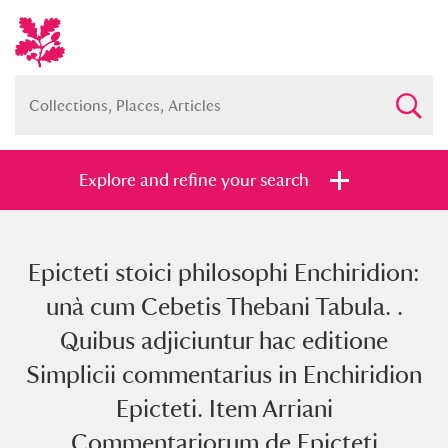
Explore and refine your search
Epicteti stoici philosophi Enchiridion:
Full collection
Just highlights
Show me:
unà cum Cebetis Thebani Tabula. .
and
Quibus adjiciuntur hac editione
Items with images only
Currently on show
Simplicii commentarius in Enchiridion
Epicteti. Item Arriani
Show results
Clear all filters
Commentariorum de Epicteti