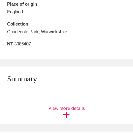
Place of origin
Amgueddfa Cymru - National Museum Wales,
England
Cardiff
4 items
Collection
Charlecote Park, Warwickshire
Angel Corner
220 items
NT
3086407
Anglesey Abbey, Gardens and Lode Mill
Explore
15,975 items
Antony
Explore
211 items
Summary
Ardress House
Explore
1,240 items
The Argory
Explore
8,978 items
View more details
Arlington Court and the National Trust Carriage
Museum
Explore
5,034 items