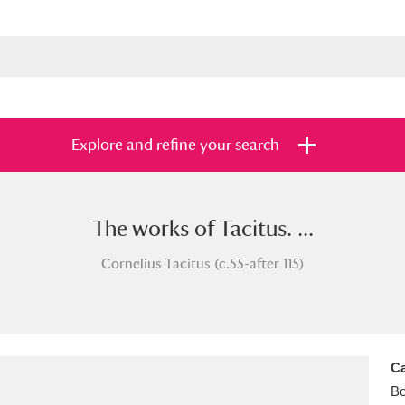
Explore and refine your search
The works of Tacitus. ...
s
Items with images only
Currently on sh
and
Cornelius Tacitus (c.55-after 115)
Ca
B