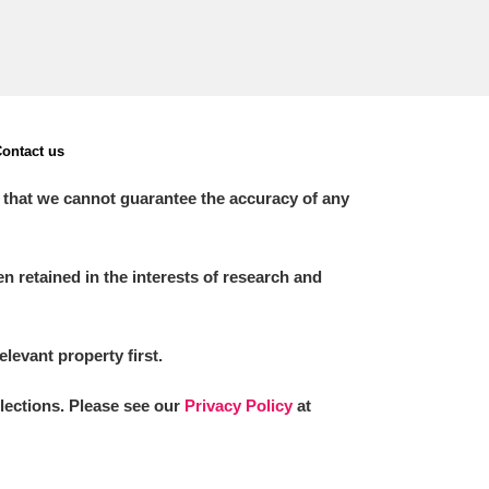
ontact us
 that we cannot guarantee the accuracy of any
 retained in the interests of research and
elevant property first.
llections. Please see our
Privacy Policy
at