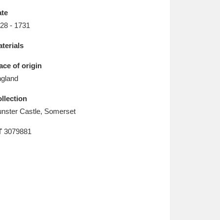
L
M
N
O
te
28 - 1731
terials
ace of origin
gland
llection
nster Castle, Somerset
T
3079881