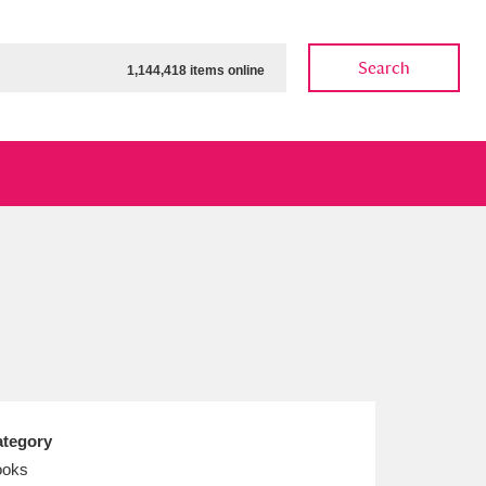
Search
1,144,418 items online
ow
Show results
Clear all filters
tegory
ooks