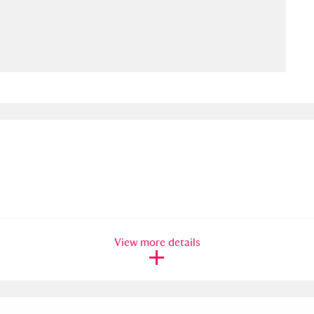
ms
um Wales, Cardiff
4 items
e Mill
Explore
15,975 items
plore
re
View more details
 Trust Carriage Museum
Explore
5,034 items