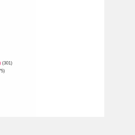
)
(301)
75)