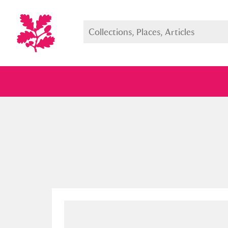
Full collection
Just highlight
Show me: