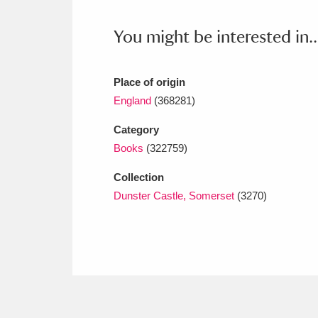
Ashdown
Explore
166 items
You might be interested in..
Attingham Park
E
13,203 items
Avebury
Explore
13,622 items
Place of origin
England
(368281)
Category
Books
(322759)
Collection
Dunster Castle, Somerset
(3270)