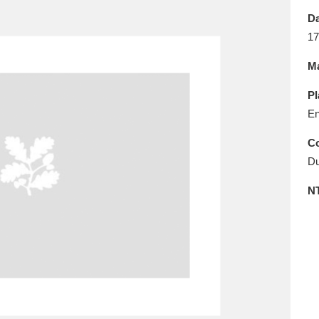
E
F
G
H
I
J
K
Da
17
T
U
V
W
X
Y
Z
Ma
Pl
En
Co
Du
l
Explore
25 items
N
re
Explore