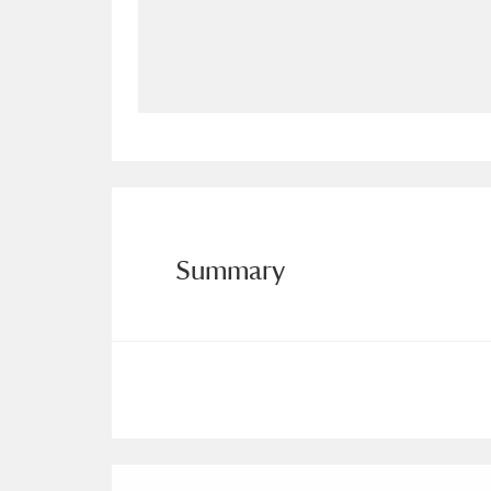
Allan Bank and Grasmere
11 ite
Amgueddfa Cymru - National Muse
Angel Corner
220 items
Anglesey Abbey, Gardens and Lod
Antony
Explore
211 items
Summary
Ardress House
Ex
1,240 items
The Argory
Explo
8,978 items
Arlington Court and the National
Ascott
Explore
62 items