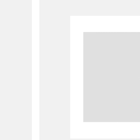
A
B
C
D
P
Q
R
S
Aberdeunant
33 items
Aberdulais Tin Works and Waterfal
Acorn Bank
84 items
A La Ronde
Explo
3,546 items
Alderley Edge
9 items
Alfriston Clergy House
96 items