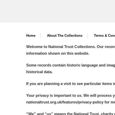
Home
About The Collections
Terms & Cond
Welcome to National Trust Collections. Our recor
information shown on this website.
Some records contain historic language and imager
historical data.
If you are planning a visit to see particular items 
Your privacy is important to us. We will process 
nationaltrust.org.uk/features/privacy-policy for 
“We
”
and “us” means the National Trust, charity 