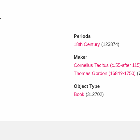
.
xplore
Periods
18th Century
(123874)
Maker
Cornelius Tacitus (c.55-after 115
Thomas Gordon (1684?-1750)
(
Show results
Clear all filters
Object Type
Book
(312702)