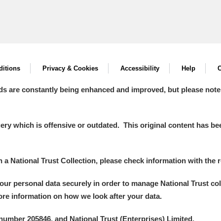
itions
Privacy & Cookies
Accessibility
Help
C
ds are constantly being enhanced and improved, but please note
y which is offensive or outdated. This original content has been
in a National Trust Collection, please check information with the r
your personal data securely in order to manage National Trust co
more information on how we look after your data.
number 205846, and National Trust (Enterprises) Limited.