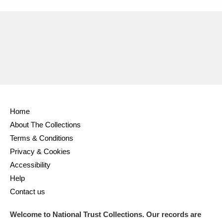
Home
About The Collections
Terms & Conditions
Privacy & Cookies
Accessibility
Help
Contact us
Welcome to National Trust Collections. Our records are