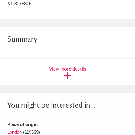
NT
3078816
Amgueddfa Cymru - National Museum Wales,
Cardiff
4 items
Angel Corner
220 items
Summary
Anglesey Abbey, Gardens and Lode Mill
Explore
15,975 items
View more details
Antony
Explore
211 items
Ardress House
Explore
1,240 items
The Argory
Explore
8,978 items
You might be interested in...
Arlington Court and the National Trust Carriage
Museum
Explore
5,034 items
Place of origin
London
(119539)