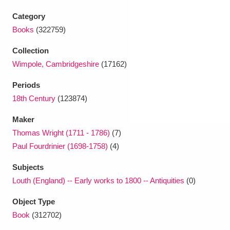
Ascott
Explore
62 items
Category
Ashdown
Explore
166 items
Books
(322759)
Collection
Attingham Park
Explore
13,203 items
Wimpole, Cambridgeshire
(17162)
Avebury
Explore
13,622 items
Periods
18th Century
(123874)
Maker
Thomas Wright (1711 - 1786)
(7)
Paul Fourdrinier (1698-1758)
(4)
Clear all filters
Subjects
Louth (England) -- Early works to 1800 -- Antiquities
(0)
Show results
Object Type
Book
(312702)