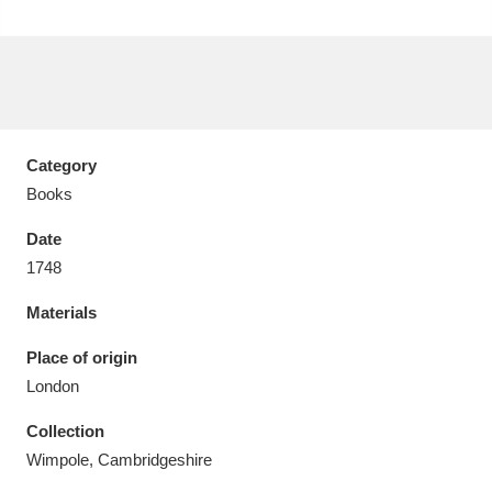
Aberdeunant
33 items
Category
Aberdulais Tin Works and Waterfall
25 items
Books
Explore
Date
1748
Acorn Bank
84 items
Materials
A La Ronde
Explore
3,546 items
Place of origin
Alderley Edge
9 items
London
Alfriston Clergy House
Explore
96 items
Collection
Wimpole, Cambridgeshire
Allan Bank and Grasmere
11 items