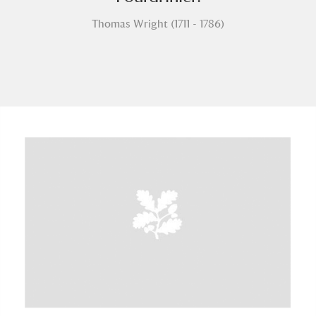
Thomas Wright (1711 - 1786)
A
B
C
D
E
F
G
H
I
J
K
L
M
N
O
P
Q
R
S
T
U
V
W
X
Y
Z