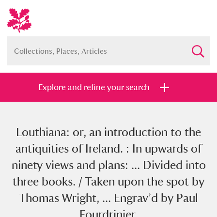
Explore and refine your search
Louthiana: or, an introduction to the
Full collection
Just highlights
Show me:
antiquities of Ireland. : In upwards of
and
ninety views and plans: ... Divided into
Items with images only
Currently on show
three books. / Taken upon the spot by
Thomas Wright, ... Engrav’d by Paul
Show results
Clear all filters
Fourdrinier.