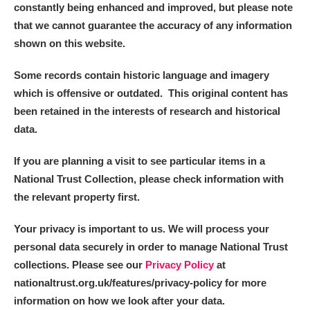
constantly being enhanced and improved, but please note
that we cannot guarantee the accuracy of any information
shown on this website.
Some records contain historic language and imagery
which is offensive or outdated. This original content has
been retained in the interests of research and historical
data.
If you are planning a visit to see particular items in a
National Trust Collection, please check information with
the relevant property first.
Your privacy is important to us. We will process your
personal data securely in order to manage National Trust
collections. Please see our
Privacy Policy
at
nationaltrust.org.uk/features/privacy-policy for more
information on how we look after your data.