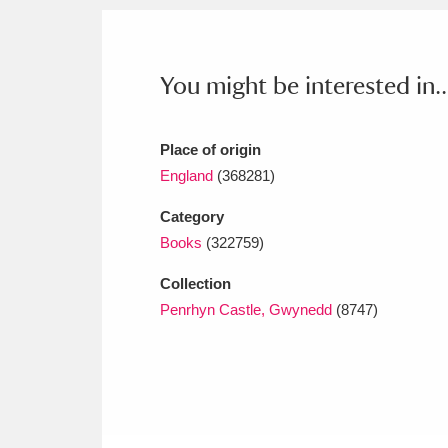
Ashdown
Explore
166 items
Attingham Park
E
13,203 items
You might be interested in..
Avebury
Explore
13,622 items
Place of origin
England
(368281)
Category
Books
(322759)
Collection
Penrhyn Castle, Gwynedd
(8747)