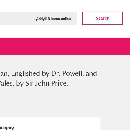
Search
1,144,418 items online
van, Englished by Dr. Powell, and
ow
Show results
Clear all filters
les, by Sir John Price.
tegory