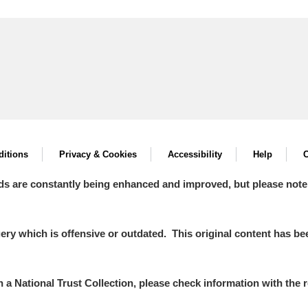
itions
Privacy & Cookies
Accessibility
Help
C
ds are constantly being enhanced and improved, but please note
y which is offensive or outdated. This original content has been
in a National Trust Collection, please check information with the r