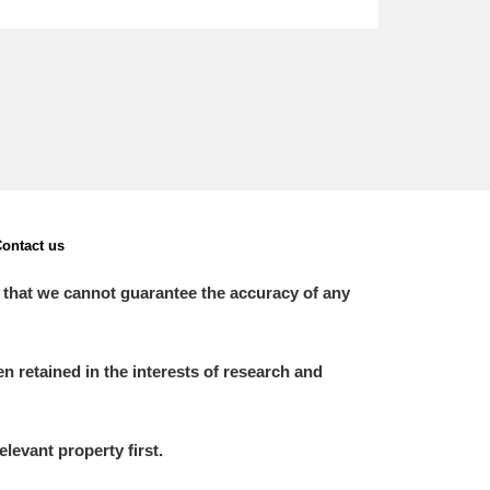
ontact us
 that we cannot guarantee the accuracy of any
 retained in the interests of research and
elevant property first.