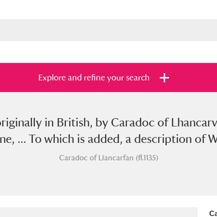
Explore and refine your search
originally in British, by Caradoc of Lhancar
s
Items with images only
Currently on sh
and
 ... To which is added, a description of Wa
Caradoc of Llancarfan (fl.1135)
Ca