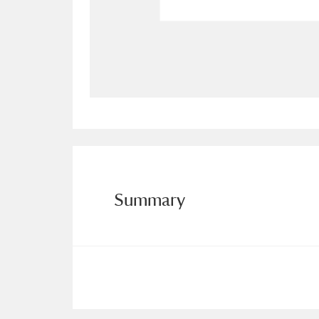
Allan Bank and Grasmere
11 ite
Amgueddfa Cymru - National Muse
Angel Corner
220 items
Anglesey Abbey, Gardens and Lod
Antony
Explore
211 items
Summary
Ardress House
Ex
1,240 items
The Argory
Explo
8,978 items
Arlington Court and the National
Ascott
Explore
62 items