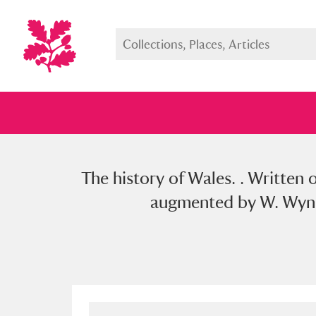
The history of Wales. . Written 
Full collection
Just highlight
Show me:
augmented by W. Wynne,