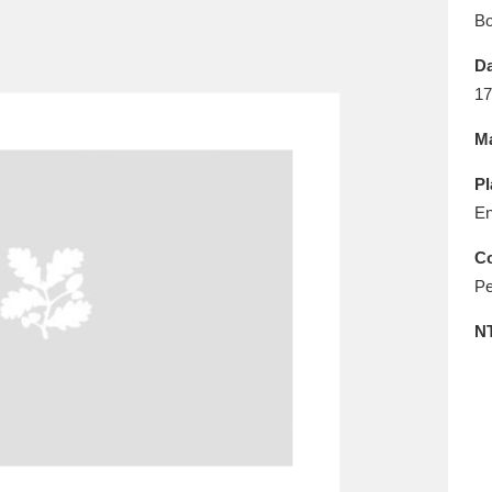
E
F
G
H
I
J
K
B
Da
T
U
V
W
X
Y
Z
17
Ma
Pl
En
Co
Pe
l
Explore
25 items
N
re
Explore