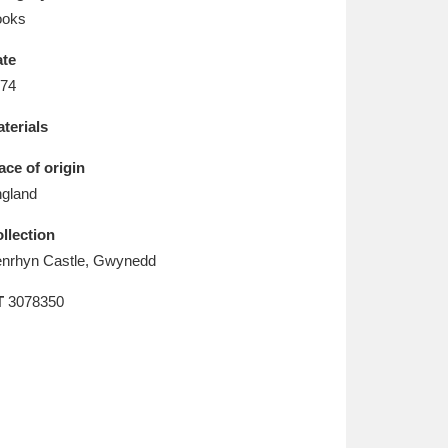
L
M
N
O
ooks
te
74
terials
ace of origin
gland
llection
nrhyn Castle, Gwynedd
T
3078350