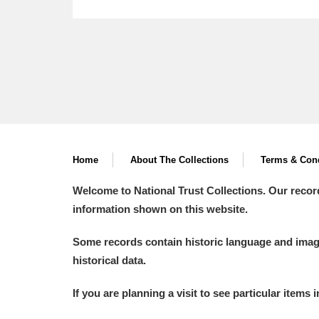
Home
About The Collections
Terms & Cond
Welcome to National Trust Collections. Our recor
information shown on this website.
Some records contain historic language and imager
historical data.
If you are planning a visit to see particular items 