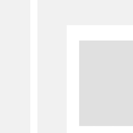
A
B
C
D
P
Q
R
S
Aberdeunant
33 items
Aberdulais Tin Works and Waterfal
Acorn Bank
84 items
A La Ronde
Explo
3,546 items
Alderley Edge
9 items
Alfriston Clergy House
96 items