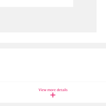
ms
um Wales, Cardiff
4 items
e Mill
Explore
15,975 items
plore
re
 Trust Carriage Museum
Explore
5,034 items
View more details