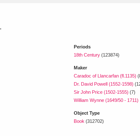
xplore
.
Periods
18th Century
(123874)
Maker
Caradoc of Llancarfan (fl.1135)
(
Show results
Clear all filters
Dr. David Powell (1552-1598)
(1
Sir John Price (1502-1555)
(7)
William Wynne (1649/50 - 1711)
Object Type
Book
(312702)